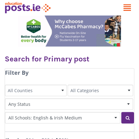
Search for Primary post
Filter By
County
Category
All Counties
All Categories
Status of Post
Irish Language medium
Sear