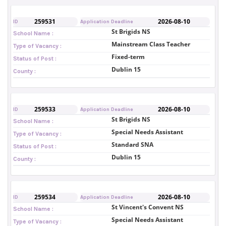
259531
2026-08-10
ID
Application Deadline
St Brigids NS
School Name :
Mainstream Class Teacher
Type of Vacancy :
Fixed-term
Status of Post :
Dublin 15
County :
259533
2026-08-10
ID
Application Deadline
St Brigids NS
School Name :
Special Needs Assistant
Type of Vacancy :
Standard SNA
Status of Post :
Dublin 15
County :
259534
2026-08-10
ID
Application Deadline
St Vincent's Convent NS
School Name :
Special Needs Assistant
Type of Vacancy :