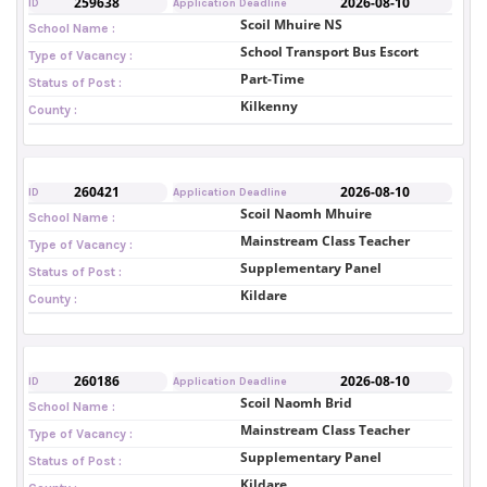
259638
2026-08-10
ID
Application Deadline
Scoil Mhuire NS
School Name :
School Transport Bus Escort
Type of Vacancy :
Part-Time
Status of Post :
Kilkenny
County :
260421
2026-08-10
ID
Application Deadline
Scoil Naomh Mhuire
School Name :
Mainstream Class Teacher
Type of Vacancy :
Supplementary Panel
Status of Post :
Kildare
County :
260186
2026-08-10
ID
Application Deadline
Scoil Naomh Brid
School Name :
Mainstream Class Teacher
Type of Vacancy :
Supplementary Panel
Status of Post :
Kildare