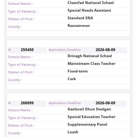
Cloonfad National School
School Name :
Special Needs Assistant
Type of Vacancy :
Standard SNA
Status of Post :
Roscommon
County :
259450
2026-08-09
ID
Application Deadline
Drinagh National School
School Name :
Mainstream Class Teacher
Type of Vacancy :
Fixed-term
Status of Post :
Cork
County :
260099
2026-08-09
ID
Application Deadline
Gaelscoil Dhun Dealgan
School Name :
Special Education Teacher
Type of Vacancy :
Supplementary Panel
Status of Post :
Louth
County :