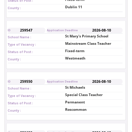
Status of Post :
Dublin 11
County :
259547
2026-08-10
ID
Application Deadline
St Mary's Primary School
School Name :
Mainstream Class Teacher
Type of Vacancy :
Fixed-term
Status of Post :
Westmeath
County :
259550
2026-08-10
ID
Application Deadline
St Michaels
School Name :
Special Class Teacher
Type of Vacancy :
Permanent
Status of Post :
Roscommon
County :