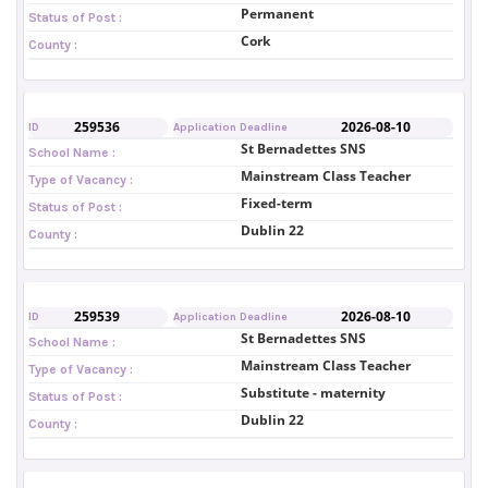
Permanent
Status of Post :
Cork
County :
259536
2026-08-10
ID
Application Deadline
St Bernadettes SNS
School Name :
Mainstream Class Teacher
Type of Vacancy :
Fixed-term
Status of Post :
Dublin 22
County :
259539
2026-08-10
ID
Application Deadline
St Bernadettes SNS
School Name :
Mainstream Class Teacher
Type of Vacancy :
Substitute - maternity
Status of Post :
Dublin 22
County :