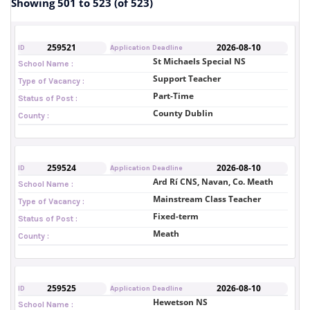
Showing 501 to 523 (of 523)
259521
2026-08-10
ID
Application Deadline
St Michaels Special NS
School Name :
Support Teacher
Type of Vacancy :
Part-Time
Status of Post :
County Dublin
County :
259524
2026-08-10
ID
Application Deadline
Ard Rí CNS, Navan, Co. Meath
School Name :
Mainstream Class Teacher
Type of Vacancy :
Fixed-term
Status of Post :
Meath
County :
259525
2026-08-10
ID
Application Deadline
Hewetson NS
School Name :