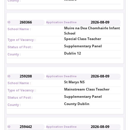
County :
260366
2026-08-09
ID
Application Deadline
Muire na Dea Chomhairle Infant
School Name :
School
Special Class Teacher
Type of Vacancy :
Supplementary Panel
Status of Post :
Dublin 12
County :
259208
2026-08-09
ID
Application Deadline
St Marys NS
School Name :
Mainstream Class Teacher
Type of Vacancy :
Supplementary Panel
Status of Post :
County Dublin
County :
259442
2026-08-09
ID
Application Deadline