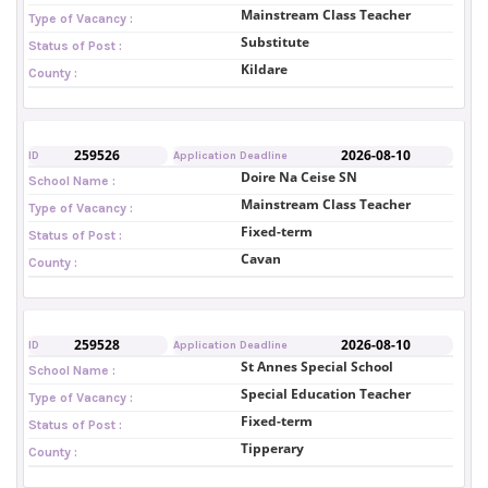
Mainstream Class Teacher
Type of Vacancy :
Substitute
Status of Post :
Kildare
County :
259526
2026-08-10
ID
Application Deadline
Doire Na Ceise SN
School Name :
Mainstream Class Teacher
Type of Vacancy :
Fixed-term
Status of Post :
Cavan
County :
259528
2026-08-10
ID
Application Deadline
St Annes Special School
School Name :
Special Education Teacher
Type of Vacancy :
Fixed-term
Status of Post :
Tipperary
County :