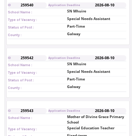
259540
2026-08-10
ID
Application Deadline
SN Mhuire
School Name :
Special Needs Assistant
Type of Vacancy :
Part-Time
Status of Post :
Galway
County :
259542
2026-08-10
ID
Application Deadline
SN Mhuire
School Name :
Special Needs Assistant
Type of Vacancy :
Part-Time
Status of Post :
Galway
County :
259543
2026-08-10
ID
Application Deadline
Mother of Divine Grace Primary
School Name :
School
Special Education Teacher
Type of Vacancy :
Fixed-term