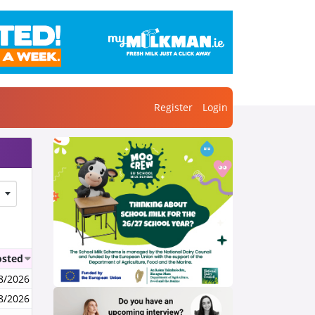
Register
Login
osted
8/2026
8/2026