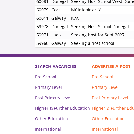
60081
Donegal
Seeking Host School West Done
60079
Cork
Múinteoir ar fáil
60011
Galway
N/A
59978
Donegal
Seeking Host School Donegal
59971
Laois
Seeking host for Sept 2027
59960
Galway
Seeking a host school
SEARCH VACANCIES
ADVERTISE A POST
Pre-School
Pre-School
Primary Level
Primary Level
Post Primary Level
Post Primary Level
Higher & Further Education
Higher & Further Ed
Other Education
Other Education
International
International