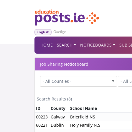
Gaeilge
English
HOME
SEARCH
NOTICEBOARDS
SUB S
Job Sharing Noticeboard
County
Level
- All Counties -
- All 
Search Results (8)
ID
County
School Name
60223
Galway
Brierfield NS
60221
Dublin
Holy Family N.S