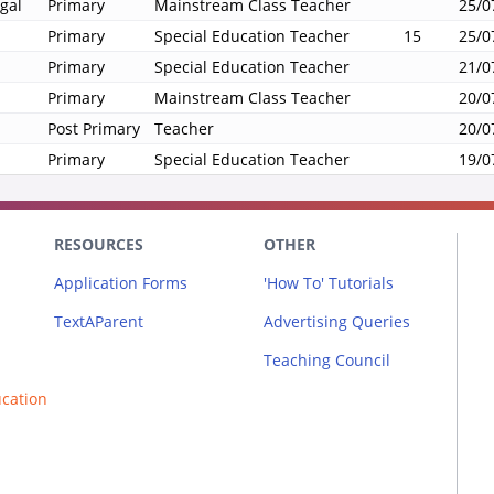
gal
Primary
Mainstream Class Teacher
25/0
Primary
Special Education Teacher
15
25/0
Primary
Special Education Teacher
21/0
Primary
Mainstream Class Teacher
20/0
Post Primary
Teacher
20/0
Primary
Special Education Teacher
19/0
RESOURCES
OTHER
Application Forms
'How To' Tutorials
TextAParent
Advertising Queries
Teaching Council
ucation