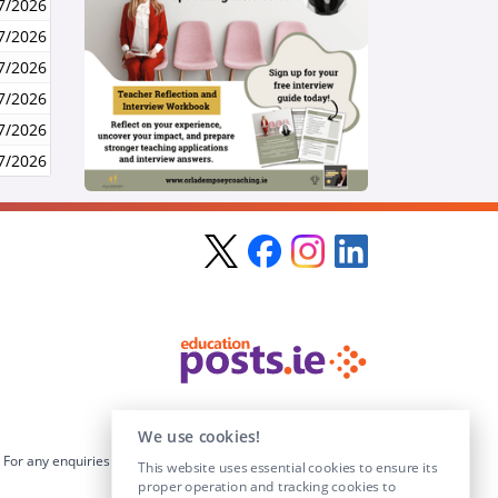
7/2026
7/2026
7/2026
7/2026
7/2026
7/2026
We use cookies!
For any enquiries visit the
Contact Us
section or email us at
This website uses essential cookies to ensure its
info@educationposts.ie
.
proper operation and tracking cookies to