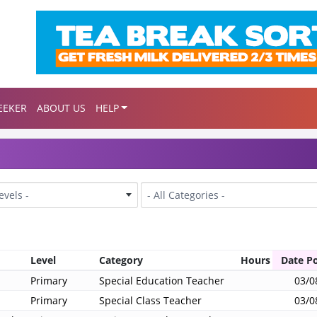
EEKER
ABOUT US
HELP
Category
Levels -
- All Categories -
Level
Category
Hours
Date P
Primary
Special Education Teacher
03/0
Primary
Special Class Teacher
03/0