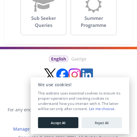
Sub Seeker
Summer
Queries
Programme
English
Gaeilge
We use cookies!
This website uses essential cookies to ensure its
proper operation and tracking cookies to
understand how you interact with it. The latter
will be set only after consent.
Let me choose
.
For any enquiries visit the
Contact Us
section or email us at
info@educationposts.ie
.
Accept All
Reject All
Manage Cookies
|
Terms & Conditions
|
Privacy Policy