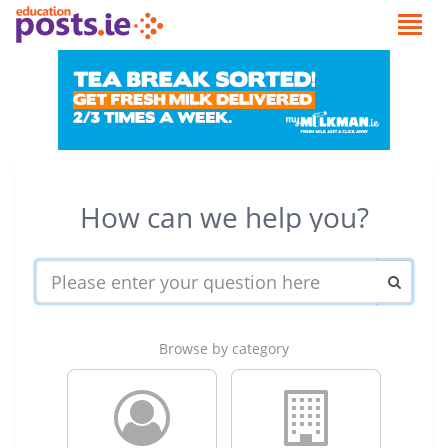
How can we help you?
Browse by category