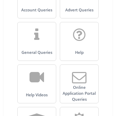
Account Queries
Advert Queries
General Queries
Help
Online
Application Portal
Help Videos
Queries