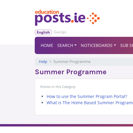
Gaeilge
English
HOME
SEARCH
NOTICEBOARDS
SUB S
Help
Summer Programme
Summer Programme
Entries in this Category
How to use the Summer Program Portal?
What is The Home Based Summer Program