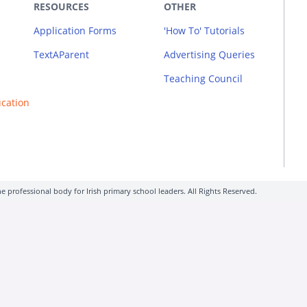
RESOURCES
OTHER
Application Forms
'How To' Tutorials
TextAParent
Advertising Queries
Teaching Council
ucation
e professional body for Irish primary school leaders. All Rights Reserved.