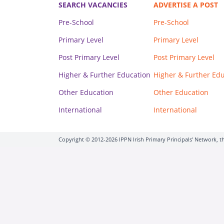
SEARCH VACANCIES
ADVERTISE A POST
Pre-School
Pre-School
Primary Level
Primary Level
Post Primary Level
Post Primary Level
Higher & Further Education
Higher & Further Ed
Other Education
Other Education
International
International
Copyright © 2012-2026 IPPN Irish Primary Principals' Network, th