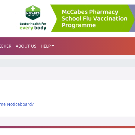
EEKER
ABOUT US
HELP
me Noticeboard?