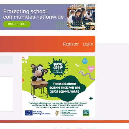
Register
Login