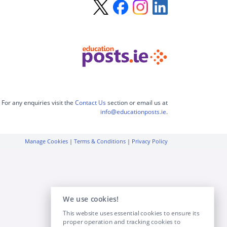
For any enquiries visit the
Contact Us
section or email us at
info@educationposts.ie
.
Manage Cookies
|
Terms & Conditions
|
Privacy Policy
We use cookies!
This website uses essential cookies to ensure its
proper operation and tracking cookies to