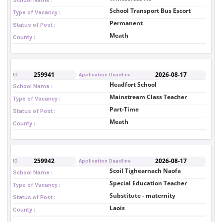
School Transport Bus Escort
Type of Vacancy :
Permanent
Status of Post :
Meath
County :
259941
2026-08-17
ID
Application Deadline
Headfort School
School Name :
Mainstream Class Teacher
Type of Vacancy :
Part-Time
Status of Post :
Meath
County :
259942
2026-08-17
ID
Application Deadline
Scoil Tighearnach Naofa
School Name :
Special Education Teacher
Type of Vacancy :
Substitute - maternity
Status of Post :
Laois
County :