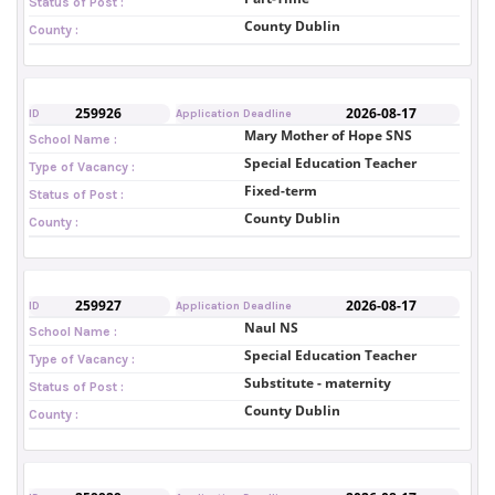
Status of Post :
County Dublin
County :
259926
2026-08-17
ID
Application Deadline
Mary Mother of Hope SNS
School Name :
Special Education Teacher
Type of Vacancy :
Fixed-term
Status of Post :
County Dublin
County :
259927
2026-08-17
ID
Application Deadline
Naul NS
School Name :
Special Education Teacher
Type of Vacancy :
Substitute - maternity
Status of Post :
County Dublin
County :