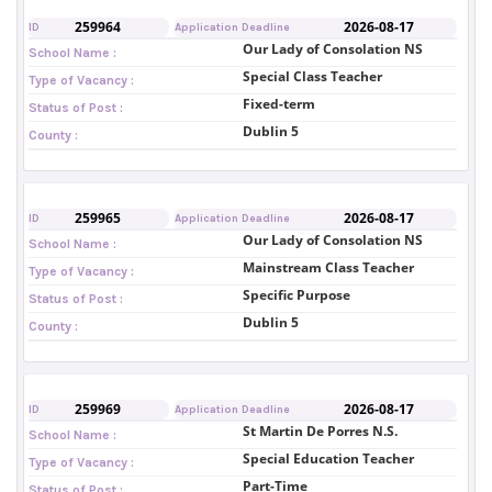
259964
2026-08-17
ID
Application Deadline
Our Lady of Consolation NS
School Name :
Special Class Teacher
Type of Vacancy :
Fixed-term
Status of Post :
Dublin 5
County :
259965
2026-08-17
ID
Application Deadline
Our Lady of Consolation NS
School Name :
Mainstream Class Teacher
Type of Vacancy :
Specific Purpose
Status of Post :
Dublin 5
County :
259969
2026-08-17
ID
Application Deadline
St Martin De Porres N.S.
School Name :
Special Education Teacher
Type of Vacancy :
Part-Time
Status of Post :