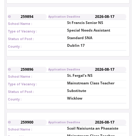
259894
2026-08-17
ID
Application Deadline
St Francis Senior NS
School Name :
Special Needs Assistant
Type of Vacancy :
Standard SNA
Status of Post :
Dublin 17
County :
259896
2026-08-17
ID
Application Deadline
St. Fergal's NS
School Name :
Mainstream Class Teacher
Type of Vacancy :
Substitute
Status of Post :
Wicklow
County :
259900
2026-08-17
ID
Application Deadline
Scoil Naisiunta an Phasaiste
School Name :
Mainstream Class Teacher