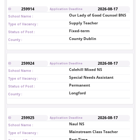
259914
2026-08-17
ID
Application Deadline
Our Lady of Good Counsel BNS
School Name :
Supply Teacher
Type of Vacancy :
Fixed-term
Status of Post :
County Dublin
County :
259924
2026-08-17
ID
Application Deadline
Colehill Mixed NS
School Name :
Special Needs Assistant
Type of Vacancy :
Permanent
Status of Post :
Longford
County :
259925
2026-08-17
ID
Application Deadline
Naul NS
School Name :
Mainstream Class Teacher
Type of Vacancy :
Part-Time