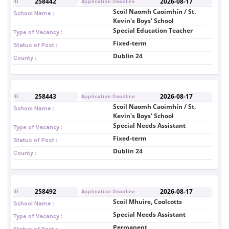
258442
2026-08-17
ID
Application Deadline
Scoil Naomh Caoimhín / St.
School Name :
Kevin's Boys' School
Special Education Teacher
Type of Vacancy :
Fixed-term
Status of Post :
Dublin 24
County :
258443
2026-08-17
ID
Application Deadline
Scoil Naomh Caoimhín / St.
School Name :
Kevin's Boys' School
Special Needs Assistant
Type of Vacancy :
Fixed-term
Status of Post :
Dublin 24
County :
258492
2026-08-17
ID
Application Deadline
Scoil Mhuire, Coolcotts
School Name :
Special Needs Assistant
Type of Vacancy :
Permanent
Status of Post :