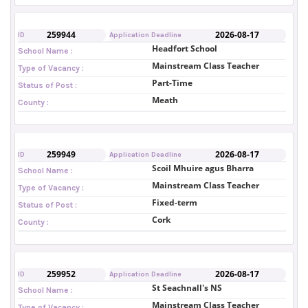
259944
2026-08-17
ID
Application Deadline
Headfort School
School Name :
Mainstream Class Teacher
Type of Vacancy :
Part-Time
Status of Post :
Meath
County :
259949
2026-08-17
ID
Application Deadline
Scoil Mhuire agus Bharra
School Name :
Mainstream Class Teacher
Type of Vacancy :
Fixed-term
Status of Post :
Cork
County :
259952
2026-08-17
ID
Application Deadline
St Seachnall's NS
School Name :
Mainstream Class Teacher
Type of Vacancy :