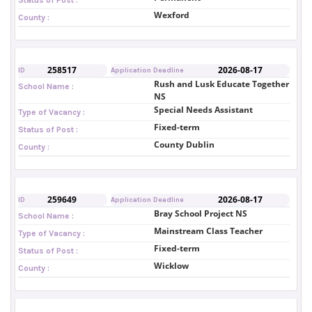
Wexford
County :
258517
2026-08-17
ID
Application Deadline
Rush and Lusk Educate Together
School Name :
NS
Special Needs Assistant
Type of Vacancy :
Fixed-term
Status of Post :
County Dublin
County :
259649
2026-08-17
ID
Application Deadline
Bray School Project NS
School Name :
Mainstream Class Teacher
Type of Vacancy :
Fixed-term
Status of Post :
Wicklow
County :