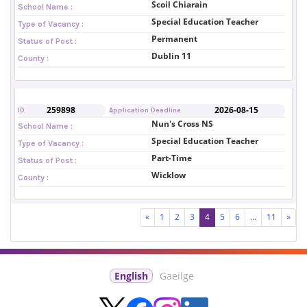
Scoil Chiarain
School Name :
Special Education Teacher
Type of Vacancy :
Permanent
Status of Post :
Dublin 11
County :
259898
2026-08-15
ID
Application Deadline
Nun's Cross NS
School Name :
Special Education Teacher
Type of Vacancy :
Part-Time
Status of Post :
Wicklow
County :
«
1
2
3
4
5
6
...
11
»
English
Gaeilge