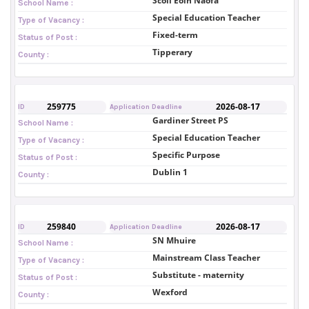
Scoil Eoin Naofa
School Name :
Special Education Teacher
Type of Vacancy :
Fixed-term
Status of Post :
Tipperary
County :
259775
2026-08-17
ID
Application Deadline
Gardiner Street PS
School Name :
Special Education Teacher
Type of Vacancy :
Specific Purpose
Status of Post :
Dublin 1
County :
259840
2026-08-17
ID
Application Deadline
SN Mhuire
School Name :
Mainstream Class Teacher
Type of Vacancy :
Substitute - maternity
Status of Post :
Wexford
County :