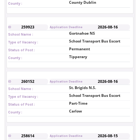
County Dublin
County :
259923
2026-08-16
ID
Application Deadline
Gortnahoe NS
School Name :
School Transport Bus Escort
Type of Vacancy :
Permanent
Status of Post :
Tipperary
County :
260152
2026-08-16
ID
Application Deadline
St. Brigids N.S.
School Name :
School Transport Bus Escort
Type of Vacancy :
Part-Time
Status of Post :
Carlow
County :
258614
2026-08-15
ID
Application Deadline