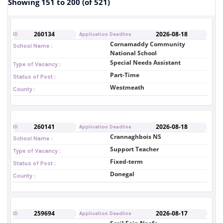
Showing 151 to 200 (of 521)
260134
2026-08-18
ID
Application Deadline
Cornamaddy Community
School Name :
National School
Special Needs Assistant
Type of Vacancy :
Part-Time
Status of Post :
Westmeath
County :
260141
2026-08-18
ID
Application Deadline
Crannaghbois NS
School Name :
Support Teacher
Type of Vacancy :
Fixed-term
Status of Post :
Donegal
County :
259694
2026-08-17
ID
Application Deadline