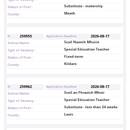
Substitute - maternity
Status of Post :
Meath
County :
259955
2026-08-17
ID
Application Deadline
Scoil Naomh Mhuire
School Name :
Special Education Teacher
Type of Vacancy :
Fixed-term
Status of Post :
Kildare
County :
259962
2026-08-17
ID
Application Deadline
Scoil an Fhraoich Mhoir
School Name :
Special Education Teacher
Type of Vacancy :
Substitute - less than 24 weeks
Status of Post :
Laois
County :