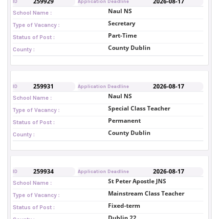
259929
2026-08-17
ID
Application Deadline
Naul NS
School Name :
Secretary
Type of Vacancy :
Part-Time
Status of Post :
County Dublin
County :
259931
2026-08-17
ID
Application Deadline
Naul NS
School Name :
Special Class Teacher
Type of Vacancy :
Permanent
Status of Post :
County Dublin
County :
259934
2026-08-17
ID
Application Deadline
St Peter Apostle JNS
School Name :
Mainstream Class Teacher
Type of Vacancy :
Fixed-term
Status of Post :
Dublin 22