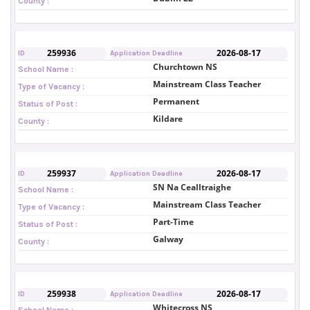
County :
259936
2026-08-17
ID
Application Deadline
Churchtown NS
School Name :
Mainstream Class Teacher
Type of Vacancy :
Permanent
Status of Post :
Kildare
County :
259937
2026-08-17
ID
Application Deadline
SN Na Cealltraighe
School Name :
Mainstream Class Teacher
Type of Vacancy :
Part-Time
Status of Post :
Galway
County :
259938
2026-08-17
ID
Application Deadline
Whitecross NS
School Name :