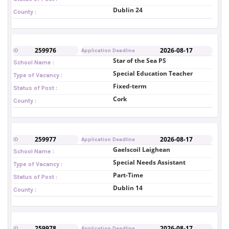
Dublin 24
County :
259976
2026-08-17
ID
Application Deadline
Star of the Sea PS
School Name :
Special Education Teacher
Type of Vacancy :
Fixed-term
Status of Post :
Cork
County :
259977
2026-08-17
ID
Application Deadline
Gaelscoil Laighean
School Name :
Special Needs Assistant
Type of Vacancy :
Part-Time
Status of Post :
Dublin 14
County :
259978
2026-08-17
ID
Application Deadline