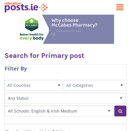
Search for Primary post
Filter By
County
Category
All Counties
All Categories
Status of Post
Irish Language medium
Sear