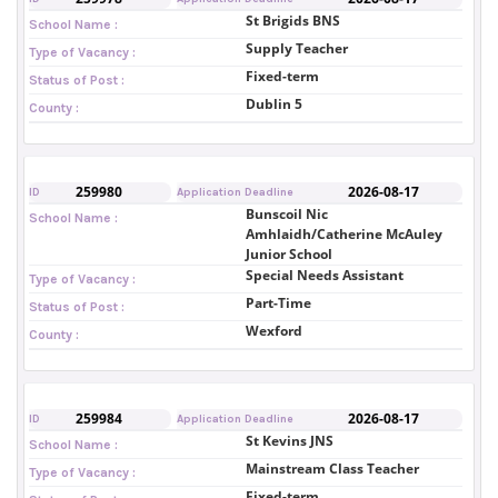
St Brigids BNS
School Name :
Supply Teacher
Type of Vacancy :
Fixed-term
Status of Post :
Dublin 5
County :
259980
2026-08-17
ID
Application Deadline
Bunscoil Nic
School Name :
Amhlaidh/Catherine McAuley
Junior School
Special Needs Assistant
Type of Vacancy :
Part-Time
Status of Post :
Wexford
County :
259984
2026-08-17
ID
Application Deadline
St Kevins JNS
School Name :
Mainstream Class Teacher
Type of Vacancy :
Fixed-term