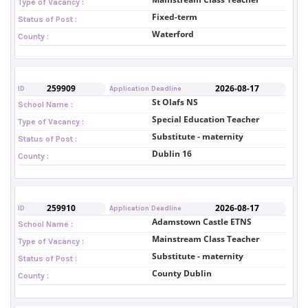
Type of Vacancy :
Fixed-term
Status of Post :
Waterford
County :
259909
2026-08-17
ID
Application Deadline
St Olafs NS
School Name :
Special Education Teacher
Type of Vacancy :
Substitute - maternity
Status of Post :
Dublin 16
County :
259910
2026-08-17
ID
Application Deadline
Adamstown Castle ETNS
School Name :
Mainstream Class Teacher
Type of Vacancy :
Substitute - maternity
Status of Post :
County Dublin
County :