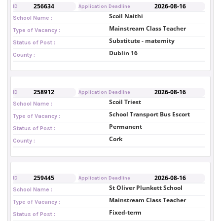
256634
2026-08-16
ID
Application Deadline
Scoil Naithi
School Name :
Mainstream Class Teacher
Type of Vacancy :
Substitute - maternity
Status of Post :
Dublin 16
County :
258912
2026-08-16
ID
Application Deadline
Scoil Triest
School Name :
School Transport Bus Escort
Type of Vacancy :
Permanent
Status of Post :
Cork
County :
259445
2026-08-16
ID
Application Deadline
St Oliver Plunkett School
School Name :
Mainstream Class Teacher
Type of Vacancy :
Fixed-term
Status of Post :