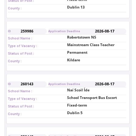
Status of Post :
Dublin 13
County :
259986
2026-08-17
ID
Application Deadline
Robertstown NS
School Name :
Mainstream Class Teacher
Type of Vacancy :
Permanent
Status of Post :
Kildare
County :
260143
2026-08-17
ID
Application Deadline
Naí Scoil Íde
School Name :
School Transport Bus Escort
Type of Vacancy :
Fixed-term
Status of Post :
Dublin 5
County :