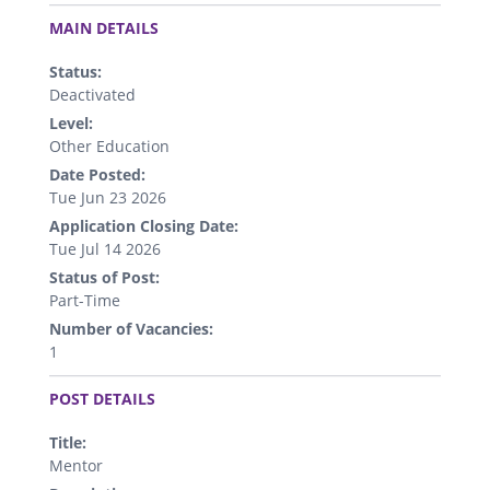
.
MAIN DETAILS
Status:
Deactivated
Level:
Other Education
Date Posted:
Tue Jun 23 2026
Application Closing Date:
Tue Jul 14 2026
Status of Post:
Part-Time
Number of Vacancies:
1
.
POST DETAILS
Title:
Mentor