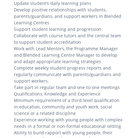
Update student’s daily learning plans
Develop positive relationships with students,
parents/guardians, and support workers in Blended
Learning Centres
Support student learning and progression
Collaborate with course tutors and the central team
to support student accreditation
Work with Lead Mentors, the Programme Manager
and Blended Learning Centre Manager to develop
and adapt appropriate learning strategies
Complete weekly student progress reports and
regularly communicate with parents/guardians and
support workers.
Take part in regular team and one-to-one meetings
Qualifications, Knowledge and Experience
Minimum requirement of a third-level qualification
in education, community and youth work, social
science or a related discipline
Experience working with young people with complex
needs in a formal or non-formal educational setting
Ability to build rapport with young people, their