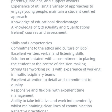
parents/guardians, and support workers
Experience of utilising a variety of approaches to
engage young people, maintain a student-centred
approach
Knowledge of educational disadvantage
A knowledge of QQI (Quality and Qualifications
Ireland) courses and assessment
Skills and Competencies
Commitment to the ethos and culture of iScoil
Excellent written, verbal and listening skills
Solution orientated, with a commitment to placing
the student at the centre of decision making
Strong teamworking skills with experience of working
in multidisciplinary teams
Excellent attention to detail and commitment to
quality
Responsive and flexible, with excellent time
management
Ability to take initiative and work independently,
whilst maintaining clear lines of communication
Reflective practitioner