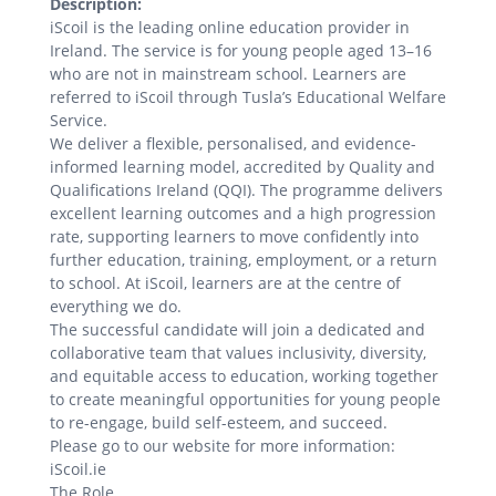
Description:
iScoil is the leading online education provider in
Ireland. The service is for young people aged 13–16
who are not in mainstream school. Learners are
referred to iScoil through Tusla’s Educational Welfare
Service.
We deliver a flexible, personalised, and evidence-
informed learning model, accredited by Quality and
Qualifications Ireland (QQI). The programme delivers
excellent learning outcomes and a high progression
rate, supporting learners to move confidently into
further education, training, employment, or a return
to school. At iScoil, learners are at the centre of
everything we do.
The successful candidate will join a dedicated and
collaborative team that values inclusivity, diversity,
and equitable access to education, working together
to create meaningful opportunities for young people
to re-engage, build self-esteem, and succeed.
Please go to our website for more information:
iScoil.ie
The Role