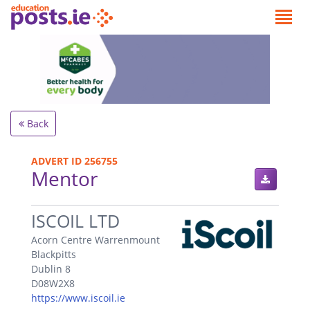
Back
ADVERT ID 256755
Mentor
.
ISCOIL LTD
Acorn Centre Warrenmount
Blackpitts
Dublin 8
D08W2X8
https://www.iscoil.ie