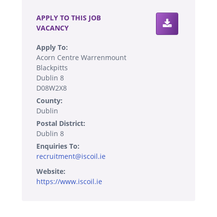
APPLY TO THIS JOB
VACANCY
Apply To:
Acorn Centre Warrenmount
Blackpitts
Dublin 8
D08W2X8
County:
Dublin
Postal District:
Dublin 8
Enquiries To:
recruitment@iscoil.ie
Website:
https://www.iscoil.ie