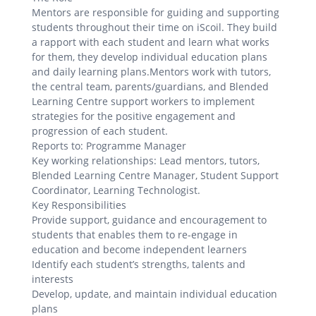
Mentors are responsible for guiding and supporting
students throughout their time on iScoil. They build
a rapport with each student and learn what works
for them, they develop individual education plans
and daily learning plans.Mentors work with tutors,
the central team, parents/guardians, and Blended
Learning Centre support workers to implement
strategies for the positive engagement and
progression of each student.
Reports to: Programme Manager
Key working relationships: Lead mentors, tutors,
Blended Learning Centre Manager, Student Support
Coordinator, Learning Technologist.
Key Responsibilities
Provide support, guidance and encouragement to
students that enables them to re-engage in
education and become independent learners
Identify each student’s strengths, talents and
interests
Develop, update, and maintain individual education
plans