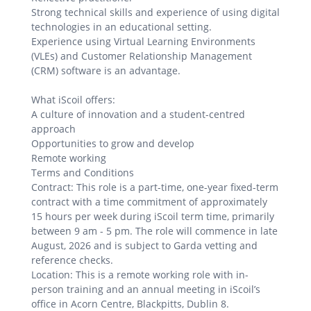
Strong technical skills and experience of using digital
technologies in an educational setting.
Experience using Virtual Learning Environments
(VLEs) and Customer Relationship Management
(CRM) software is an advantage.
What iScoil offers:
A culture of innovation and a student-centred
approach
Opportunities to grow and develop
Remote working
Terms and Conditions
Contract: This role is a part-time, one-year fixed-term
contract with a time commitment of approximately
15 hours per week during iScoil term time, primarily
between 9 am - 5 pm. The role will commence in late
August, 2026 and is subject to Garda vetting and
reference checks.
Location: This is a remote working role with in-
person training and an annual meeting in iScoil’s
office in Acorn Centre, Blackpitts, Dublin 8.