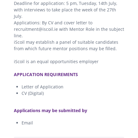
Deadline for application: 5 pm, Tuesday, 14th July,
with interviews to take place the week of the 27th
July.
Applications: By CV and cover letter to
recruitment@iscoil.ie with Mentor Role in the subject
line.
iScoil may establish a panel of suitable candidates
from which future mentor positions may be filled.
iScoil is an equal opportunities employer
.
APPLICATION REQUIREMENTS
Letter of Application
CV (Digital)
.
Applications may be submitted by
Email
.