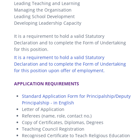
Leading Teaching and Learning
Managing the Organisation
Leading School Development
Developing Leadership Capacity
It is a requirement to hold a valid Statutory
Declaration and to complete the Form of Undertaking
for this position.
It is a requirement to hold a valid Statutory
Declaration and to complete the Form of Undertaking
for this position upon offer of employment.
.
APPLICATION REQUIREMENTS
Standard Application Form for Principalship/Deputy
Principalship - in English
Letter of Application
Referees (name, role, contact no.)
Copy of Certificates, Diplomas, Degrees
Teaching Council Registration
Recognised Certificate to Teach Religious Education