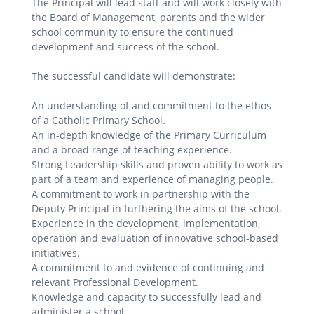
The Principal will lead staff and will work closely with
the Board of Management, parents and the wider
school community to ensure the continued
development and success of the school.
The successful candidate will demonstrate:
An understanding of and commitment to the ethos
of a Catholic Primary School.
An in-depth knowledge of the Primary Curriculum
and a broad range of teaching experience.
Strong Leadership skills and proven ability to work as
part of a team and experience of managing people.
A commitment to work in partnership with the
Deputy Principal in furthering the aims of the school.
Experience in the development, implementation,
operation and evaluation of innovative school-based
initiatives.
A commitment to and evidence of continuing and
relevant Professional Development.
Knowledge and capacity to successfully lead and
administer a school.