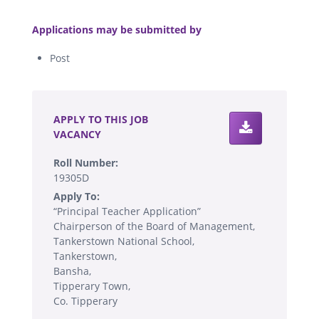
.
Applications may be submitted by
Post
.
APPLY TO THIS JOB
VACANCY
Roll Number:
19305D
Apply To:
“Principal Teacher Application”
Chairperson of the Board of Management,
Tankerstown National School,
Tankerstown,
Bansha,
Tipperary Town,
Co. Tipperary