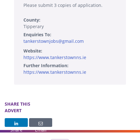
Please submit 3 copies of application.
County:
Tipperary
Enquiries To:
tankerstownjobs@gmail.com
Website:
https://www.tankerstownns.ie
Further Information:
https://www.tankerstownns.ie
SHARE THIS
ADVERT
Share
Email