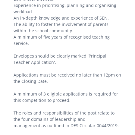
Experience in prioritising, planning and organising
workload.
An in-depth knowledge and experience of SEN.
The ability to foster the involvement of parents
within the school community.
A minimum of five years of recognised teaching
service.
Envelopes should be clearly marked 'Principal
Teacher Application'.
Applications must be received no later than 12pm on
the Closing Date.
A minimum of 3 eligible applications is required for
this competition to proceed.
The roles and responsibilities of the post relate to
the four domains of leadership and
management as outlined in DES Circular 0044/2019: