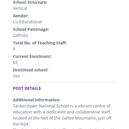
School Structure:
Vertical
Gender:
Co-Educational
School Patronage:
Catholic
Total No. of Teaching Staff:
6
Current Enrolment:
83
Droichead school:
Yes
.
POST DETAILS
Additional Information:
Tankerstown National School is a vibrant centre of
education with a dedicated and collaborative staff,
located at the foot of the Galtee Mountains, just off
the N24.