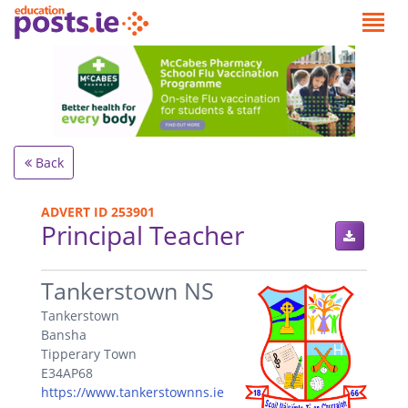
Back
ADVERT ID 253901
Principal Teacher
.
Tankerstown NS
Tankerstown
Bansha
Tipperary Town
E34AP68
https://www.tankerstownns.ie