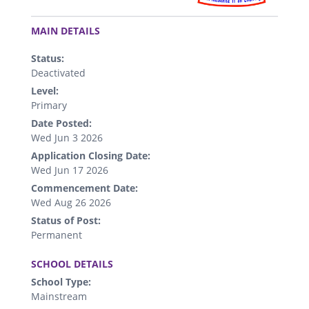
.
MAIN DETAILS
Status:
Deactivated
Level:
Primary
Date Posted:
Wed Jun 3 2026
Application Closing Date:
Wed Jun 17 2026
Commencement Date:
Wed Aug 26 2026
Status of Post:
Permanent
.
SCHOOL DETAILS
School Type:
Mainstream