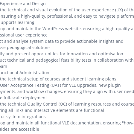
 Experience and Design
the technical and visual evolution of the user experience (UX) of th
ensuring a high-quality, professional, and easy to navigate platform
supports learning
op and maintain the WordPress website, ensuring a high-quality 
ssional user experience
ct and analyse system data to provide actionable insights and
se pedagogical solutions
ify and present opportunities for innovation and optimisation
ct technical and pedagogical feasibility tests in collaboration with
team
unctional Administration
the technical setup of courses and student learning plans
User Acceptance Testing (UAT) for VLE upgrades, new plugin
yments, and workflow changes, ensuring they align with user nee
e full-scale deployment
the technical Quality Control (QC) of learning resources and course
ing all links and interactive elements are functional
or system integrations
op and maintain all functional VLE documentation, ensuring "how-
uides are accessible