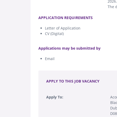
2026.
The d
.
APPLICATION REQUIREMENTS
Letter of Application
CV (Digital)
.
Applications may be submitted by
Email
.
APPLY TO THIS JOB VACANCY
Apply To:
Aco
Blac
Dub
D0