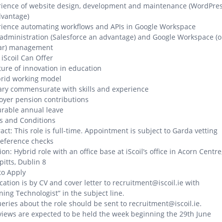
rience of website design, development and maintenance (WordPre
dvantage)
ience automating workflows and APIs in Google Workspace
dministration (Salesforce an advantage) and Google Workspace (o
lar) management
iScoil Can Offer
ture of innovation in education
brid working model
ary commensurate with skills and experience
yer pension contributions
rable annual leave
s and Conditions
act: This role is full-time. Appointment is subject to Garda vetting
eference checks
ion: Hybrid role with an office base at iScoil’s office in Acorn Centre
pitts, Dublin 8
to Apply
cation is by CV and cover letter to recruitment@iscoil.ie with
ning Technologist” in the subject line.
ueries about the role should be sent to recruitment@iscoil.ie.
views are expected to be held the week beginning the 29th June