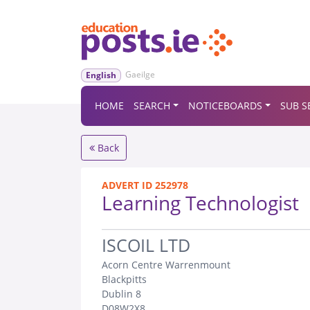
Gaeilge
English
HOME
SEARCH
NOTICEBOARDS
SUB S
Back
ADVERT ID 252978
Learning Technologist
.
ISCOIL LTD
Acorn Centre Warrenmount
Blackpitts
Dublin 8
D08W2X8