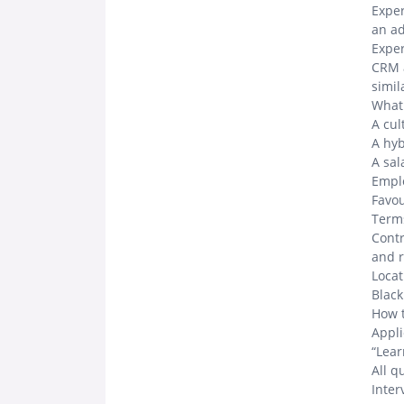
Expe
an a
Exper
CRM a
simi
What 
A cul
A hy
A sal
Emplo
Favou
Term
Contr
and r
Locat
Black
How 
Appli
“Lear
All q
Inter