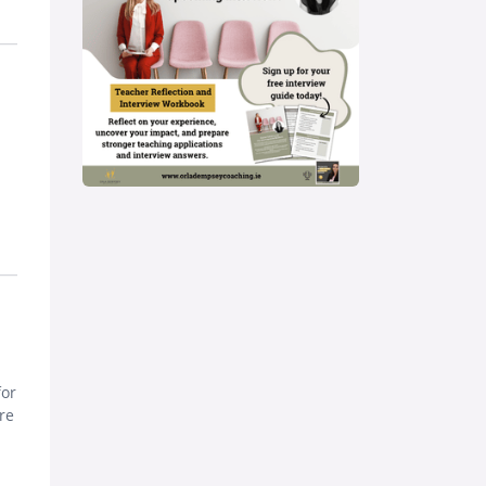
for
re