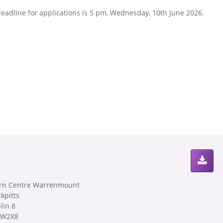
eadline for applications is 5 pm, Wednesday, 10th June 2026.
rn Centre Warrenmount
kpitts
lin 8
8W2X8