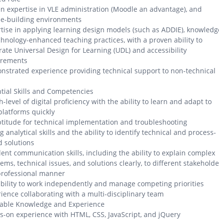
n expertise in VLE administration (Moodle an advantage), and
se-building environments
tise in applying learning design models (such as ADDIE), knowledg
chnology-enhanced teaching practices, with a proven ability to
rate Universal Design for Learning (UDL) and accessibility
irements
strated experience providing technical support to non-technical
s
tial Skills and Competencies
h-level of digital proficiency with the ability to learn and adapt to
latforms quickly
titude for technical implementation and troubleshooting
g analytical skills and the ability to identify technical and process-
 solutions
lent communication skills, including the ability to explain complex
ems, technical issues, and solutions clearly, to different stakeholde
professional manner
bility to work independently and manage competing priorities
ience collaborating with a multi-disciplinary team
rable Knowledge and Experience
-on experience with HTML, CSS, JavaScript, and jQuery