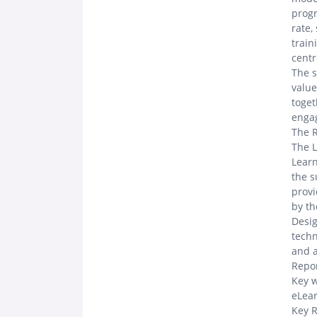
progr
rate,
train
centr
The s
value
toget
engag
The 
The L
Learn
the s
provi
by th
Desig
techn
and a
Repor
Key w
eLear
Key R