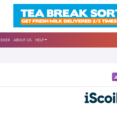
EEKER
ABOUT US
HELP