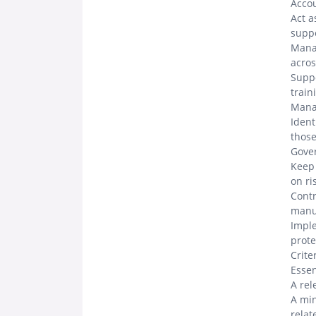
Acco
Act a
suppo
Manag
acros
Suppo
train
Mana
Ident
thos
Gove
Keep 
on ri
Contr
manua
Imple
prote
Crite
Esse
A rel
A min
relat