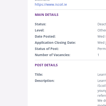
https://www.iscoil.ie
.
MAIN DETAILS
Status:
Deact
Level:
Othe
Date Posted:
Wed 
Application Closing Date:
Wed 
Status of Post:
Perm
Number of Vacancies:
1
.
POST DETAILS
Title:
Learn
Description:
Learn
iScoi
young
refer
We de
model