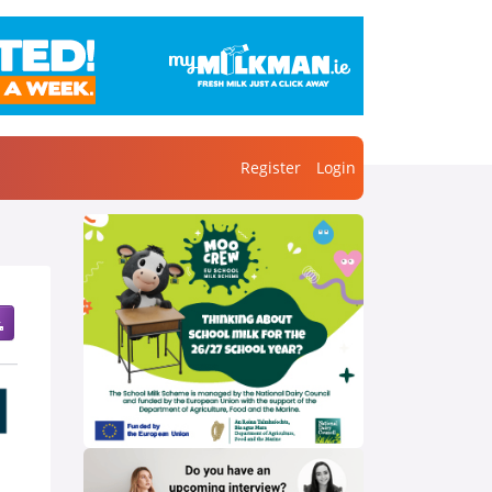
Register
Login