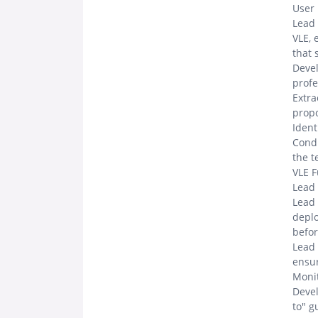
User
Lead 
VLE, 
that 
Devel
profe
Extra
propo
Ident
Condu
the 
VLE F
Lead 
Lead 
deplo
befor
Lead 
ensur
Monit
Devel
to" g