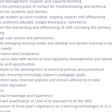
unt Management, Support, and Capacity Building
s the primary point of contact for troubleshooting and technical
rt for students and families
e student account creation, ongoing support and offboarding
s platforms (Moodle, Google Workspace, Salesforce)
rt the onboarding and offboarding of staff, including the delivery 
ing
ge user access and permissions
ify emerging training needs and develop and deliver training to m
e needs
rnance and Compliance
up-to-date with technical and regulatory developments and advis
sks and opportunities
ibute to the development of technical policies and procedural
ls, ensuring technology supports pedagogic goals
ment data retention policies and ensure adherence to data
ction legislation
ria
ntial Knowledge and Experience
evant qualification at Level 8 (or equivalent) on the NFQ
imum of three years’ experience as a learning technologist or in a
ed role