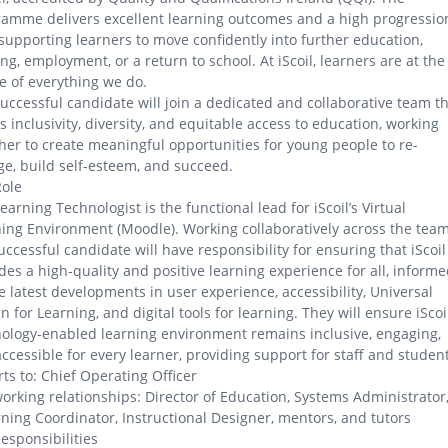
amme delivers excellent learning outcomes and a high progressio
 supporting learners to move confidently into further education,
ing, employment, or a return to school. At iScoil, learners are at the
e of everything we do.
uccessful candidate will join a dedicated and collaborative team t
s inclusivity, diversity, and equitable access to education, working
her to create meaningful opportunities for young people to re-
e, build self-esteem, and succeed.
Role
earning Technologist is the functional lead for iScoil’s Virtual
ing Environment (Moodle). Working collaboratively across the team
uccessful candidate will have responsibility for ensuring that iScoil
des a high-quality and positive learning experience for all, inform
e latest developments in user experience, accessibility, Universal
n for Learning, and digital tools for learning. They will ensure iScoil
ology-enabled learning environment remains inclusive, engaging,
ccessible for every learner, providing support for staff and student
ts to: Chief Operating Officer
orking relationships: Director of Education, Systems Administrator
ning Coordinator, Instructional Designer, mentors, and tutors
esponsibilities