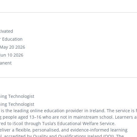
ivated
r Education
May 20 2026
Jun 10 2026
anent
ing Technologist
ing Technologist
l is the leading online education provider in Ireland. The service is 
 people aged 13–16 who are not in mainstream school. Learners a
red to iScoil through Tusla’s Educational Welfare Service.
liver a flexible, personalised, and evidence-informed learning
, accredited by Quality and Qualifications Ireland (QQI). The