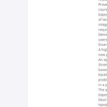
Prove
cour
Exper
of te
integ
requ
Demon
user
Essen
A hig
new p
An ap
Stron
based
Excel
probl
in a 
The a
Exper
Desi
Hands