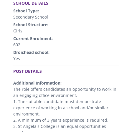
SCHOOL DETAILS
School Type:
Secondary School
School Structure:
Girls
Current Enrolment:
602
Droichead school:
Yes
.
POST DETAILS
Additional Information:
The role offers candidates an opportunity to work in
an engaging office environment.
1. The suitable candidate must demonstrate
experience of working in a school and/or similar
environment.
2. A minimum of 3 years experience is required.
3. St Angela's College is an equal opportunities