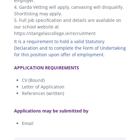
employer.
4. Garda Vetting will apply, canvasing will disqualify.
Shortlisting may apply.
5. Full job specification and details are available on
our school website at
https://stangelascollege.ie/recruitment
It is a requirement to hold a valid Statutory
Declaration and to complete the Form of Undertaking
for this position upon offer of employment.
.
APPLICATION REQUIREMENTS
CV (Bound)
Letter of Application
References (written)
.
Applications may be submitted by
Email
.