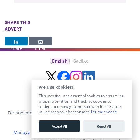
SHARE THIS
ADVERT
Share
Email
English
Gaeilge
We use cookies!
This website uses essential cookies to ensure its
proper operation and tracking cookies to
understand how you interact with it. The latter
will be set only after consent.
Let me choose
.
For any enquiries visit the
Contact Us
section or email us at
info@educationposts.ie
.
Accept All
Reject All
Manage Cookies
|
Terms & Conditions
|
Privacy Policy