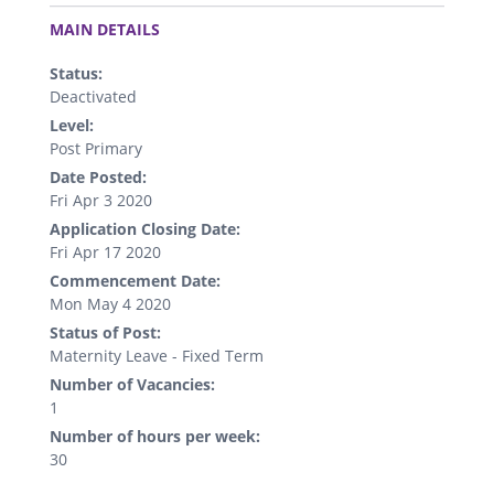
.
MAIN DETAILS
Status:
Deactivated
Level:
Post Primary
Date Posted:
Fri Apr 3 2020
Application Closing Date:
Fri Apr 17 2020
Commencement Date:
Mon May 4 2020
Status of Post:
Maternity Leave - Fixed Term
Number of Vacancies:
1
Number of hours per week:
30
.