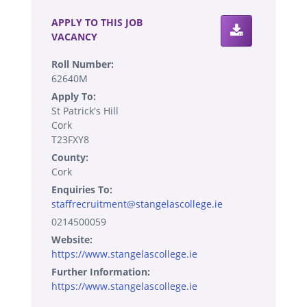
APPLY TO THIS JOB
VACANCY
Roll Number:
62640M
Apply To:
St Patrick's Hill
Cork
T23FXY8
County:
Cork
Enquiries To:
staffrecruitment@stangelascollege.ie
0214500059
Website:
https://www.stangelascollege.ie
Further Information:
https://www.stangelascollege.ie