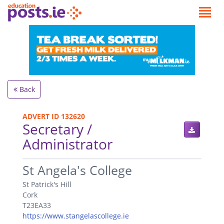
Back
ADVERT ID 132620
Secretary /
Administrator
.
St Angela's College
St Patrick's Hill
Cork
T23EA33
https://www.stangelascollege.ie