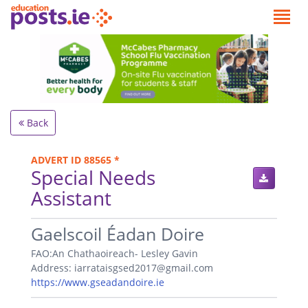
Back
ADVERT ID 88565 *
Special Needs
Assistant
.
Gaelscoil Éadan Doire
FAO:An Chathaoireach- Lesley Gavin
Address: iarrataisgsed2017@gmail.com
https://www.gseadandoire.ie
.