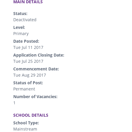
MAIN DETAILS
Status:
Deactivated
Level:
Primary
Date Posted:
Tue Jul 11 2017
Application Closing Date:
Tue Jul 25 2017
Commencement Date:
Tue Aug 29 2017
Status of Post:
Permanent
Number of Vacancies:
1
.
SCHOOL DETAILS
School Type:
Mainstream