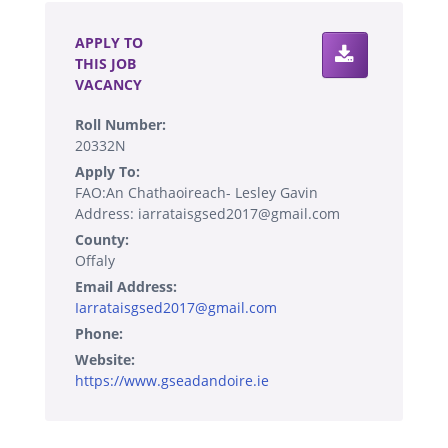
APPLY TO
THIS JOB
VACANCY
Roll Number:
20332N
Apply To:
FAO:An Chathaoireach- Lesley Gavin
Address: iarrataisgsed2017@gmail.com
County:
Offaly
Email Address:
Iarrataisgsed2017@gmail.com
Phone:
Website:
https://www.gseadandoire.ie