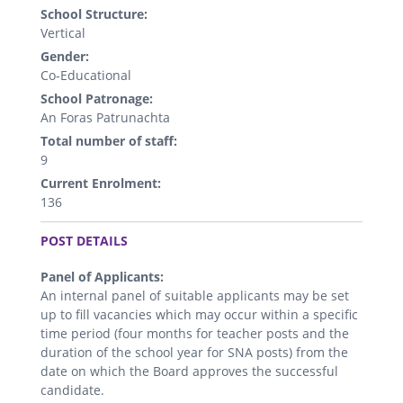
School Structure:
Vertical
Gender:
Co-Educational
School Patronage:
An Foras Patrunachta
Total number of staff:
9
Current Enrolment:
136
.
POST DETAILS
Panel of Applicants:
An internal panel of suitable applicants may be set
up to fill vacancies which may occur within a specific
time period (four months for teacher posts and the
duration of the school year for SNA posts) from the
date on which the Board approves the successful
candidate.