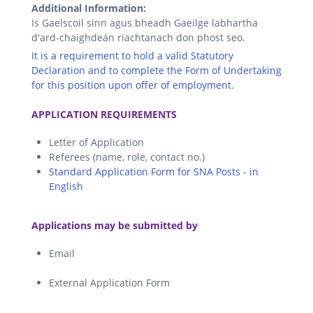
Additional Information:
Is Gaelscoil sinn agus bheadh Gaeilge labhartha
d'ard-chaighdeán riachtanach don phost seo.
It is a requirement to hold a valid Statutory
Declaration and to complete the Form of Undertaking
for this position upon offer of employment.
.
APPLICATION REQUIREMENTS
Letter of Application
Referees (name, role, contact no.)
Standard Application Form for SNA Posts - in
English
.
Applications may be submitted by
Email
External Application Form
.