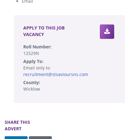
Email
.
APPLY TO THIS JOB
VACANCY
Roll Number:
12529N
Apply To:
Email only to
recruitment@stsavioursns.com
County:
Wicklow
SHARE THIS
ADVERT