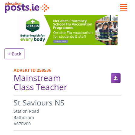
Back
ADVERT ID 258536
Mainstream
Class Teacher
.
St Saviours NS
Station Road
Rathdrum
A67PV00
.