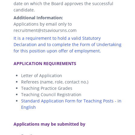
date on which the Board approves the successful
candidate.
Additional Information:
Applications by email only to
recruitment@stsavioursns.com
It is a requirement to hold a valid Statutory
Declaration and to complete the Form of Undertaking
for this position upon offer of employment.
.
APPLICATION REQUIREMENTS
Letter of Application
Referees (name, role, contact no.)
Teaching Practice Grades
Teaching Council Registration
Standard Application Form for Teaching Posts - in
English
.
Applications may be submitted by