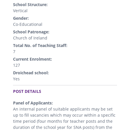
School Structure:
Vertical
Gender:
Co-Educational
School Patronage:
Church of Ireland
Total No. of Teaching Staff:
7
Current Enrolment:
127
Droichead school:
Yes
.
POST DETAILS
Panel of Applicants:
An internal panel of suitable applicants may be set
up to fill vacancies which may occur within a specific
time period (four months for teacher posts and the
duration of the school year for SNA posts) from the