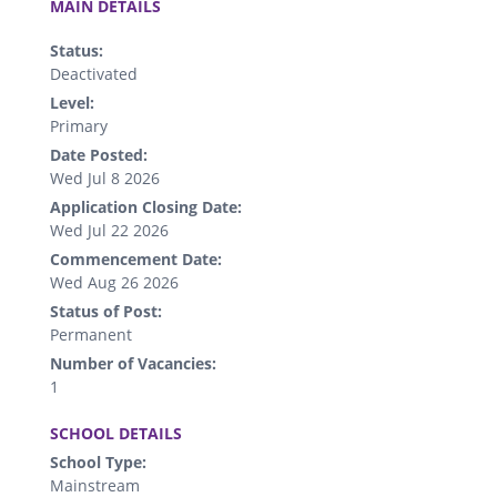
MAIN DETAILS
Status:
Deactivated
Level:
Primary
Date Posted:
Wed Jul 8 2026
Application Closing Date:
Wed Jul 22 2026
Commencement Date:
Wed Aug 26 2026
Status of Post:
Permanent
Number of Vacancies:
1
.
SCHOOL DETAILS
School Type:
Mainstream