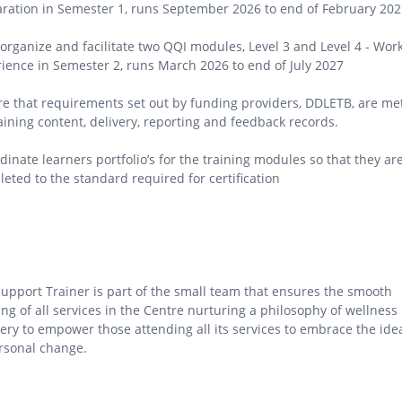
ration in Semester 1, runs September 2026 to end of February 202
 organize and facilitate two QQI modules, Level 3 and Level 4 - Wor
ience in Semester 2, runs March 2026 to end of July 2027
e that requirements set out by funding providers, DDLETB, are me
aining content, delivery, reporting and feedback records.
dinate learners portfolio’s for the training modules so that they ar
eted to the standard required for certification
upport Trainer is part of the small team that ensures the smooth
ng of all services in the Centre nurturing a philosophy of wellness
ery to empower those attending all its services to embrace the ide
rsonal change.