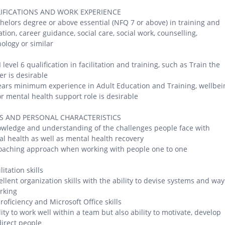
IFICATIONS AND WORK EXPERIENCE
helors degree or above essential (NFQ 7 or above) in training and
tion, career guidance, social care, social work, counselling,
ology or similar
 level 6 qualification in facilitation and training, such as Train the
er is desirable
ears minimum experience in Adult Education and Training, wellbei
r mental health support role is desirable
LS AND PERSONAL CHARACTERISTICS
wledge and understanding of the challenges people face with
l health as well as mental health recovery
oaching approach when working with people one to one
litation skills
ellent organization skills with the ability to devise systems and way
rking
proficiency and Microsoft Office skills
lity to work well within a team but also ability to motivate, develop
irect people