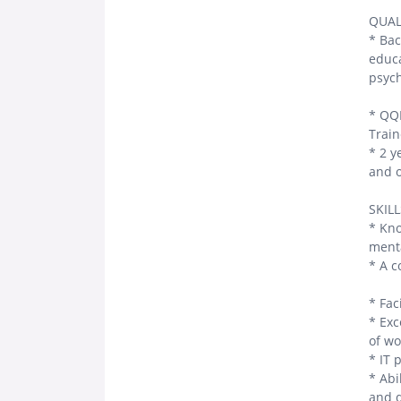
QUAL
* Bac
educa
psych
* QQI
Train
* 2 y
and o
SKIL
* Kno
menta
* A c
* Faci
* Exc
of wo
* IT 
* Abi
and d