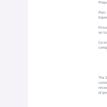
Prepa
Plan,
Exper
Ensur
on tr
Co-or
compl
The S
runni
recov
of pe