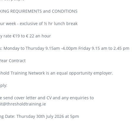
ING REQUIREMENTS and CONDITIONS
ur week - exclusive of ½ hr lunch break
y rate €19 to € 22 an hour
: Monday to Thursday 9.15am -4.00pm Friday 9.15 am to 2.45 pm
Year Contract
hold Training Network is an equal opportunity employer.
ply:
e send cover letter and CV and any enquiries to
it@thresholdtraining.ie
ng Date: Thursday 30th July 2026 at 5pm