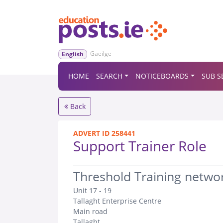
Gaeilge
English
HOME
SEARCH
NOTICEBOARDS
SUB S
Back
ADVERT ID 258441
Support Trainer Role
.
Threshold Training netwo
Unit 17 - 19
Tallaght Enterprise Centre
Main road
Tallaght