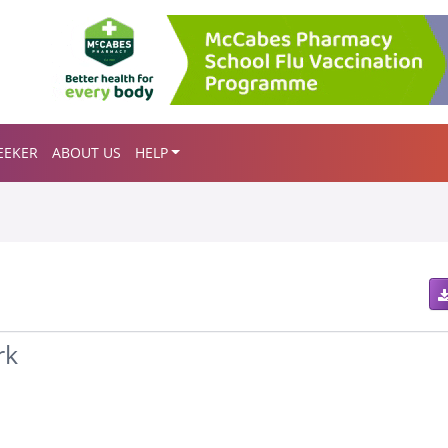
EEKER
ABOUT US
HELP
rk