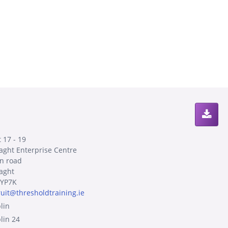
 17 - 19
laght Enterprise Centre
n road
laght
YP7K
ruit@thresholdtraining.ie
lin
lin 24