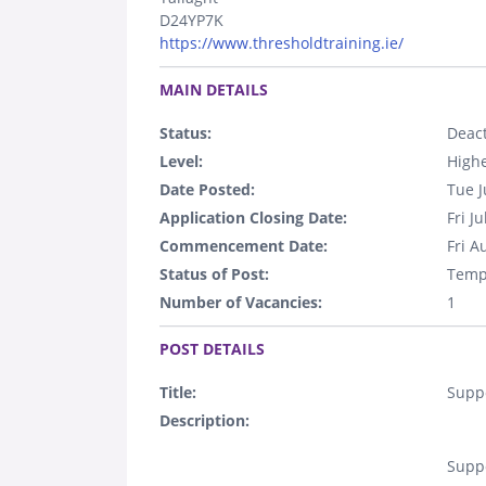
D24YP7K
https://www.thresholdtraining.ie/
.
MAIN DETAILS
Status:
Deact
Level:
Highe
Date Posted:
Tue J
Application Closing Date:
Fri J
Commencement Date:
Fri A
Status of Post:
Temp
Number of Vacancies:
1
.
POST DETAILS
Title:
Suppo
Description:
Suppo