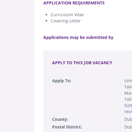
APPLICATION REQUIREMENTS
Curriculum Vitae
Covering Letter
.
Applications may be submitted by
.
APPLY TO THIS JOB VACANCY
Apply To:
Unit
Tal
Mai
Tal
D24
rec
County:
Dub
Postal District:
Dub