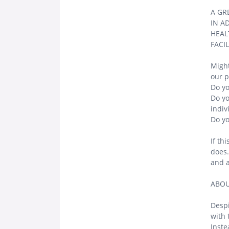
A GR
IN A
HEAL
FACI
Might
our p
Do yo
Do yo
indiv
Do yo
If th
does.
and a
ABOU
Despi
with 
Inste