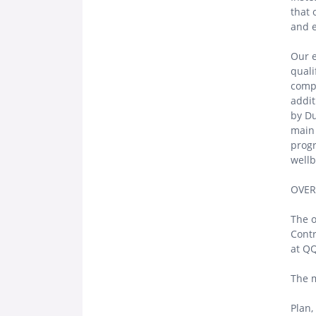
that
and 
Our e
quali
compr
addit
by Du
main 
progr
wellb
OVER
The o
Contr
at QQ
The m
Plan,