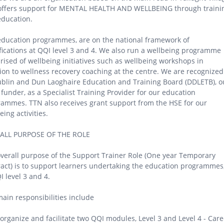
 offers support for MENTAL HEALTH AND WELLBEING through traini
education.
ducation programmes, are on the national framework of
fications at QQI level 3 and 4. We also run a wellbeing programme
ised of wellbeing initiatives such as wellbeing workshops in
ion to wellness recovery coaching at the centre. We are recognized
blin and Dun Laoghaire Education and Training Board (DDLETB), o
funder, as a Specialist Training Provider for our education
ammes. TTN also receives grant support from the HSE for our
eing activities.
ALL PURPOSE OF THE ROLE
verall purpose of the Support Trainer Role (One year Temporary
act) is to support learners undertaking the education programmes
I level 3 and 4.
ain responsibilities include
 organize and facilitate two QQI modules, Level 3 and Level 4 - Care