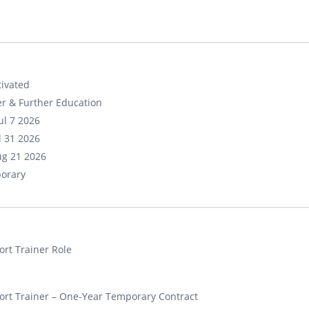
ivated
r & Further Education
ul 7 2026
ul 31 2026
ug 21 2026
orary
rt Trainer Role
rt Trainer – One-Year Temporary Contract