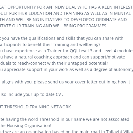
EAT OPPORTUNITY FOR AN INDIVIDUAL WHO HAS A KEEN INTEREST
DULT FURTHER EDUCATION AND TRAINING AS WELL AS IN MENTAL
TH AND WELLBEING INITIATIVES TO DEVELOPCO-ORDINATE AND
LITATE OUR TRAINING AND WELLBEING PROGRAMMES.
 you have the qualifications and skills that you can share with
articipants to benefit their training and wellbeing?
u have experience as a Trainer for QQI Level 3 and Level 4 module
u have a natural coaching approach and can support/motivate
iduals to reach/connect with their untapped potential?
u appreciate support in your work as well as a degree of autonom
is aligns with you, please send us your cover letter outlining how it
lso include your up-to-date CV .
T THRESHOLD TRAINING NETWORK
te having the word Threshold in our name we are not associated
the Housing Organisation!
ad we are an organisation based on the main road in Tallaght Villa