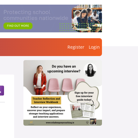
Register
Login