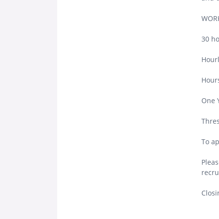
WORK
30 ho
Hourl
Hours
One 
Thres
To ap
Pleas
recru
Closi
.