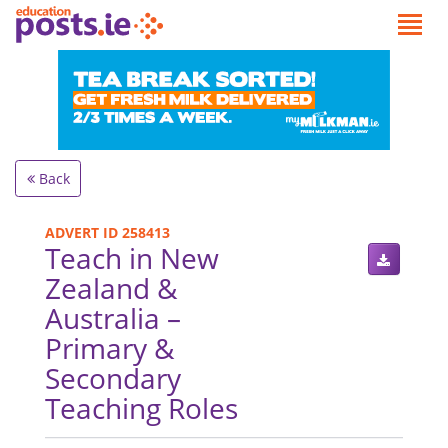
Back
ADVERT ID 258413
Teach in New
Zealand &
Australia –
Primary &
Secondary
Teaching Roles
.