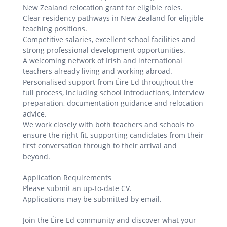
New Zealand relocation grant for eligible roles.
Clear residency pathways in New Zealand for eligible
teaching positions.
Competitive salaries, excellent school facilities and
strong professional development opportunities.
A welcoming network of Irish and international
teachers already living and working abroad.
Personalised support from Éire Ed throughout the
full process, including school introductions, interview
preparation, documentation guidance and relocation
advice.
We work closely with both teachers and schools to
ensure the right fit, supporting candidates from their
first conversation through to their arrival and
beyond.
Application Requirements
Please submit an up-to-date CV.
Applications may be submitted by email.
Join the Éire Ed community and discover what your