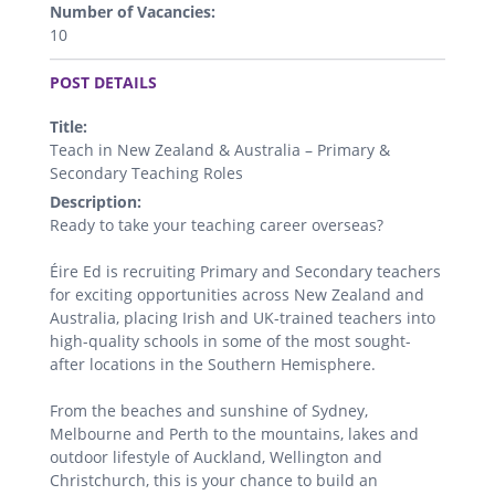
Number of Vacancies:
10
.
POST DETAILS
Title:
Teach in New Zealand & Australia – Primary &
Secondary Teaching Roles
Description:
Ready to take your teaching career overseas?
Éire Ed is recruiting Primary and Secondary teachers
for exciting opportunities across New Zealand and
Australia, placing Irish and UK-trained teachers into
high-quality schools in some of the most sought-
after locations in the Southern Hemisphere.
From the beaches and sunshine of Sydney,
Melbourne and Perth to the mountains, lakes and
outdoor lifestyle of Auckland, Wellington and
Christchurch, this is your chance to build an