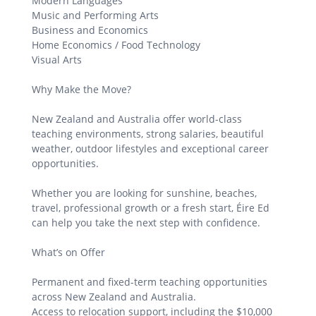
Modern Languages
Music and Performing Arts
Business and Economics
Home Economics / Food Technology
Visual Arts
Why Make the Move?
New Zealand and Australia offer world-class
teaching environments, strong salaries, beautiful
weather, outdoor lifestyles and exceptional career
opportunities.
Whether you are looking for sunshine, beaches,
travel, professional growth or a fresh start, Éire Ed
can help you take the next step with confidence.
What’s on Offer
Permanent and fixed-term teaching opportunities
across New Zealand and Australia.
Access to relocation support, including the $10,000