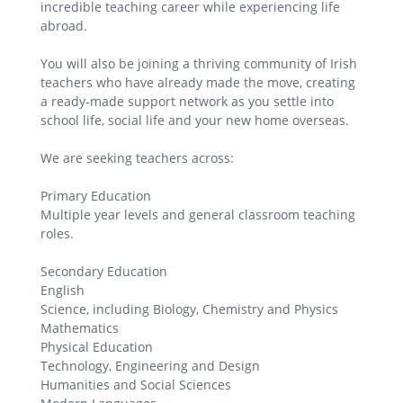
incredible teaching career while experiencing life
abroad.
You will also be joining a thriving community of Irish
teachers who have already made the move, creating
a ready-made support network as you settle into
school life, social life and your new home overseas.
We are seeking teachers across:
Primary Education
Multiple year levels and general classroom teaching
roles.
Secondary Education
English
Science, including Biology, Chemistry and Physics
Mathematics
Physical Education
Technology, Engineering and Design
Humanities and Social Sciences