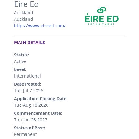
Eire Ed
Auckland
Auckland
https://www.eireed.com/
.
MAIN DETAILS
Status:
Active
Level:
International
Date Posted:
Tue Jul 7 2026
Application Closing Date:
Tue Aug 18 2026
Commencement Date:
Thu Jan 28 2027
Status of Post:
Permanent