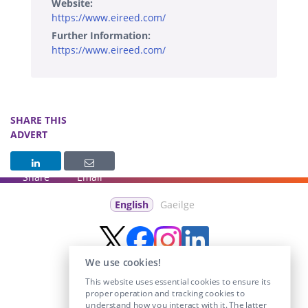
Website:
https://www.eireed.com/
Further Information:
https://www.eireed.com/
SHARE THIS
ADVERT
Share
Email
English
Gaeilge
We use cookies!
This website uses essential cookies to ensure its
proper operation and tracking cookies to
understand how you interact with it. The latter