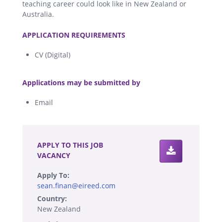
teaching career could look like in New Zealand or
Australia.
.
APPLICATION REQUIREMENTS
CV (Digital)
.
Applications may be submitted by
Email
.
APPLY TO THIS JOB
VACANCY
Apply To:
sean.finan@eireed.com
Country:
New Zealand