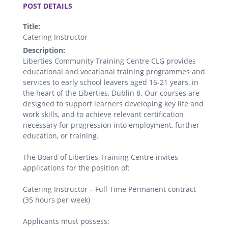
POST DETAILS
Title:
Catering Instructor
Description:
Liberties Community Training Centre CLG provides
educational and vocational training programmes and
services to early school leavers aged 16-21 years, in
the heart of the Liberties, Dublin 8. Our courses are
designed to support learners developing key life and
work skills, and to achieve relevant certification
necessary for progression into employment, further
education, or training.
The Board of Liberties Training Centre invites
applications for the position of:
Catering Instructor – Full Time Permanent contract
(35 hours per week)
Applicants must possess: