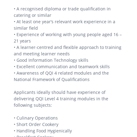
• A recognised diploma or trade qualification in
catering or similar
• At least one year’s relevant work experience in a
similar field
• Experience of working with young people aged 16 –
21 years
• A learner-centred and flexible approach to training
and meeting learner needs
• Good Information Technology skills
• Excellent communication and teamwork skills
• Awareness of QQI 4 related modules and the
National Framework of Qualifications
Applicants ideally should have experience of
delivering QQI Level 4 training modules in the
following subjects:
• Culinary Operations
• Short Order Cookery
• Handling Food Hygienically