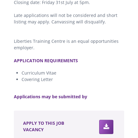
Closing date: Friday 31st July at 5pm.
Late applications will not be considered and short
listing may apply. Canvassing will disqualify.
Liberties Training Centre is an equal opportunities
employer.
.
APPLICATION REQUIREMENTS
Curriculum Vitae
Covering Letter
.
Applications may be submitted by
.
APPLY TO THIS JOB
VACANCY