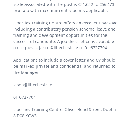
scale associated with the post is €31,652 to €56,473
pro rata with maximum entry points applicable.
Liberties Training Centre offers an excellent package
including a contributory pension scheme, leave and
training and development opportunities for the
successful candidate. A job description is available
on request – jason@libertiestc.ie or 01 6727704
Applications to include a cover letter and CV should
be marked private and confidential and returned to
the Manager:
jason@libertiestc.ie
01 6727704
Liberties Training Centre, Oliver Bond Street, Dublin
8 D08 Y6W3.