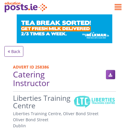
Back
ADVERT ID 258386
Catering
Instructor
.
Liberties Training
Centre
Liberties Training Centre, Oliver Bond Street
Oliver Bond Street
Dublin