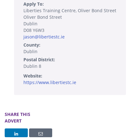
Apply To:
Liberties Training Centre, Oliver Bond Street
Oliver Bond Street
Dublin
D08 Y6W3
jason@libertiestc.ie
County:
Dublin
Postal District:
Dublin 8
Website:
https://www.libertiestc.ie
SHARE THIS
ADVERT