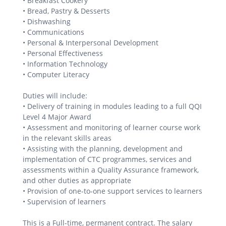
• Breakfast Cookery
• Bread, Pastry & Desserts
• Dishwashing
• Communications
• Personal & Interpersonal Development
• Personal Effectiveness
• Information Technology
• Computer Literacy
Duties will include:
• Delivery of training in modules leading to a full QQI
Level 4 Major Award
• Assessment and monitoring of learner course work
in the relevant skills areas
• Assisting with the planning, development and
implementation of CTC programmes, services and
assessments within a Quality Assurance framework,
and other duties as appropriate
• Provision of one-to-one support services to learners
• Supervision of learners
This is a Full-time, permanent contract. The salary