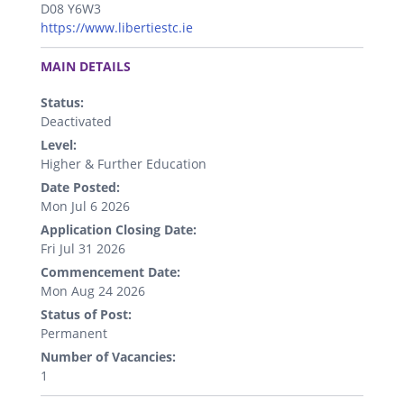
D08 Y6W3
https://www.libertiestc.ie
.
MAIN DETAILS
Status:
Deactivated
Level:
Higher & Further Education
Date Posted:
Mon Jul 6 2026
Application Closing Date:
Fri Jul 31 2026
Commencement Date:
Mon Aug 24 2026
Status of Post:
Permanent
Number of Vacancies:
1
.