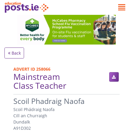
Back
ADVERT ID 258066
Mainstream
Class Teacher
.
Scoil Phadraig Naofa
Scoil Phádraig Naofa
Cill an Churraigh
Dundalk
A91D302