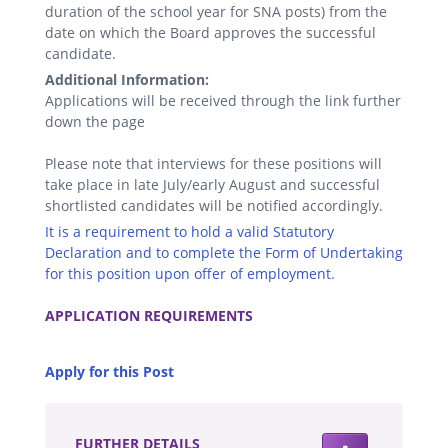
duration of the school year for SNA posts) from the
date on which the Board approves the successful
candidate.
Additional Information:
Applications will be received through the link further
down the page
Please note that interviews for these positions will
take place in late July/early August and successful
shortlisted candidates will be notified accordingly.
It is a requirement to hold a valid Statutory
Declaration and to complete the Form of Undertaking
for this position upon offer of employment.
.
APPLICATION REQUIREMENTS
.
Apply for this Post
.
FURTHER DETAILS