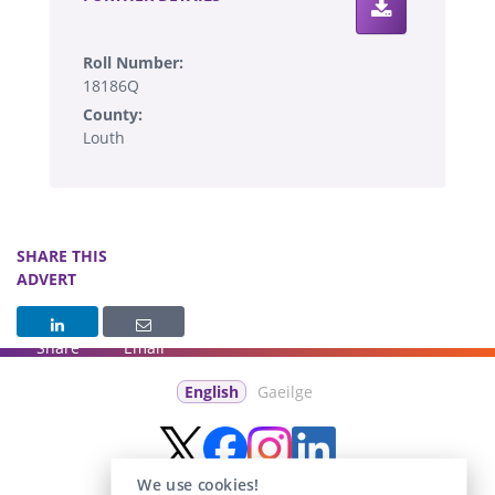
Roll Number:
18186Q
County:
Louth
SHARE THIS
ADVERT
Share
Email
English
Gaeilge
We use cookies!