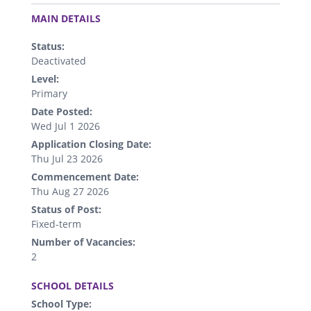
.
MAIN DETAILS
Status:
Deactivated
Level:
Primary
Date Posted:
Wed Jul 1 2026
Application Closing Date:
Thu Jul 23 2026
Commencement Date:
Thu Aug 27 2026
Status of Post:
Fixed-term
Number of Vacancies:
2
.
SCHOOL DETAILS
School Type: