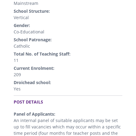
Mainstream
School Structure:
Vertical
Gender:
Co-Educational
School Patronage:
Catholic
Total No. of Teaching Staff:
11
Current Enrolment:
209
Droichead school:
Yes
.
POST DETAILS
Panel of Applicants:
An internal panel of suitable applicants may be set
up to fill vacancies which may occur within a specific
time period (four months for teacher posts and the