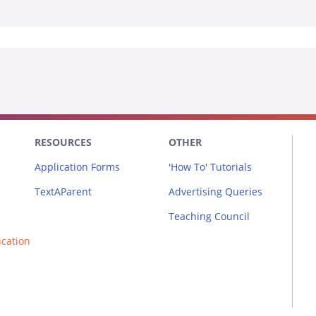
RESOURCES
OTHER
Application Forms
'How To' Tutorials
TextAParent
Advertising Queries
Teaching Council
ucation