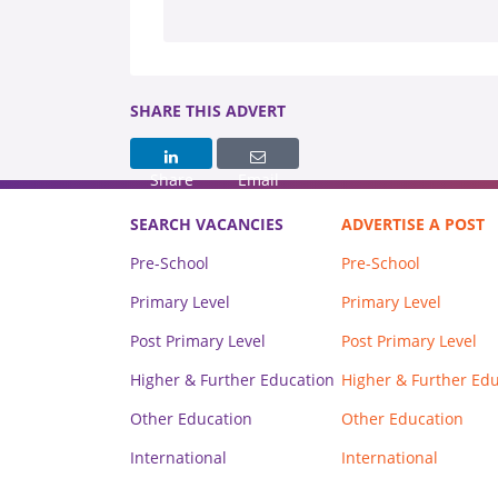
SHARE THIS ADVERT
Share
Email
SEARCH VACANCIES
ADVERTISE A POST
Pre-School
Pre-School
Primary Level
Primary Level
Post Primary Level
Post Primary Level
Higher & Further Education
Higher & Further Ed
Other Education
Other Education
International
International