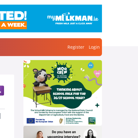
Register
Login
l