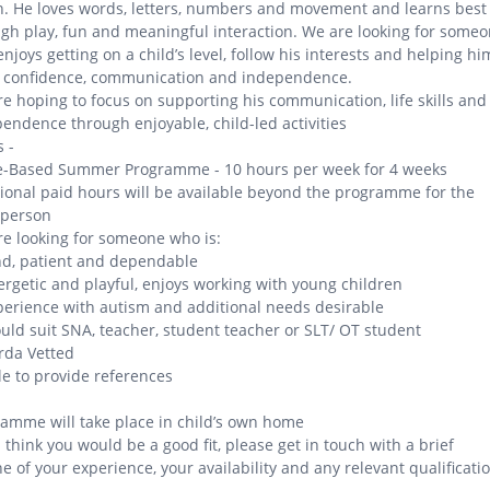
n. He loves words, letters, numbers and movement and learns best
gh play, fun and meaningful interaction. We are looking for some
njoys getting on a child’s level, follow his interests and helping hi
d confidence, communication and independence.
e hoping to focus on supporting his communication, life skills and
endence through enjoyable, child-led activities
 -
-Based Summer Programme - 10 hours per week for 4 weeks
ional paid hours will be available beyond the programme for the
 person
e looking for someone who is:
nd, patient and dependable
ergetic and playful, enjoys working with young children
perience with autism and additional needs desirable
uld suit SNA, teacher, student teacher or SLT/ OT student
rda Vetted
le to provide references
amme will take place in child’s own home
u think you would be a good fit, please get in touch with a brief
ne of your experience, your availability and any relevant qualificati