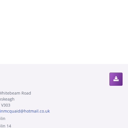
Whitebeam Road
nskeagh
 V303
sinmcquaid@hotmail.co.uk
lin
lin 14