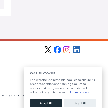
We use cookies!
This website uses essential cookies to ensure its
proper operation and tracking cookies to
understand how you interact with it. The latter
will be set only after consent.
Let me choose
.
For any enquiries visit the
Contact Us
section or email us at
info@educationposts.ie
.
Accept All
Reject All