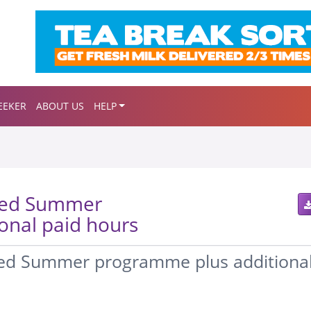
EEKER
ABOUT US
HELP
sed Summer
onal paid hours
sed Summer programme plus additiona