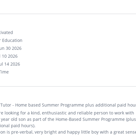
ivated
r Education
un 30 2026
ul 10 2026
ul 14 2026
-Time
 Tutor - Home based Summer Programme plus additional paid hou
e looking for a kind, enthusiastic and reliable person to work with
5 year old son as part of the Home-Based Summer Programme (plus
ional paid hours).
on is pre-verbal, very bright and happy little boy with a great sens