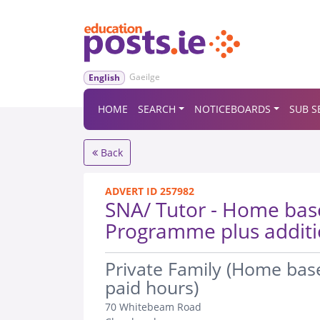
Gaeilge
English
HOME
SEARCH
NOTICEBOARDS
SUB S
Back
ADVERT ID 257982
SNA/ Tutor - Home ba
Programme plus additi
.
Private Family (Home ba
paid hours)
70 Whitebeam Road