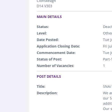
Clonskeagh
D14 V303
.
MAIN DETAILS
Status:
Deact
Level:
Othe
Date Posted:
Tue J
Application Closing Date:
Fri J
Commencement Date:
Tue J
Status of Post:
Part
Number of Vacancies:
1
.
POST DETAILS
Title:
SNA/
Description:
We ar
our 
addit
Our s