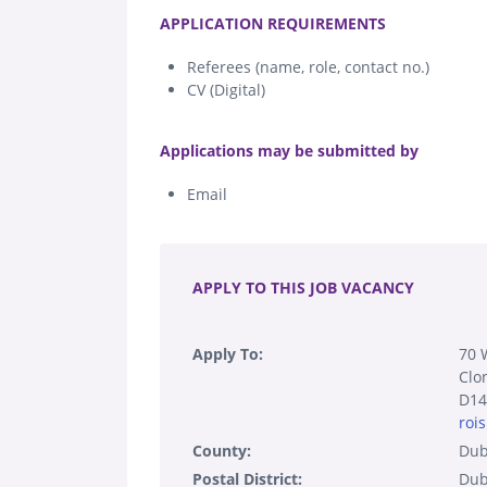
.
APPLICATION REQUIREMENTS
Referees (name, role, contact no.)
CV (Digital)
.
Applications may be submitted by
Email
.
APPLY TO THIS JOB VACANCY
Apply To:
70 
Clo
D14
roi
County:
Dub
Postal District:
Dub