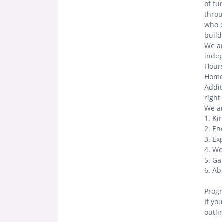
of fu
throu
who e
buil
We ar
indep
Hours
Home
Addit
right
We ar
1. Ki
2. En
3. Ex
4. Wo
5. Ga
6. Ab
Progr
If yo
outli