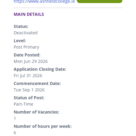
https://www.ashfieldcollege.ie
.
MAIN DETAILS
Status:
Deactivated
Level:
Post Primary
Date Posted:
Mon Jun 29 2026
Application Closing Date:
Fri Jul 31 2026
Commencement Date:
Tue Sep 1 2026
Status of Post:
Part-Time
Number of Vacancies:
1
Number of hours per week:
6