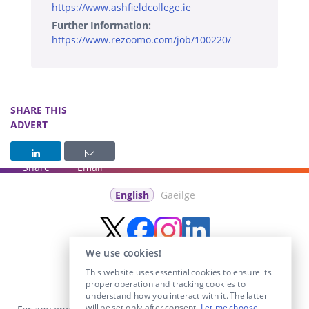
https://www.ashfieldcollege.ie
Further Information:
https://www.rezoomo.com/job/100220/
SHARE THIS
ADVERT
Share
Email
English
Gaeilge
We use cookies!
This website uses essential cookies to ensure its
proper operation and tracking cookies to
understand how you interact with it. The latter
will be set only after consent.
Let me choose
.