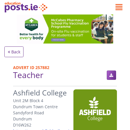
Back
ADVERT ID 257882
Teacher
.
Ashfield College
Unit 2M Block 4
Dundrum Town Centre
Sandyford Road
Dundrum
D16W262