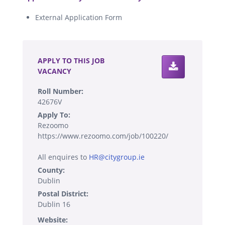
External Application Form
.
APPLY TO THIS JOB
VACANCY
Roll Number:
42676V
Apply To:
Rezoomo
https://www.rezoomo.com/job/100220/
All enquires to
HR@citygroup.ie
County:
Dublin
Postal District:
Dublin 16
Website: