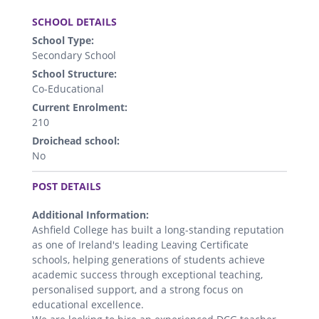
.
SCHOOL DETAILS
School Type:
Secondary School
School Structure:
Co-Educational
Current Enrolment:
210
Droichead school:
No
.
POST DETAILS
Additional Information:
Ashfield College has built a long-standing reputation
as one of Ireland's leading Leaving Certificate
schools, helping generations of students achieve
academic success through exceptional teaching,
personalised support, and a strong focus on
educational excellence.