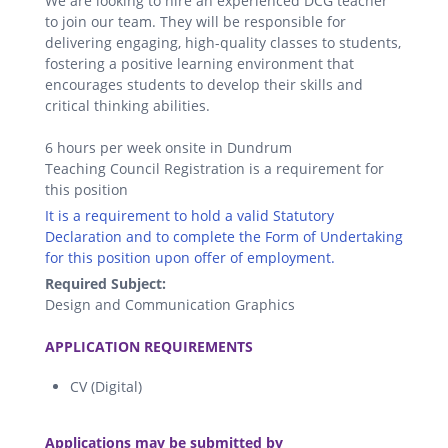
We are looking to hire an experienced DCG teacher
to join our team. They will be responsible for
delivering engaging, high-quality classes to students,
fostering a positive learning environment that
encourages students to develop their skills and
critical thinking abilities.
6 hours per week onsite in Dundrum
Teaching Council Registration is a requirement for
this position
It is a requirement to hold a valid Statutory
Declaration and to complete the Form of Undertaking
for this position upon offer of employment.
Required Subject:
Design and Communication Graphics
.
APPLICATION REQUIREMENTS
CV (Digital)
.
Applications may be submitted by