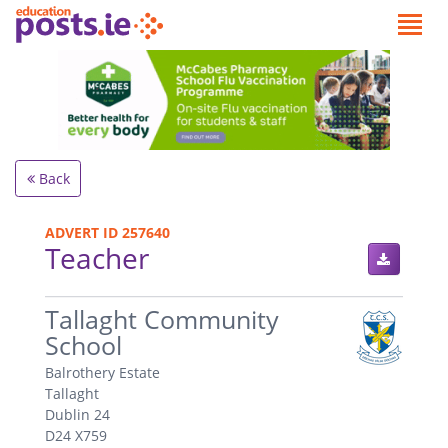
Back
ADVERT ID 257640
Teacher
.
Tallaght Community
School
Balrothery Estate
Tallaght
Dublin 24
D24 X759