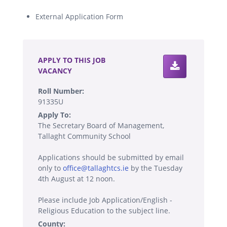
External Application Form
.
APPLY TO THIS JOB
VACANCY
Roll Number:
91335U
Apply To:
The Secretary Board of Management,
Tallaght Community School
Applications should be submitted by email
only to
office@tallaghtcs.ie
by the Tuesday
4th August at 12 noon.
Please include Job Application/English -
Religious Education to the subject line.
County: