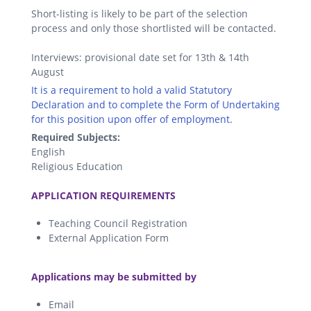
Short-listing is likely to be part of the selection
process and only those shortlisted will be contacted.
Interviews: provisional date set for 13th & 14th
August
It is a requirement to hold a valid Statutory
Declaration and to complete the Form of Undertaking
for this position upon offer of employment.
Required Subjects:
English
Religious Education
.
APPLICATION REQUIREMENTS
Teaching Council Registration
External Application Form
.
Applications may be submitted by
Email