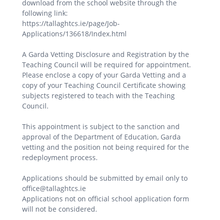
download from the school website through the
following link:
https://tallaghtcs.ie/page/Job-
Applications/136618/Index.html
A Garda Vetting Disclosure and Registration by the
Teaching Council will be required for appointment.
Please enclose a copy of your Garda Vetting and a
copy of your Teaching Council Certificate showing
subjects registered to teach with the Teaching
Council.
This appointment is subject to the sanction and
approval of the Department of Education, Garda
vetting and the position not being required for the
redeployment process.
Applications should be submitted by email only to
office@tallaghtcs.ie
Applications not on official school application form
will not be considered.