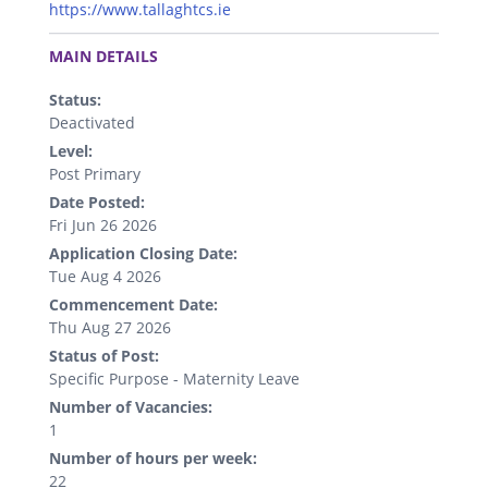
https://www.tallaghtcs.ie
.
MAIN DETAILS
Status:
Deactivated
Level:
Post Primary
Date Posted:
Fri Jun 26 2026
Application Closing Date:
Tue Aug 4 2026
Commencement Date:
Thu Aug 27 2026
Status of Post:
Specific Purpose - Maternity Leave
Number of Vacancies:
1
Number of hours per week:
22