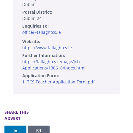
Dublin
Postal District:
Dublin 24
Enquiries To:
office@tallaghtcs.ie
Website:
https://www.tallaghtcs.ie
Further Information:
https://tallaghtcs.ie/page/Job-
Applications/136618/Index.html
Application Form:
1. TCS Teacher Application Form.pdf
SHARE THIS
ADVERT