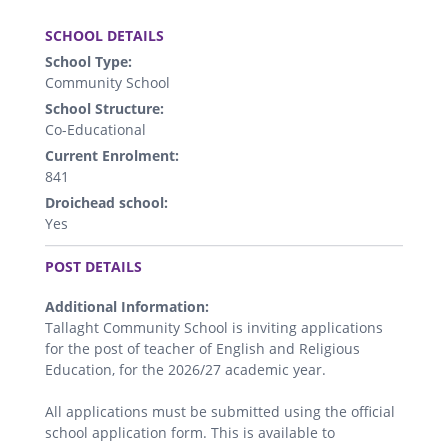
.
SCHOOL DETAILS
School Type:
Community School
School Structure:
Co-Educational
Current Enrolment:
841
Droichead school:
Yes
.
POST DETAILS
Additional Information:
Tallaght Community School is inviting applications
for the post of teacher of English and Religious
Education, for the 2026/27 academic year.
All applications must be submitted using the official
school application form. This is available to