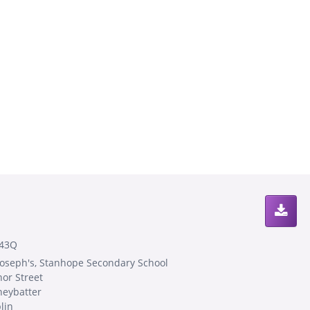
43Q
 Joseph's, Stanhope Secondary School
or Street
neybatter
lin