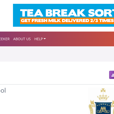
EEKER
ABOUT US
HELP
ol