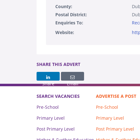
County:
Dub
Postal District:
Dub
Enquiries To:
Rec
Website:
htt
SHARE THIS ADVERT
Share
Email
SEARCH VACANCIES
ADVERTISE A POST
Pre-School
Pre-School
Primary Level
Primary Level
Post Primary Level
Post Primary Level
Higher & Further Education
Higher & Further Ed