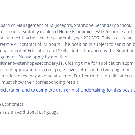
oard of Management of St. Joseph’s, Stanhope Secondary School,
to recruit a suitably qualified Home Economics, EAL/Resource and
al subject teacher for the academic year 2026/27. This is a 1 year
 term RPT contract of 22 hours. The position is subject to sanction 
epartment of Education and Skills, and ratification by the Board of
ement. Please apply by email to
itment@stanhopesecondary.ie. Closing time for application 12pm.
e limit application to a one-page cover letter and a two-page C.V.
en references may also be attached. Further to this, qualifications
d must show their corresponding result
 Declaration and to complete the Form of Undertaking for this positi
 Economics
sh as an Additional Language