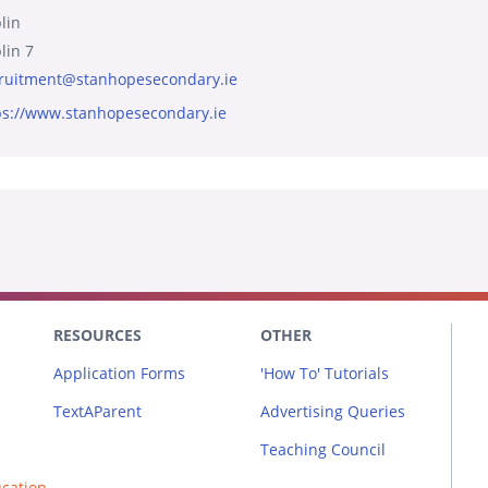
lin
lin 7
ruitment@stanhopesecondary.ie
ps://www.stanhopesecondary.ie
RESOURCES
OTHER
Application Forms
'How To' Tutorials
TextAParent
Advertising Queries
Teaching Council
ucation