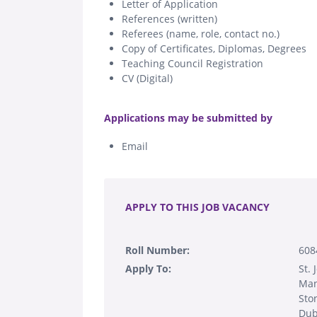
Letter of Application
References (written)
Referees (name, role, contact no.)
Copy of Certificates, Diplomas, Degrees
Teaching Council Registration
CV (Digital)
.
Applications may be submitted by
Email
.
APPLY TO THIS JOB VACANCY
Roll Number:
608
Apply To:
St.
Man
Sto
Dub