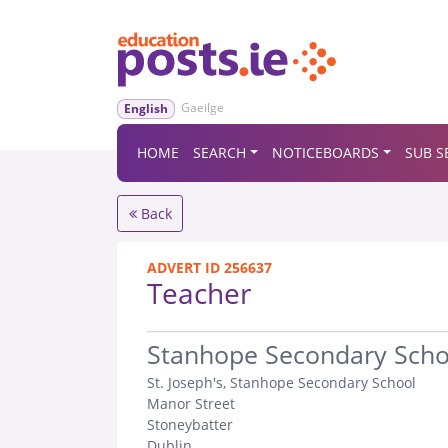
Gaeilge
English
HOME
SEARCH
NOTICEBOARDS
SUB S
Back
ADVERT ID 256637
Teacher
.
Stanhope Secondary Scho
St. Joseph's, Stanhope Secondary School
Manor Street
Stoneybatter
Dublin