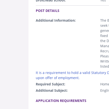
Droichead school:
Yes
.
POST DETAILS
Additional Information:
The B
seek 
gener
fixed
the D
Manag
Recru
Pleas
Writt
liste
It is a requirement to hold a valid Statutory
upon offer of employment.
Required Subject:
Home
Additional Subject:
Engli
.
APPLICATION REQUIREMENTS