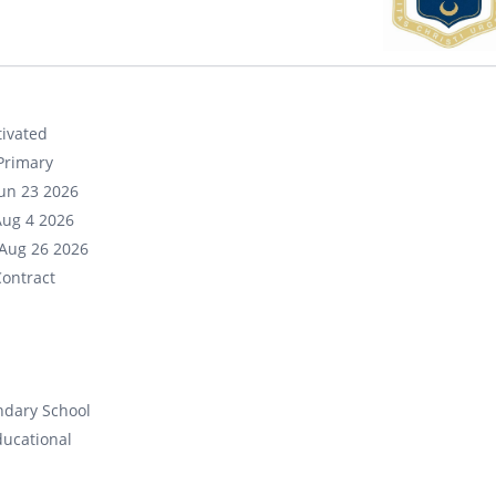
ivated
Primary
un 23 2026
Aug 4 2026
Aug 26 2026
ontract
ndary School
ducational