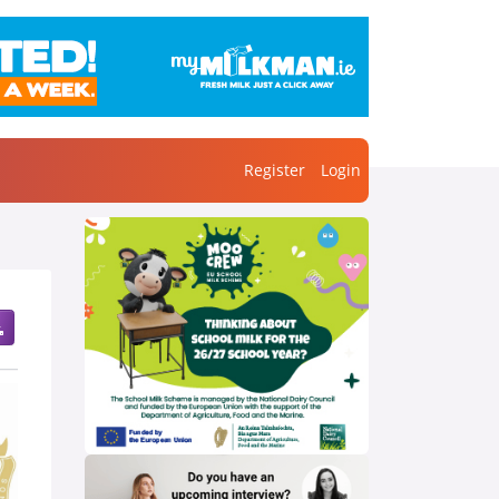
Register
Login