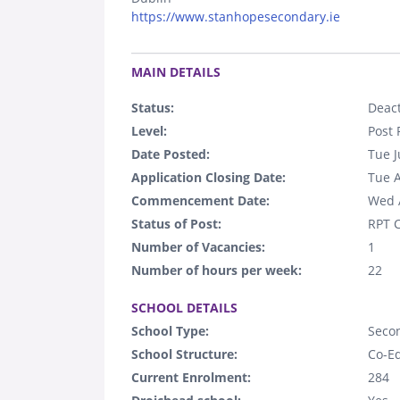
https://www.stanhopesecondary.ie
.
MAIN DETAILS
Status:
Deact
Level:
Post 
Date Posted:
Tue J
Application Closing Date:
Tue 
Commencement Date:
Wed 
Status of Post:
RPT C
Number of Vacancies:
1
Number of hours per week:
22
.
SCHOOL DETAILS
School Type:
Seco
School Structure:
Co-E
Current Enrolment:
284