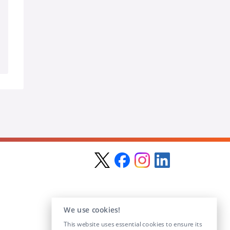
We use cookies!
This website uses essential cookies to ensure its