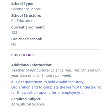
School Type:
Secondary School
School Structure:
Co-Educational
Current Enrolment:
122
Droichead school:
No
.
POST DETAILS
Additional Information:
Teacher of Agricultural Science required. 5th and 6th
year classes only. 6 hours per-week.
It is a requirement to hold a valid Statutory
Declaration and to complete the Form of Undertaking
for this position upon offer of employment.
Required Subject:
Agricultural Science
.