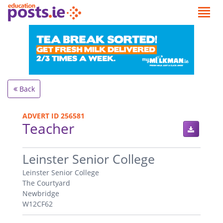
Back
ADVERT ID 256581
Teacher
.
Leinster Senior College
Leinster Senior College
The Courtyard
Newbridge
W12CF62
.