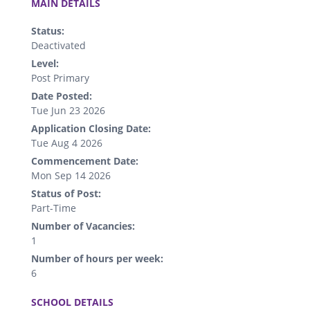
MAIN DETAILS
Status:
Deactivated
Level:
Post Primary
Date Posted:
Tue Jun 23 2026
Application Closing Date:
Tue Aug 4 2026
Commencement Date:
Mon Sep 14 2026
Status of Post:
Part-Time
Number of Vacancies:
1
Number of hours per week:
6
.
SCHOOL DETAILS