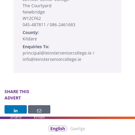
The Courtyard
Newbridge
W12CF62
045-487811 / 086-2461683
County:
Kildare
Enquiries To:
principal@leinsterseniorcollege.ie /
info@leinsterseniorcollege.ie
SHARE THIS
ADVERT
Share
Email
English
Gaeilge