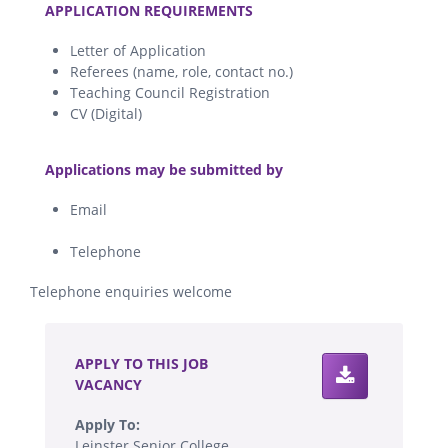
APPLICATION REQUIREMENTS
Letter of Application
Referees (name, role, contact no.)
Teaching Council Registration
CV (Digital)
.
Applications may be submitted by
Email
Telephone
Telephone enquiries welcome
.
APPLY TO THIS JOB
VACANCY
Apply To:
Leinster Senior College