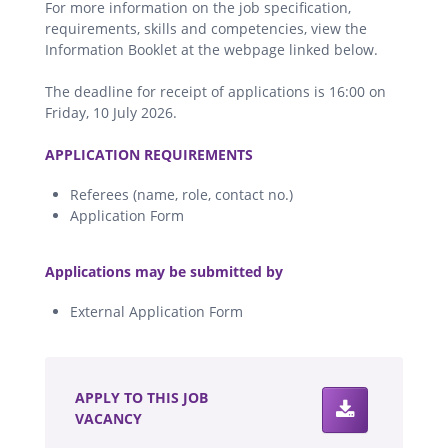
For more information on the job specification,
requirements, skills and competencies, view the
Information Booklet at the webpage linked below.
The deadline for receipt of applications is 16:00 on
Friday, 10 July 2026.
.
APPLICATION REQUIREMENTS
Referees (name, role, contact no.)
Application Form
.
Applications may be submitted by
External Application Form
.
APPLY TO THIS JOB
VACANCY