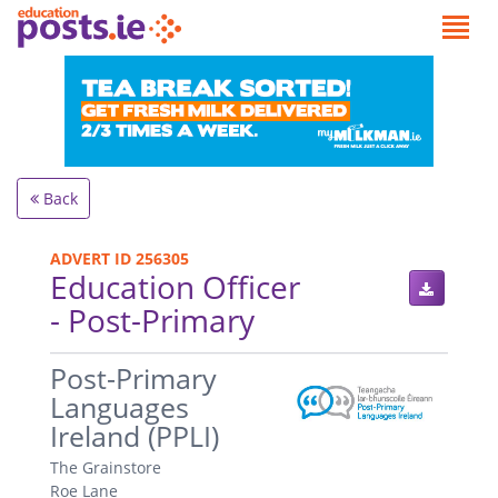
Back
ADVERT ID 256305
Education Officer
- Post-Primary
.
Post-Primary
Languages
Ireland (PPLI)
The Grainstore
Roe Lane