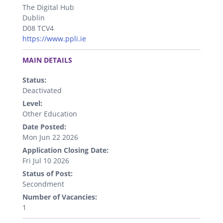
The Digital Hub
Dublin
D08 TCV4
https://www.ppli.ie
.
MAIN DETAILS
Status:
Deactivated
Level:
Other Education
Date Posted:
Mon Jun 22 2026
Application Closing Date:
Fri Jul 10 2026
Status of Post:
Secondment
Number of Vacancies:
1
.