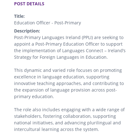
POST DETAILS
Title:
Education Officer - Post-Primary
Description:
Post-Primary Languages Ireland (PPLI) are seeking to
appoint a Post-Primary Education Officer to support
the implementation of Languages Connect – Ireland’s
Strategy for Foreign Languages in Education.
This dynamic and varied role focuses on promoting
excellence in language education, supporting
innovative teaching approaches, and contributing to
the expansion of language provision across post-
primary education.
The role also includes engaging with a wide range of
stakeholders, fostering collaboration, supporting
national initiatives, and advancing plurilingual and
intercultural learning across the system.