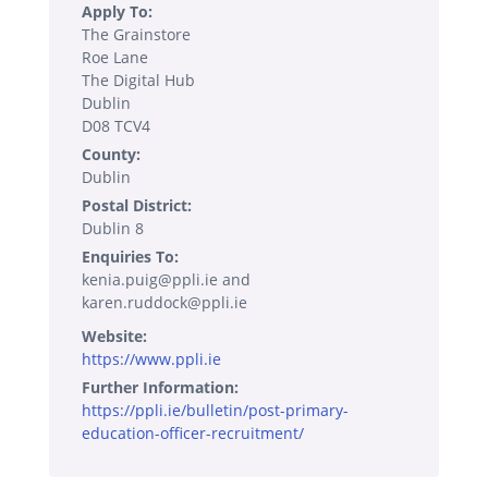
Apply To:
The Grainstore
Roe Lane
The Digital Hub
Dublin
D08 TCV4
County:
Dublin
Postal District:
Dublin 8
Enquiries To:
kenia.puig@ppli.ie and
karen.ruddock@ppli.ie
Website:
https://www.ppli.ie
Further Information:
https://ppli.ie/bulletin/post-primary-
education-officer-recruitment/