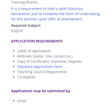
Training Boards.
It is a requirement to hold a valid Statutory
Declaration and to complete the Form of Undertaking
for this position upon offer of employment.
Required Subject:
English
.
APPLICATION REQUIREMENTS
Letter of Application
Referees (name, role, contact no.)
Copy of Certificates, Diplomas, Degrees
Standard Application Form
Teaching Council Registration
CV (Digital)
.
Applications may be submitted by
Email
.