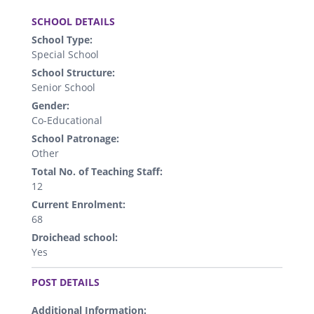
.
SCHOOL DETAILS
School Type:
Special School
School Structure:
Senior School
Gender:
Co-Educational
School Patronage:
Other
Total No. of Teaching Staff:
12
Current Enrolment:
68
Droichead school:
Yes
.
POST DETAILS
Additional Information: