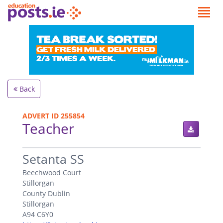
Back
ADVERT ID 255854
Teacher
.
Setanta SS
Beechwood Court
Stillorgan
County Dublin
Stillorgan
A94 C6Y0