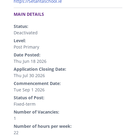
https://Setantaschool.ie
.
MAIN DETAILS
Status:
Deactivated
Level:
Post Primary
Date Posted:
Thu Jun 18 2026
Application Closing Date:
Thu Jul 30 2026
Commencement Date:
Tue Sep 1 2026
Status of Post:
Fixed-term
Number of Vacancies:
1
Number of hours per week:
22