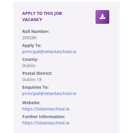
APPLY TO THIS JOB
VACANCY
Roll Number:
20028K
Apply To:
principal@setantaschool.ie
County:
Dublin
Postal District:
Dublin 18
Enquiries To:
principal@setantaschool.ie
Website:
https://Setantaschool.ie
Further Information:
https://Setantaschool.ie