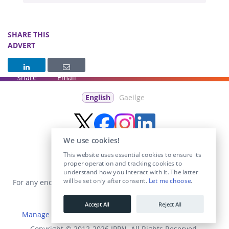
SHARE THIS
ADVERT
Share
Email
English
Gaeilge
We use cookies!
This website uses essential cookies to ensure its
proper operation and tracking cookies to
understand how you interact with it. The latter
will be set only after consent.
Let me choose
.
For any enquiries visit the
Contact Us
section or email us at
info@educationposts.ie
.
Accept All
Reject All
Manage Cookies
|
Terms & Conditions
|
Privacy Policy
Copyright © 2012-2026 IPPN. All Rights Reserved.