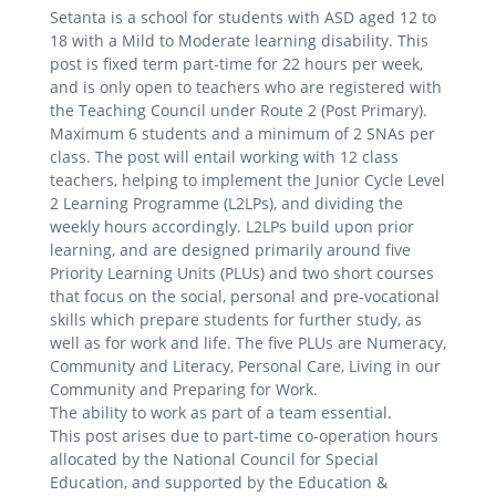
Setanta is a school for students with ASD aged 12 to
18 with a Mild to Moderate learning disability. This
post is fixed term part-time for 22 hours per week,
and is only open to teachers who are registered with
the Teaching Council under Route 2 (Post Primary).
Maximum 6 students and a minimum of 2 SNAs per
class. The post will entail working with 12 class
teachers, helping to implement the Junior Cycle Level
2 Learning Programme (L2LPs), and dividing the
weekly hours accordingly. L2LPs build upon prior
learning, and are designed primarily around five
Priority Learning Units (PLUs) and two short courses
that focus on the social, personal and pre-vocational
skills which prepare students for further study, as
well as for work and life. The five PLUs are Numeracy,
Community and Literacy, Personal Care, Living in our
Community and Preparing for Work.
The ability to work as part of a team essential.
This post arises due to part-time co-operation hours
allocated by the National Council for Special
Education, and supported by the Education &