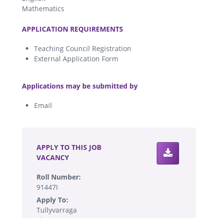
Mathematics
.
APPLICATION REQUIREMENTS
Teaching Council Registration
External Application Form
.
Applications may be submitted by
Email
.
APPLY TO THIS JOB
VACANCY
Roll Number:
91447I
Apply To:
Tullyvarraga