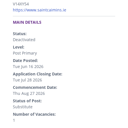
V14XY54
https://www.saintcaimins.ie
.
MAIN DETAILS
Status:
Deactivated
Level:
Post Primary
Date Posted:
Tue Jun 16 2026
Application Closing Date:
Tue Jul 28 2026
Commencement Date:
Thu Aug 27 2026
Status of Post:
Substitute
Number of Vacancies:
1
.