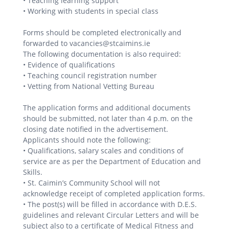
• Teaching learning support
• Working with students in special class
Forms should be completed electronically and
forwarded to vacancies@stcaimins.ie
The following documentation is also required:
• Evidence of qualifications
• Teaching council registration number
• Vetting from National Vetting Bureau
The application forms and additional documents
should be submitted, not later than 4 p.m. on the
closing date notified in the advertisement.
Applicants should note the following:
• Qualifications, salary scales and conditions of
service are as per the Department of Education and
Skills.
• St. Caimin’s Community School will not
acknowledge receipt of completed application forms.
• The post(s) will be filled in accordance with D.E.S.
guidelines and relevant Circular Letters and will be
subject also to a certificate of Medical Fitness and