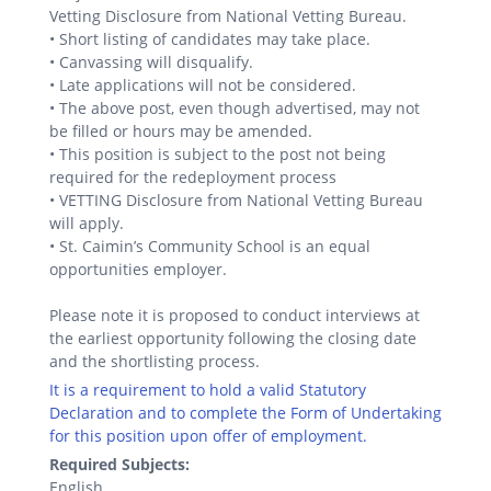
Vetting Disclosure from National Vetting Bureau.
• Short listing of candidates may take place.
• Canvassing will disqualify.
• Late applications will not be considered.
• The above post, even though advertised, may not
be filled or hours may be amended.
• This position is subject to the post not being
required for the redeployment process
• VETTING Disclosure from National Vetting Bureau
will apply.
• St. Caimin’s Community School is an equal
opportunities employer.
Please note it is proposed to conduct interviews at
the earliest opportunity following the closing date
and the shortlisting process.
It is a requirement to hold a valid Statutory
Declaration and to complete the Form of Undertaking
for this position upon offer of employment.
Required Subjects:
English