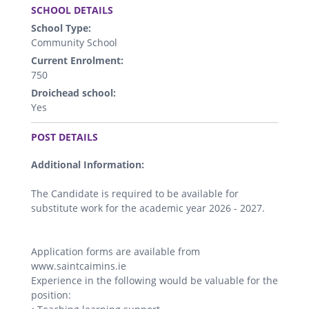
SCHOOL DETAILS
School Type:
Community School
Current Enrolment:
750
Droichead school:
Yes
.
POST DETAILS
Additional Information:
The Candidate is required to be available for
substitute work for the academic year 2026 - 2027.
Application forms are available from
www.saintcaimins.ie
Experience in the following would be valuable for the
position: