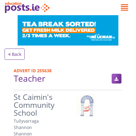
Back
ADVERT ID 255638
Teacher
.
St Caimin's
Community
School
Tullyvarraga
Shannon
Shannon