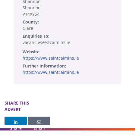
Shannon
Shannon
V14XY54
County:
Clare
Enquiries To:
vacancies@stcaimins.ie
Website:
https://www.saintcaimins.ie
Further Information:
https://www.saintcaimins.ie
SHARE THIS
ADVERT
Share
Email