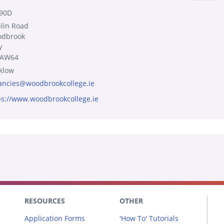
90D
lin Road
dbrook
y
8AW64
klow
ancies@woodbrookcollege.ie
ps://www.woodbrookcollege.ie
RESOURCES
OTHER
Application Forms
'How To' Tutorials