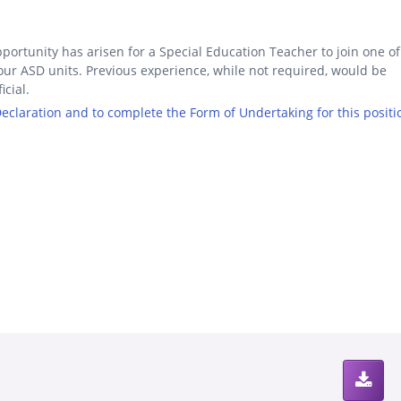
portunity has arisen for a Special Education Teacher to join one of
our ASD units. Previous experience, while not required, would be
icial.
 Declaration and to complete the Form of Undertaking for this positi