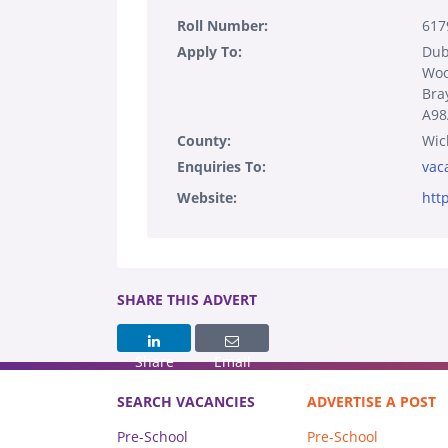
Roll Number:
617
Apply To:
Dub
Woo
Bra
A9
County:
Wic
Enquiries To:
vac
Website:
htt
SHARE THIS ADVERT
Share
Email
SEARCH VACANCIES
ADVERTISE A POST
Pre-School
Pre-School