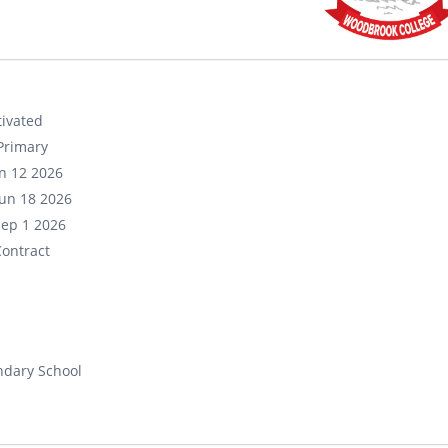
ivated
Primary
un 12 2026
un 18 2026
Sep 1 2026
ontract
ndary School