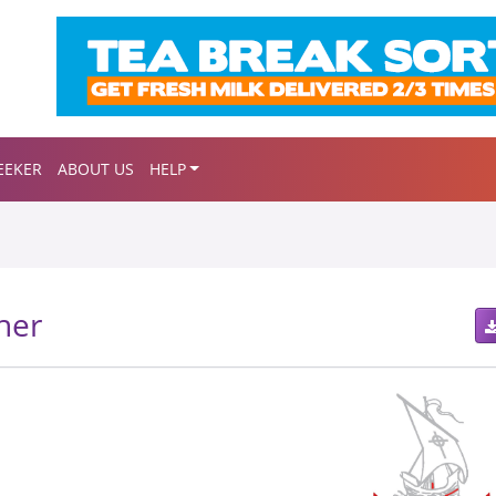
EEKER
ABOUT US
HELP
her