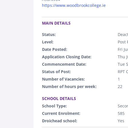
https://www.woodbrookcollege.ie
.
MAIN DETAILS
Status:
Deact
Level:
Post 
Date Posted:
Fri J
Application Closing Date:
Thu J
Commencement Date:
Tue 
Status of Post:
RPT C
Number of Vacancies:
1
Number of hours per week:
22
.
SCHOOL DETAILS
School Type:
Seco
Current Enrolment:
585
Droichead school:
Yes
.