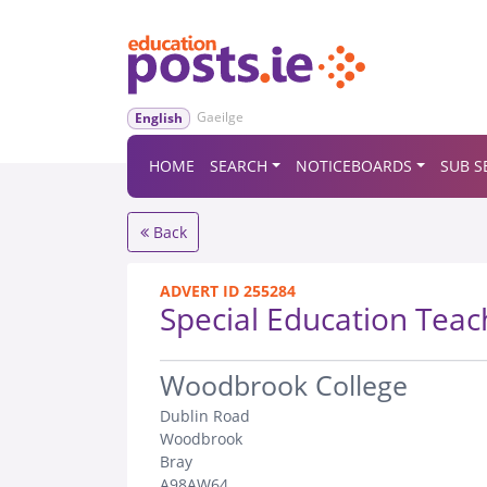
Gaeilge
English
HOME
SEARCH
NOTICEBOARDS
SUB S
Back
ADVERT ID 255284
Special Education Teac
.
Woodbrook College
Dublin Road
Woodbrook
Bray
A98AW64