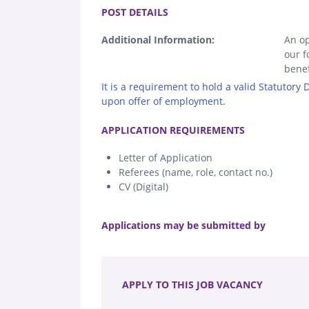
POST DETAILS
Additional Information:
An op
our f
benef
It is a requirement to hold a valid Statutory
upon offer of employment.
.
APPLICATION REQUIREMENTS
Letter of Application
Referees (name, role, contact no.)
CV (Digital)
.
Applications may be submitted by
.
APPLY TO THIS JOB VACANCY