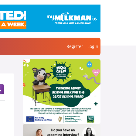
Register
Login