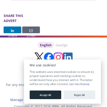
SHARE THIS
ADVERT
Share
Email
English
Gaeilge
We use cookies!
This website uses essential cookies to ensure its
proper operation and tracking cookies to
understand how you interact with it. The latter
will be set only after consent.
Let me choose
.
For any enquiries visit the
Contact Us
section or email us at
info@educationposts.ie
.
Accept All
Reject All
Manage Cookies
|
Terms & Conditions
|
Privacy Policy
Copyright © 2012-2026 IPPN. All Rights Reserved.