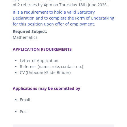
of 2 referees by 4pm on Thursday 18th June 2026.
It is a requirement to hold a valid Statutory
Declaration and to complete the Form of Undertaking
for this position upon offer of employment.
Required Subject:
Mathematics
.
APPLICATION REQUIREMENTS
Letter of Application
Referees (name, role, contact no.)
CV (Unbound/Slide Binder)
.
Applications may be submitted by
Email
Post
.