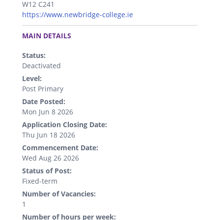
W12 C241
https://www.newbridge-college.ie
.
MAIN DETAILS
Status:
Deactivated
Level:
Post Primary
Date Posted:
Mon Jun 8 2026
Application Closing Date:
Thu Jun 18 2026
Commencement Date:
Wed Aug 26 2026
Status of Post:
Fixed-term
Number of Vacancies:
1
Number of hours per week: