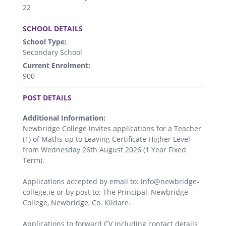
22
.
SCHOOL DETAILS
School Type:
Secondary School
Current Enrolment:
900
.
POST DETAILS
Additional Information:
Newbridge College invites applications for a Teacher
(1) of Maths up to Leaving Certificate Higher Level
from Wednesday 26th August 2026 (1 Year Fixed
Term).
Applications accepted by email to: info@newbridge-
college.ie or by post to: The Principal, Newbridge
College, Newbridge, Co. Kildare.
Applications to forward CV including contact details