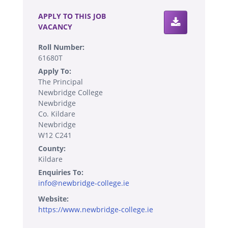
APPLY TO THIS JOB
VACANCY
Roll Number:
61680T
Apply To:
The Principal
Newbridge College
Newbridge
Co. Kildare
Newbridge
W12 C241
County:
Kildare
Enquiries To:
info@newbridge-college.ie
Website:
https://www.newbridge-college.ie