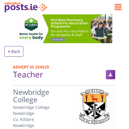
Back
ADVERT ID 254529
Teacher
.
Newbridge
College
Newbridge College
Newbridge
Co. Kildare
Newbridge