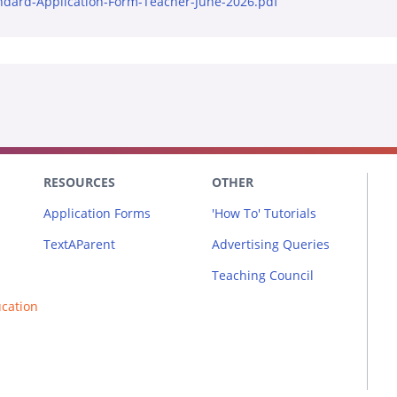
ndard-Application-Form-Teacher-June-2026.pdf
RESOURCES
OTHER
Application Forms
'How To' Tutorials
TextAParent
Advertising Queries
Teaching Council
ucation