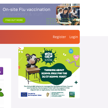
Register
Login