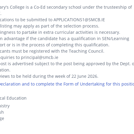
ary's College is a Co-Ed secondary school under the trusteeship of
.
ications to be submitted to APPLICATIONS1@SMCB.IE
listing may apply as part of the selection process.
lingness to partake in extra curricular activities is necessary.
 an advantage if the candidate has a qualification in SEN/Learning
rt or is in the process of completing this qualification.
cants must be registered with the Teaching Council.
nquiries to principal@smcb.ie
ost is advertised subject to the post being approved by the Dept. o
tion.
views to be held during the week of 22 June 2026.
 Declaration and to complete the Form of Undertaking for this positi
cal Education
istry
sh
ge