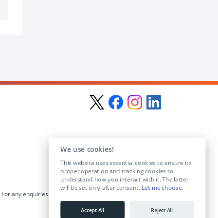
We use cookies!
This website uses essential cookies to ensure its
proper operation and tracking cookies to
understand how you interact with it. The latter
will be set only after consent.
Let me choose
.
For any enquiries visit the
Contact Us
section or email us at
info@educationposts.ie
.
Accept All
Reject All