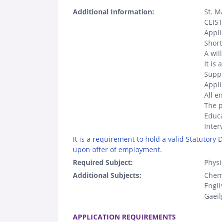
Additional Information:
St. M
CEIST
Appl
Short
A wil
It is
Suppo
Appli
All e
The p
Educa
Inter
It is a requirement to hold a valid Statutory
upon offer of employment.
Required Subject:
Physi
Additional Subjects:
Chem
Engli
Gaeil
.
APPLICATION REQUIREMENTS