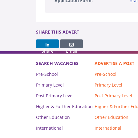
Application Form:
Sta
SHARE THIS ADVERT
Share
Email
SEARCH VACANCIES
ADVERTISE A POST
Pre-School
Pre-School
Primary Level
Primary Level
Post Primary Level
Post Primary Level
Higher & Further Education
Higher & Further Ed
Other Education
Other Education
International
International