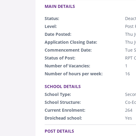
MAIN DETAILS
Status:
Deact
Level:
Post 
Date Posted:
Thu J
Application Closing Date:
Thu J
Commencement Date:
Tue 
Status of Post:
RPT C
Number of Vacancies:
1
Number of hours per week:
16
.
SCHOOL DETAILS
School Type:
Seco
School Structure:
Co-E
Current Enrolment:
264
Droichead school:
Yes
.
POST DETAILS