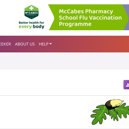
EEKER
ABOUT US
HELP