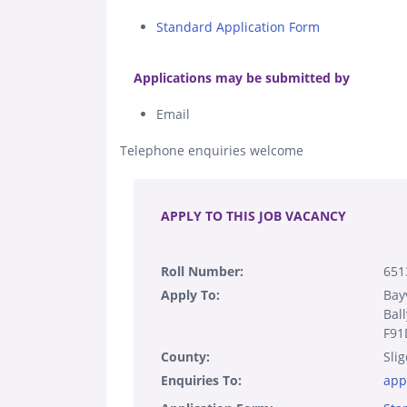
Standard Application Form
.
Applications may be submitted by
Email
Telephone enquiries welcome
.
APPLY TO THIS JOB VACANCY
Roll Number:
651
Apply To:
Bay
Bal
F91
County:
Slig
Enquiries To:
app