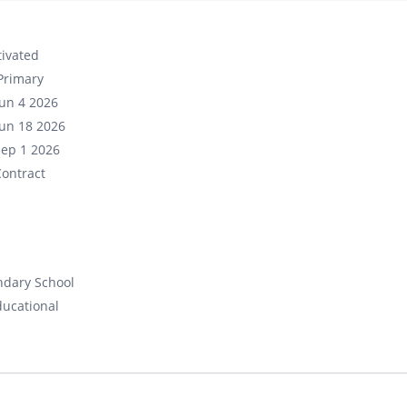
ivated
Primary
un 4 2026
un 18 2026
Sep 1 2026
ontract
ndary School
ducational