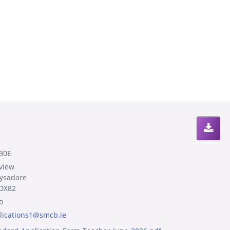
30E
view
lysadare
DX82
o
lications1@smcb.ie