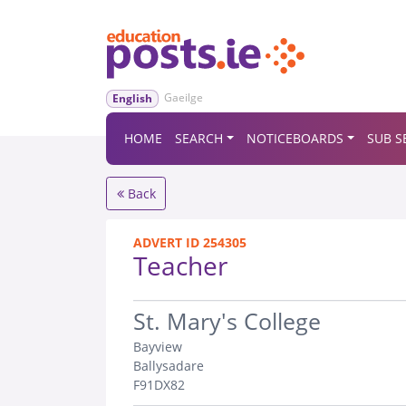
Gaeilge
English
HOME
SEARCH
NOTICEBOARDS
SUB S
Back
ADVERT ID 254305
Teacher
.
St. Mary's College
Bayview
Ballysadare
F91DX82
.