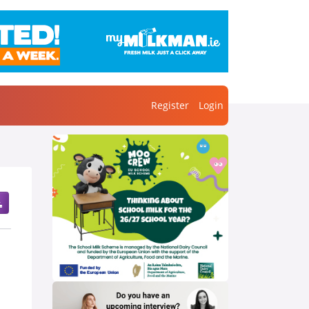
Register
Login