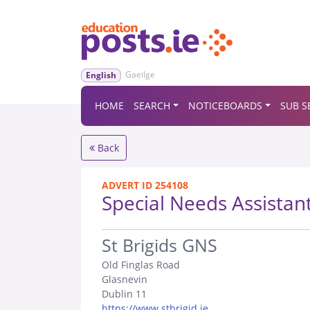
Gaeilge
English
HOME
SEARCH
NOTICEBOARDS
SUB S
Back
ADVERT ID 254108
Special Needs Assistan
.
St Brigids GNS
Old Finglas Road
Glasnevin
Dublin 11
https://www.stbrigid.ie