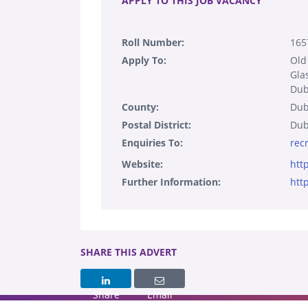
APPLY TO THIS JOB VACANCY
Roll Number:
165
Apply To:
Old
Gla
Dub
County:
Dub
Postal District:
Dub
Enquiries To:
rec
Website:
htt
Further Information:
htt
SHARE THIS ADVERT
Share
Email