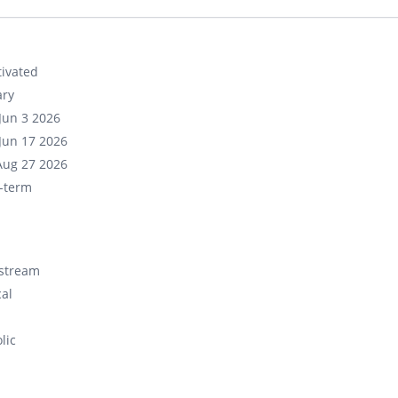
ivated
ary
Jun 3 2026
Jun 17 2026
Aug 27 2026
-term
stream
cal
lic