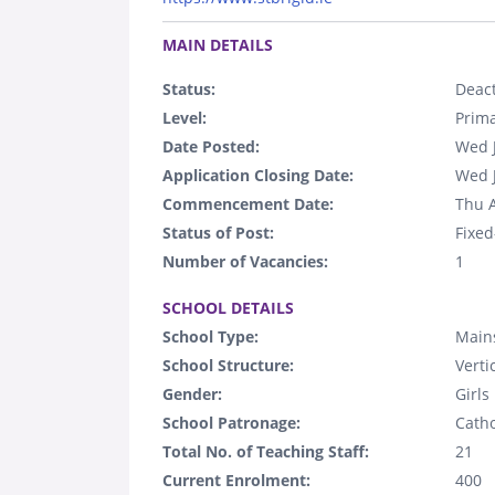
.
MAIN DETAILS
Status:
Deact
Level:
Prim
Date Posted:
Wed 
Application Closing Date:
Wed 
Commencement Date:
Thu 
Status of Post:
Fixed
Number of Vacancies:
1
.
SCHOOL DETAILS
School Type:
Main
School Structure:
Verti
Gender:
Girls
School Patronage:
Catho
Total No. of Teaching Staff:
21
Current Enrolment:
400