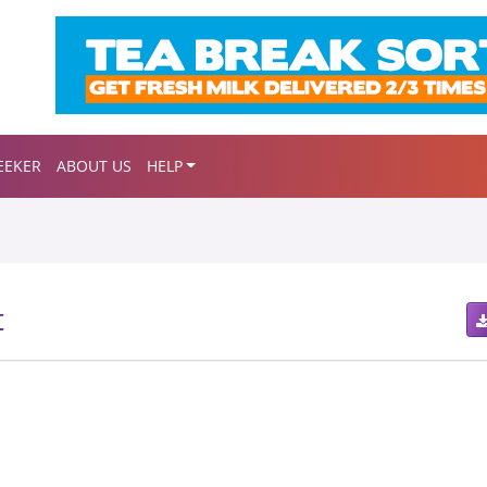
EEKER
ABOUT US
HELP
t