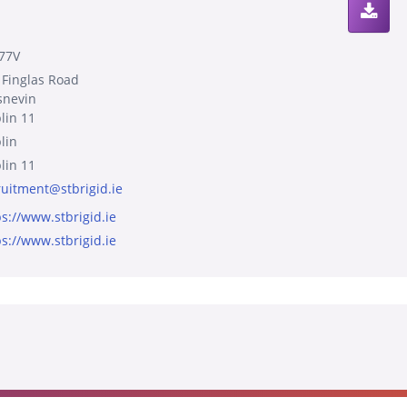
77V
 Finglas Road
snevin
lin 11
lin
lin 11
ruitment@stbrigid.ie
ps://www.stbrigid.ie
ps://www.stbrigid.ie