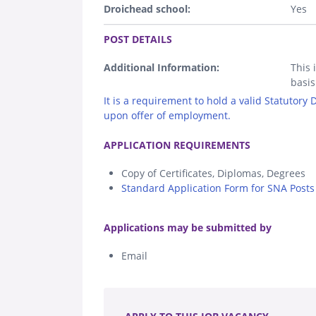
Droichead school:
Yes
.
POST DETAILS
Additional Information:
This 
basis
It is a requirement to hold a valid Statutory
upon offer of employment.
.
APPLICATION REQUIREMENTS
Copy of Certificates, Diplomas, Degrees
Standard Application Form for SNA Posts 
.
Applications may be submitted by
Email
.