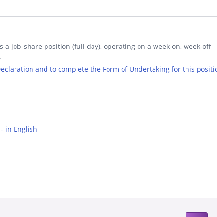
is a job-share position (full day), operating on a week-on, week-off
.
 Declaration and to complete the Form of Undertaking for this positi
- in English