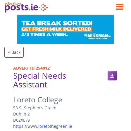
Back
ADVERT ID 254012
Special Needs
Assistant
.
Loreto College
53 St Stephen's Green
Dublin 2
D02XE79
https://www.loretothegreen.ie