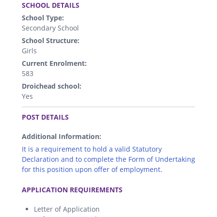
SCHOOL DETAILS
School Type:
Secondary School
School Structure:
Girls
Current Enrolment:
583
Droichead school:
Yes
.
POST DETAILS
Additional Information:
It is a requirement to hold a valid Statutory
Declaration and to complete the Form of Undertaking
for this position upon offer of employment.
.
APPLICATION REQUIREMENTS
Letter of Application