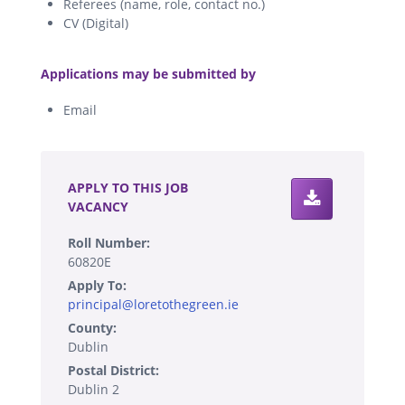
Referees (name, role, contact no.)
CV (Digital)
.
Applications may be submitted by
Email
.
APPLY TO THIS JOB
VACANCY
Roll Number:
60820E
Apply To:
principal@loretothegreen.ie
County:
Dublin
Postal District:
Dublin 2