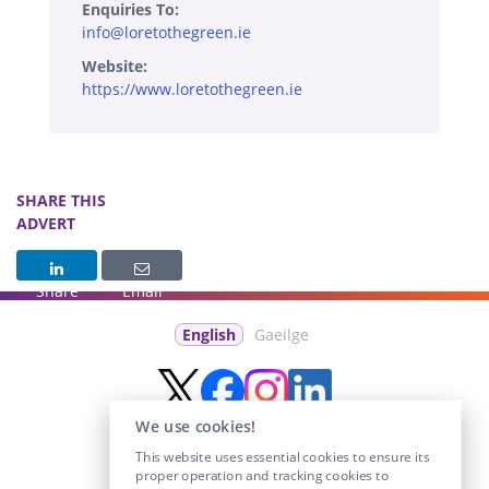
Enquiries To:
info@loretothegreen.ie
Website:
https://www.loretothegreen.ie
SHARE THIS
ADVERT
Share
Email
English
Gaeilge
We use cookies!
This website uses essential cookies to ensure its
proper operation and tracking cookies to