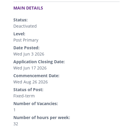
.
MAIN DETAILS
Status:
Deactivated
Level:
Post Primary
Date Posted:
Wed Jun 3 2026
Application Closing Date:
Wed Jun 17 2026
Commencement Date:
Wed Aug 26 2026
Status of Post:
Fixed-term
Number of Vacancies:
1
Number of hours per week:
32
.