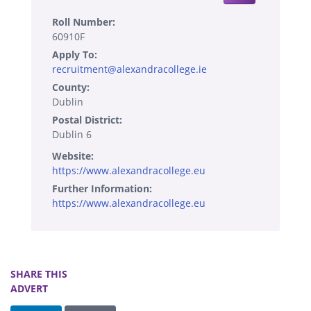
Roll Number:
60910F
Apply To:
recruitment@alexandracollege.ie
County:
Dublin
Postal District:
Dublin 6
Website:
https://www.alexandracollege.eu
Further Information:
https://www.alexandracollege.eu
SHARE THIS
ADVERT