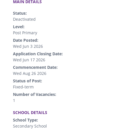
MAIN DETAILS
Status:
Deactivated
Level:
Post Primary
Date Posted:
Wed Jun 3 2026
Application Closing Date:
Wed Jun 17 2026
Commencement Date:
Wed Aug 26 2026
Status of Post:
Fixed-term
Number of Vacancies:
1
.
SCHOOL DETAILS
School Type:
Secondary School