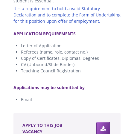
student is essential.
It is a requirement to hold a valid Statutory
Declaration and to complete the Form of Undertaking
for this position upon offer of employment.
.
APPLICATION REQUIREMENTS
Letter of Application
Referees (name, role, contact no.)
Copy of Certificates, Diplomas, Degrees
CV (Unbound/Slide Binder)
Teaching Council Registration
.
Applications may be submitted by
Email
.
APPLY TO THIS JOB
VACANCY