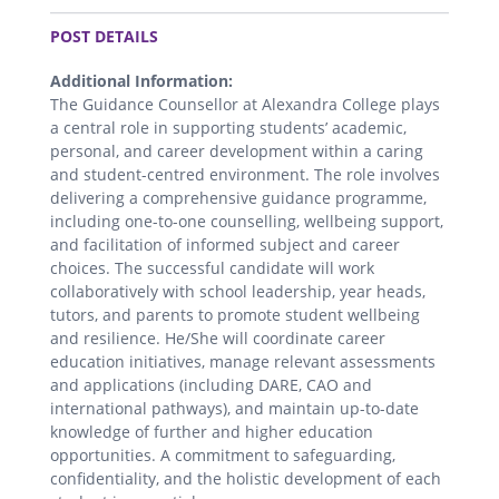
.
POST DETAILS
Additional Information:
The Guidance Counsellor at Alexandra College plays
a central role in supporting students’ academic,
personal, and career development within a caring
and student-centred environment. The role involves
delivering a comprehensive guidance programme,
including one-to-one counselling, wellbeing support,
and facilitation of informed subject and career
choices. The successful candidate will work
collaboratively with school leadership, year heads,
tutors, and parents to promote student wellbeing
and resilience. He/She will coordinate career
education initiatives, manage relevant assessments
and applications (including DARE, CAO and
international pathways), and maintain up-to-date
knowledge of further and higher education
opportunities. A commitment to safeguarding,
confidentiality, and the holistic development of each