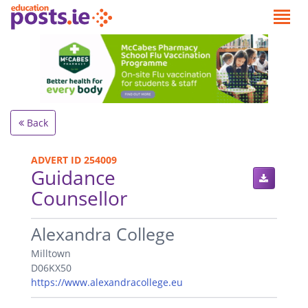
Back
ADVERT ID 254009
Guidance
Counsellor
.
Alexandra College
Milltown
D06KX50
https://www.alexandracollege.eu
.