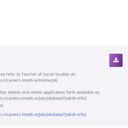
ase refer to Teacher of Social Studies on
ps://careers.lmetb.ie/Home/Job
ther details and online application form available on
ps://careers.lmetb.ie/Job/JobDetail?JobId=4762
th
ps://careers.lmetb.ie/Job/JobDetail?JobId=4762