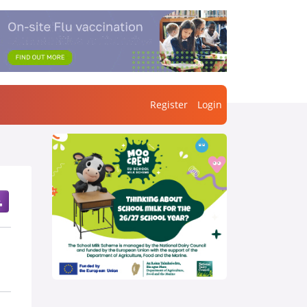
Register
Login