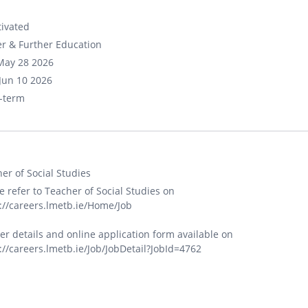
ivated
r & Further Education
May 28 2026
Jun 10 2026
-term
er of Social Studies
e refer to Teacher of Social Studies on
://careers.lmetb.ie/Home/Job
er details and online application form available on
://careers.lmetb.ie/Job/JobDetail?JobId=4762