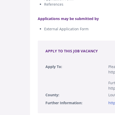
References
.
Applications may be submitted by
External Application Form
.
APPLY TO THIS JOB VACANCY
Apply To:
Ple
htt
Fur
htt
County:
Lou
Further Information:
htt