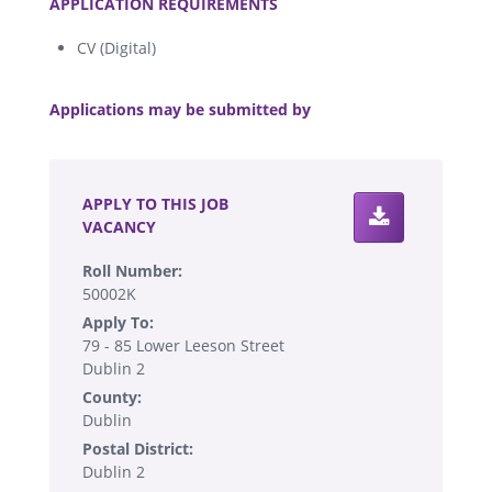
APPLICATION REQUIREMENTS
CV (Digital)
.
Applications may be submitted by
.
APPLY TO THIS JOB
VACANCY
Roll Number:
50002K
Apply To:
79 - 85 Lower Leeson Street
Dublin 2
County:
Dublin
Postal District:
Dublin 2