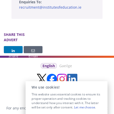
Enquiries To:
recruitment@instituteofeducation.ie
SHARE THIS
ADVERT
Share
Email
English
Gaeilge
We use cookies!
This website uses essential cookies to ensure its
proper operation and tracking cookies to
understand how you interact with it. The latter
will be set only after consent.
Let me choose
.
For any enquiries visit the
Contact Us
section or email us at
info@educationposts.ie
.