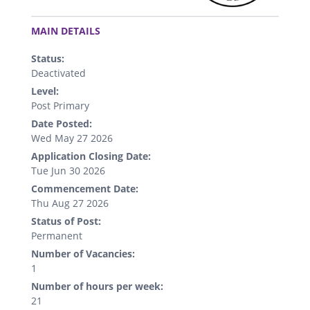
.
MAIN DETAILS
Status:
Deactivated
Level:
Post Primary
Date Posted:
Wed May 27 2026
Application Closing Date:
Tue Jun 30 2026
Commencement Date:
Thu Aug 27 2026
Status of Post:
Permanent
Number of Vacancies:
1
Number of hours per week:
21