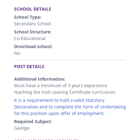
.
SCHOOL DETAILS
School Type:
Secondary School
School Structure:
Co-Educational
Droichead school:
No
.
POST DETAILS
Additional Information:
Must have a minimum of 3 years experience
teaching the Irish Leaving Certificate curriculum.
It is a requirement to hold a valid Statutory
Declaration and to complete the Form of Undertaking
for this position upon offer of employment.
Required Subject:
Gaeilge
.