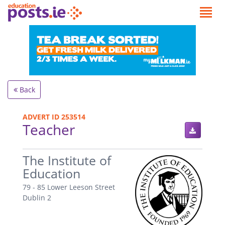
Back
ADVERT ID 253514
Teacher
.
The Institute of
Education
79 - 85 Lower Leeson Street
Dublin 2