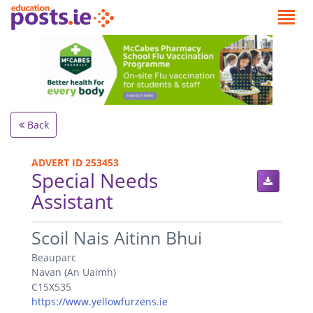
Back
ADVERT ID 253453
Special Needs
Assistant
.
Scoil Nais Aitinn Bhui
Beauparc
Navan (An Uaimh)
C15X535
https://www.yellowfurzens.ie