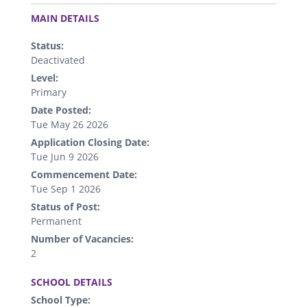
.
MAIN DETAILS
Status:
Deactivated
Level:
Primary
Date Posted:
Tue May 26 2026
Application Closing Date:
Tue Jun 9 2026
Commencement Date:
Tue Sep 1 2026
Status of Post:
Permanent
Number of Vacancies:
2
.
SCHOOL DETAILS
School Type: