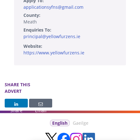
Apply To:
applicationsyfns@gmail.com
County:
Meath
Enquiries To:
principal@yellowfurzens.ie
Website:
https://www.yellowfurzens.ie
SHARE THIS
ADVERT
Share
Email
English
Gaeilge