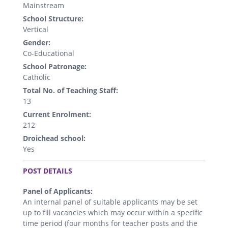
Mainstream
School Structure:
Vertical
Gender:
Co-Educational
School Patronage:
Catholic
Total No. of Teaching Staff:
13
Current Enrolment:
212
Droichead school:
Yes
.
POST DETAILS
Panel of Applicants:
An internal panel of suitable applicants may be set
up to fill vacancies which may occur within a specific
time period (four months for teacher posts and the