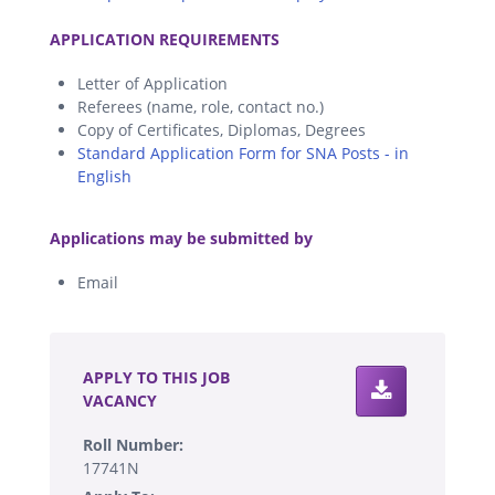
.
APPLICATION REQUIREMENTS
Letter of Application
Referees (name, role, contact no.)
Copy of Certificates, Diplomas, Degrees
Standard Application Form for SNA Posts - in
English
.
Applications may be submitted by
Email
.
APPLY TO THIS JOB
VACANCY
Roll Number:
17741N