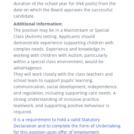
duration of the school year for SNA posts) from the
date on which the Board approves the successful
candidate.
Additional Information:
The position may be in a Mainstream or Special
Class (Autism) setting. Applicants should
demonstrate experience supporting children with
complex needs. Experience and knowledge in
working with children with Autism, particularly
within a special class environment, would be
advantageous.
They will work closely with the class teachers and
school team to support pupils’ learning,
communication, social development, independence,
and regulation, including supporting care needs. A
strong understanding of inclusive practice,
teamwork, and supporting positive behaviour is
required.
It is a requirement to hold a valid Statutory
Declaration and to complete the Form of Undertaking
for this position upon offer of employment.