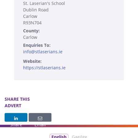
St. Laserian's School
Dublin Road
Carlow
R93N704
County:
Carlow
Enquiries To:
info@stlaserians.ie
Website:
https://stlaserians.ie
SHARE THIS
ADVERT
Share
Email
English
Gaeilge