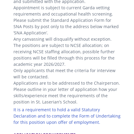
and submitted with the application.
Appointment is subject to current Garda vetting
requirements and occupational health screening.
Please submit the Standard Application Form for
SNA Posts by post only to the address below marked
‘SNA Application’.
Any canvassing will disqualify without exception.
The positions are subject to NCSE allocation; on
receiving NCSE staffing allocation, possible further
positions will be filled through this process for the
academic year 2026/2027.
Only applicants that meet the criteria for interview
will be contacted.
Applications are to be addressed to the Chairperson.
Please outline in your letter of application how your
skills/experience meet the requirements of the
position in St. Laserian’s School.
It is a requirement to hold a valid Statutory
Declaration and to complete the Form of Undertaking
for this position upon offer of employment.
.