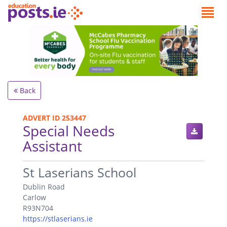
Back
ADVERT ID 253447
Special Needs
Assistant
.
St Laserians School
Dublin Road
Carlow
R93N704
https://stlaserians.ie