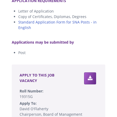
APPLICATION REQUIREMENTS
Letter of Application
Copy of Certificates, Diplomas, Degrees
Standard Application Form for SNA Posts - in
English
.
Applications may be submitted by
Post
.
APPLY TO THIS JOB
VACANCY
Roll Number:
19315G
Apply To:
David O'Flaherty
Chairperson, Board of Management