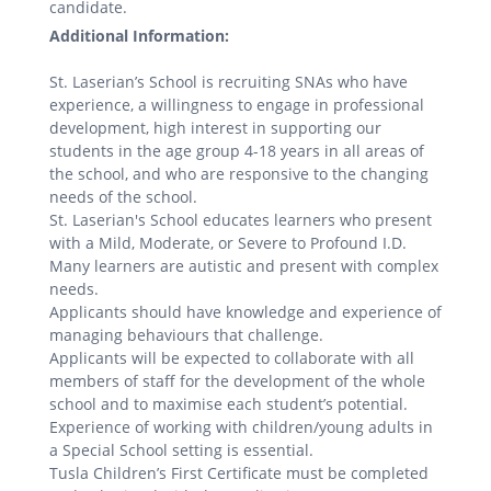
candidate.
Additional Information:
St. Laserian’s School is recruiting SNAs who have
experience, a willingness to engage in professional
development, high interest in supporting our
students in the age group 4-18 years in all areas of
the school, and who are responsive to the changing
needs of the school.
St. Laserian's School educates learners who present
with a Mild, Moderate, or Severe to Profound I.D.
Many learners are autistic and present with complex
needs.
Applicants should have knowledge and experience of
managing behaviours that challenge.
Applicants will be expected to collaborate with all
members of staff for the development of the whole
school and to maximise each student’s potential.
Experience of working with children/young adults in
a Special School setting is essential.
Tusla Children’s First Certificate must be completed