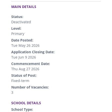
.
MAIN DETAILS
Status:
Deactivated
Level:
Primary
Date Posted:
Tue May 26 2026
Application Closing Date:
Tue Jun 9 2026
Commencement Date:
Thu Aug 27 2026
Status of Post:
Fixed-term
Number of Vacancies:
3
.
SCHOOL DETAILS
School Type: