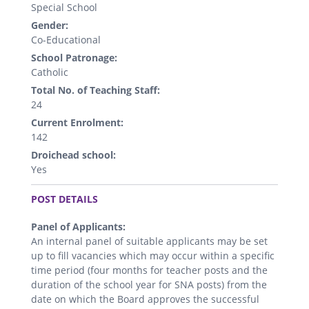
Special School
Gender:
Co-Educational
School Patronage:
Catholic
Total No. of Teaching Staff:
24
Current Enrolment:
142
Droichead school:
Yes
.
POST DETAILS
Panel of Applicants:
An internal panel of suitable applicants may be set
up to fill vacancies which may occur within a specific
time period (four months for teacher posts and the
duration of the school year for SNA posts) from the
date on which the Board approves the successful