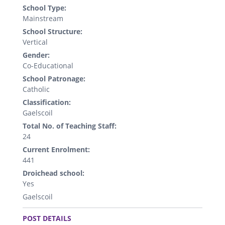
School Type:
Mainstream
School Structure:
Vertical
Gender:
Co-Educational
School Patronage:
Catholic
Classification:
Gaelscoil
Total No. of Teaching Staff:
24
Current Enrolment:
441
Droichead school:
Yes
Gaelscoil
.
POST DETAILS