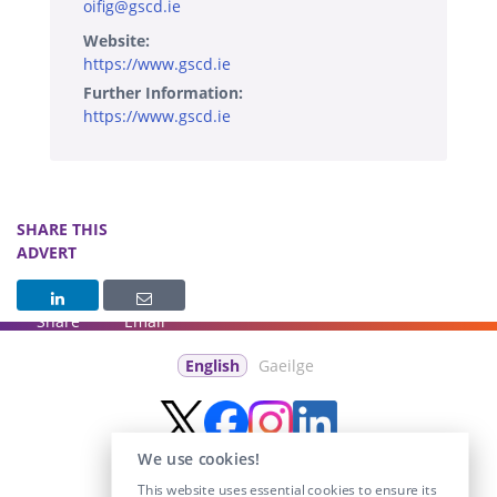
oifig@gscd.ie
Website:
https://www.gscd.ie
Further Information:
https://www.gscd.ie
SHARE THIS
ADVERT
Share
Email
English
Gaeilge
We use cookies!
This website uses essential cookies to ensure its