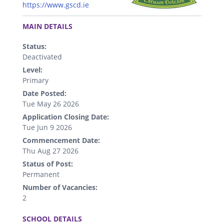
https://www.gscd.ie
.
MAIN DETAILS
Status:
Deactivated
Level:
Primary
Date Posted:
Tue May 26 2026
Application Closing Date:
Tue Jun 9 2026
Commencement Date:
Thu Aug 27 2026
Status of Post:
Permanent
Number of Vacancies:
2
.
SCHOOL DETAILS