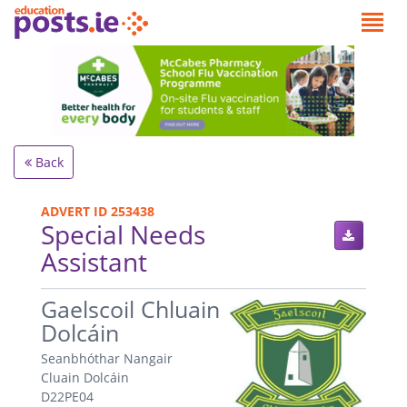
Back
ADVERT ID 253438
Special Needs
Assistant
.
Gaelscoil Chluain
Dolcáin
Seanbhóthar Nangair
Cluain Dolcáin
D22PE04