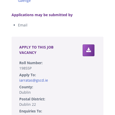
Gaeilge
.
Applications may be submitted by
Email
.
APPLY TO THIS JOB
VACANCY
Roll Number:
19855P
Apply To:
iarratas@gscd.ie
County:
Dublin
Postal District:
Dublin 22
Enquiries To: