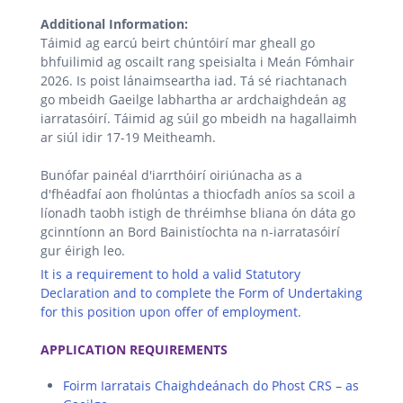
Additional Information:
Táimid ag earcú beirt chúntóirí mar gheall go
bhfuilimid ag oscailt rang speisialta i Meán Fómhair
2026. Is poist lánaimseartha iad. Tá sé riachtanach
go mbeidh Gaeilge labhartha ar ardchaighdeán ag
iarratasóirí. Táimid ag súil go mbeidh na hagallaimh
ar siúl idir 17-19 Meitheamh.
Bunófar painéal d'iarrthóirí oiriúnacha as a
d'fhéadfaí aon fholúntas a thiocfadh aníos sa scoil a
líonadh taobh istigh de thréimhse bliana ón dáta go
gcinntíonn an Bord Bainistíochta na n-iarratasóirí
gur éirigh leo.
It is a requirement to hold a valid Statutory
Declaration and to complete the Form of Undertaking
for this position upon offer of employment.
.
APPLICATION REQUIREMENTS
Foirm Iarratais Chaighdeánach do Phost CRS – as