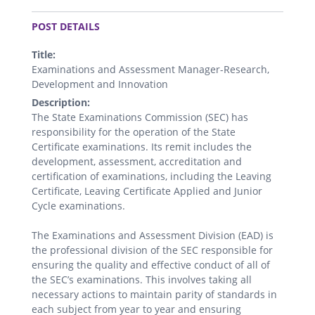
.
POST DETAILS
Title:
Examinations and Assessment Manager-Research,
Development and Innovation
Description:
The State Examinations Commission (SEC) has
responsibility for the operation of the State
Certificate examinations. Its remit includes the
development, assessment, accreditation and
certification of examinations, including the Leaving
Certificate, Leaving Certificate Applied and Junior
Cycle examinations.
The Examinations and Assessment Division (EAD) is
the professional division of the SEC responsible for
ensuring the quality and effective conduct of all of
the SEC’s examinations. This involves taking all
necessary actions to maintain parity of standards in
each subject from year to year and ensuring