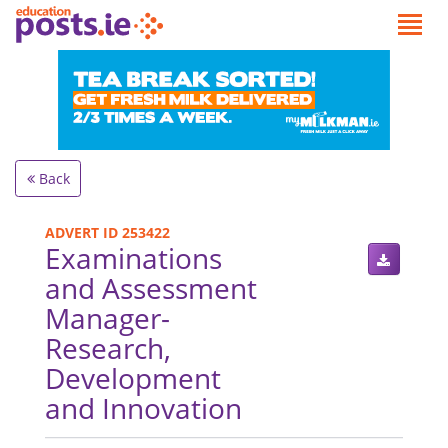
Back
ADVERT ID 253422
Examinations
and Assessment
Manager-
Research,
Development
and Innovation
.