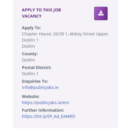
APPLY TO THIS JOB
VACANCY
Apply To:
Chapter House, 26/30 1, Abbey Street Upper,
Dublin 1
Dublin
County:
Dublin
Postal District:
Dublin 1
Enquiries To:
info@publicjobs.ie
Website:
https://publicjobs.ie/en/
Further Information:
https://bit.ly/EP_Ad_EAMRD