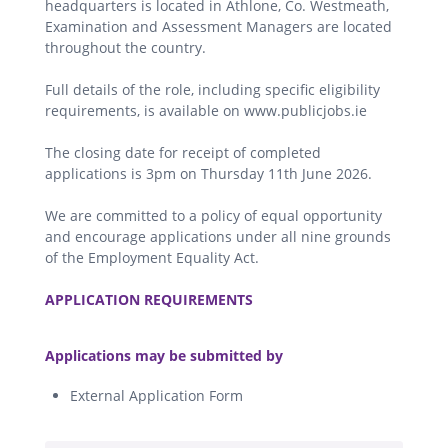
headquarters is located in Athlone, Co. Westmeath,
Examination and Assessment Managers are located
throughout the country.
Full details of the role, including specific eligibility
requirements, is available on www.publicjobs.ie
The closing date for receipt of completed
applications is 3pm on Thursday 11th June 2026.
We are committed to a policy of equal opportunity
and encourage applications under all nine grounds
of the Employment Equality Act.
.
APPLICATION REQUIREMENTS
.
Applications may be submitted by
External Application Form
.