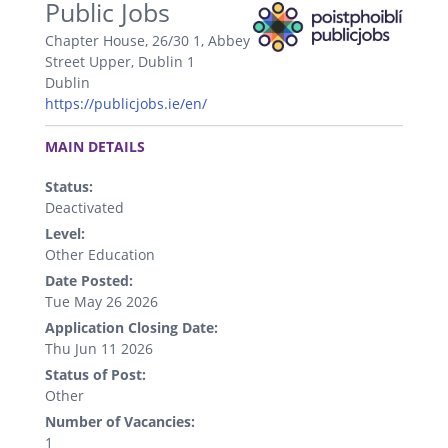
Public Jobs
Chapter House, 26/30 1, Abbey
Street Upper, Dublin 1
Dublin
https://publicjobs.ie/en/
.
MAIN DETAILS
Status:
Deactivated
Level:
Other Education
Date Posted:
Tue May 26 2026
Application Closing Date:
Thu Jun 11 2026
Status of Post:
Other
Number of Vacancies:
1