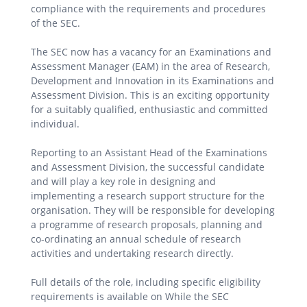
compliance with the requirements and procedures
of the SEC.
The SEC now has a vacancy for an Examinations and
Assessment Manager (EAM) in the area of Research,
Development and Innovation in its Examinations and
Assessment Division. This is an exciting opportunity
for a suitably qualified, enthusiastic and committed
individual.
Reporting to an Assistant Head of the Examinations
and Assessment Division, the successful candidate
and will play a key role in designing and
implementing a research support structure for the
organisation. They will be responsible for developing
a programme of research proposals, planning and
co-ordinating an annual schedule of research
activities and undertaking research directly.
Full details of the role, including specific eligibility
requirements is available on While the SEC