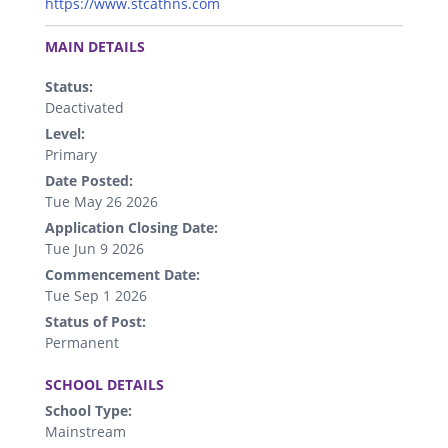
https://www.stcathns.com
.
MAIN DETAILS
Status:
Deactivated
Level:
Primary
Date Posted:
Tue May 26 2026
Application Closing Date:
Tue Jun 9 2026
Commencement Date:
Tue Sep 1 2026
Status of Post:
Permanent
.
SCHOOL DETAILS
School Type:
Mainstream