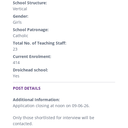
School Structure:
Vertical
Gender:
Girls
School Patronage:
Catholic
Total No. of Teaching Staff:
23
Current Enrolment:
414
Droichead school:
Yes
.
POST DETAILS
Additional Information:
Application closing at noon on 09-06-26.
Only those shortlisted for interview will be
contacted.