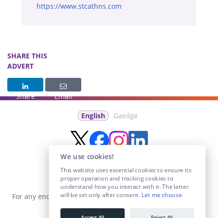
https://www.stcathns.com
SHARE THIS
ADVERT
Share
Email
English
Gaeilge
We use cookies!
This website uses essential cookies to ensure its
proper operation and tracking cookies to
understand how you interact with it. The latter
will be set only after consent.
Let me choose
.
For any enquiries visit the
Contact Us
section or email us at
info@educationposts.ie
.
Accept All
Reject All