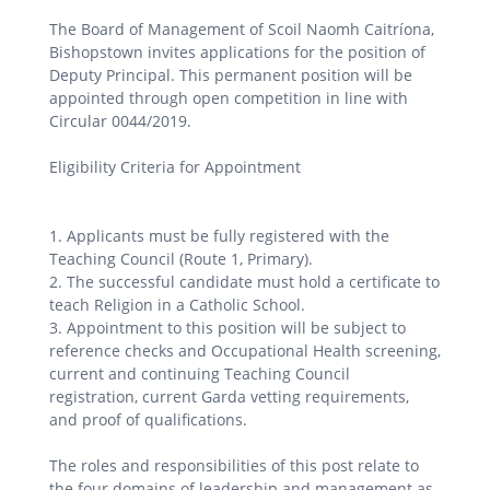
The Board of Management of Scoil Naomh Caitríona,
Bishopstown invites applications for the position of
Deputy Principal. This permanent position will be
appointed through open competition in line with
Circular 0044/2019.
Eligibility Criteria for Appointment
1. Applicants must be fully registered with the
Teaching Council (Route 1, Primary).
2. The successful candidate must hold a certificate to
teach Religion in a Catholic School.
3. Appointment to this position will be subject to
reference checks and Occupational Health screening,
current and continuing Teaching Council
registration, current Garda vetting requirements,
and proof of qualifications.
The roles and responsibilities of this post relate to
the four domains of leadership and management as