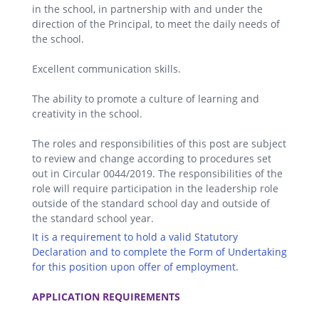
in the school, in partnership with and under the
direction of the Principal, to meet the daily needs of
the school.
Excellent communication skills.
The ability to promote a culture of learning and
creativity in the school.
The roles and responsibilities of this post are subject
to review and change according to procedures set
out in Circular 0044/2019. The responsibilities of the
role will require participation in the leadership role
outside of the standard school day and outside of
the standard school year.
It is a requirement to hold a valid Statutory
Declaration and to complete the Form of Undertaking
for this position upon offer of employment.
.
APPLICATION REQUIREMENTS