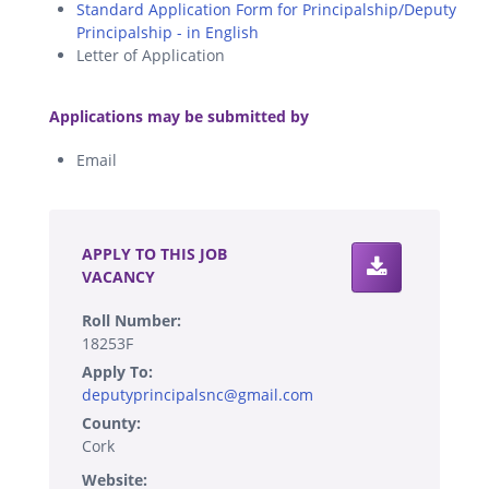
Standard Application Form for Principalship/Deputy
Principalship - in English
Letter of Application
.
Applications may be submitted by
Email
.
APPLY TO THIS JOB
VACANCY
Roll Number:
18253F
Apply To:
deputyprincipalsnc@gmail.com
County:
Cork
Website: