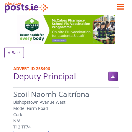
Back
ADVERT ID 253406
Deputy Principal
.
Scoil Naomh Caitríona
Bishopstown Avenue West
Model Farm Road
Cork
N/A
T12 TF74