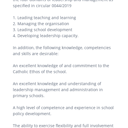
specified in circular 0044/2019
1. Leading teaching and learning
2. Managing the organisation
3. Leading school development
4. Developing leadership capacity.
In addition, the following knowledge, competencies
and skills are desirable:
An excellent knowledge of and commitment to the
Catholic Ethos of the school.
An excellent knowledge and understanding of
leadership management and administration in
primary schools.
A high level of competence and experience in school
policy development.
The ability to exercise flexibility and full involvement