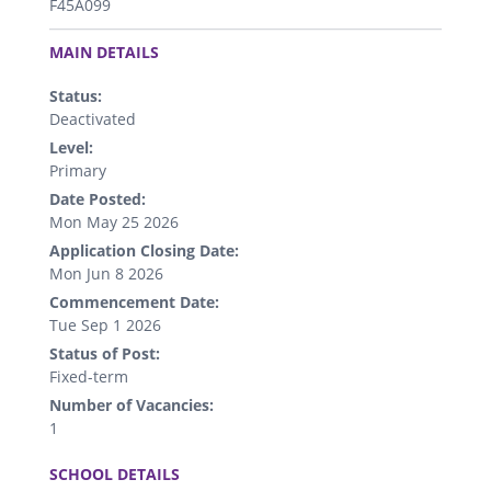
F45A099
.
MAIN DETAILS
Status:
Deactivated
Level:
Primary
Date Posted:
Mon May 25 2026
Application Closing Date:
Mon Jun 8 2026
Commencement Date:
Tue Sep 1 2026
Status of Post:
Fixed-term
Number of Vacancies:
1
.
SCHOOL DETAILS