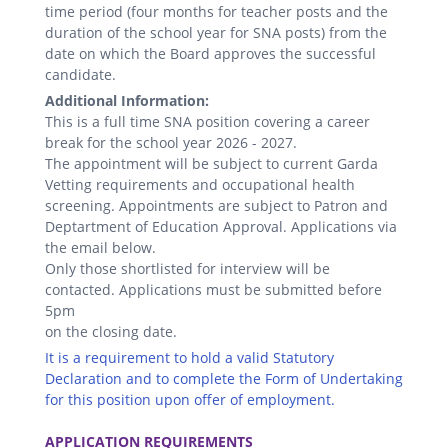
time period (four months for teacher posts and the
duration of the school year for SNA posts) from the
date on which the Board approves the successful
candidate.
Additional Information:
This is a full time SNA position covering a career
break for the school year 2026 - 2027.
The appointment will be subject to current Garda
Vetting requirements and occupational health
screening. Appointments are subject to Patron and
Deptartment of Education Approval. Applications via
the email below.
Only those shortlisted for interview will be
contacted. Applications must be submitted before
5pm
on the closing date.
It is a requirement to hold a valid Statutory
Declaration and to complete the Form of Undertaking
for this position upon offer of employment.
.
APPLICATION REQUIREMENTS