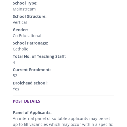
School Type:
Mainstream
School Structure:
Vertical
Gender:
Co-Educational
School Patronage:
Catholic
Total No. of Teaching Staff:
4
Current Enrolment:
52
Droichead school:
Yes
.
POST DETAILS
Panel of Applicants:
An internal panel of suitable applicants may be set
up to fill vacancies which may occur within a specific