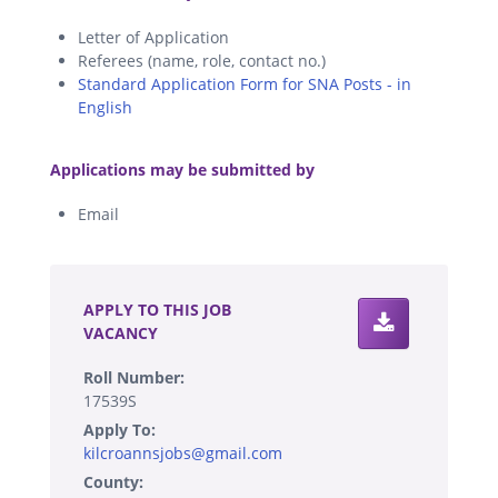
Letter of Application
Referees (name, role, contact no.)
Standard Application Form for SNA Posts - in
English
.
Applications may be submitted by
Email
.
APPLY TO THIS JOB
VACANCY
Roll Number:
17539S
Apply To:
kilcroannsjobs@gmail.com
County: