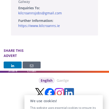
Galway
Enquiries To:
kilcroannsjobs@gmail.com
Further Information:
https://www.kilcroanns.ie
SHARE THIS
ADVERT
Share
Email
English
Gaeilge
We use cookies!
This website uses essential cookies to ensure its