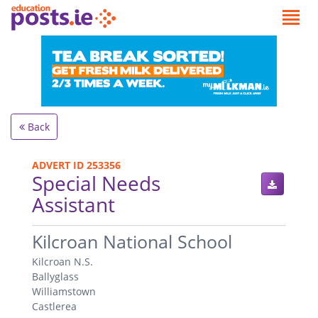
Back
ADVERT ID 253356
Special Needs
Assistant
.
Kilcroan National School
Kilcroan N.S.
Ballyglass
Williamstown
Castlerea