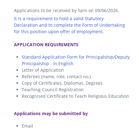
Applications to be received by 5pm on 09/06/2026.
It is a requirement to hold a valid Statutory
Declaration and to complete the Form of Undertaking
for this position upon offer of employment.
.
APPLICATION REQUIREMENTS
Standard Application Form for Principalship/Deputy
Principalship - in English
Letter of Application
Referees (name, role, contact no.)
Copy of Certificates, Diplomas, Degrees
Teaching Council Registration
Recognised Certificate to Teach Religious Education
.
Applications may be submitted by
Email
.