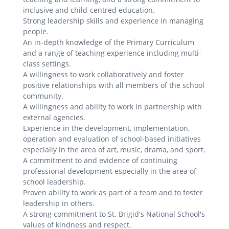
inclusive and child-centred education.
Strong leadership skills and experience in managing
people.
An in-depth knowledge of the Primary Curriculum
and a range of teaching experience including multi-
class settings.
A willingness to work collaboratively and foster
positive relationships with all members of the school
community.
A willingness and ability to work in partnership with
external agencies.
Experience in the development, implementation,
operation and evaluation of school-based initiatives
especially in the area of art, music, drama, and sport.
A commitment to and evidence of continuing
professional development especially in the area of
school leadership.
Proven ability to work as part of a team and to foster
leadership in others.
A strong commitment to St. Brigid's National School's
values of kindness and respect.