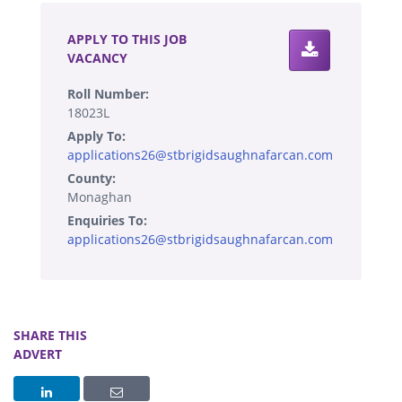
APPLY TO THIS JOB
VACANCY
Roll Number:
18023L
Apply To:
applications26@stbrigidsaughnafarcan.com
County:
Monaghan
Enquiries To:
applications26@stbrigidsaughnafarcan.com
SHARE THIS
ADVERT