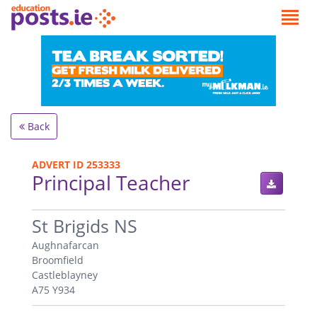
Back
ADVERT ID 253333
Principal Teacher
.
St Brigids NS
Aughnafarcan
Broomfield
Castleblayney
A75 Y934
.