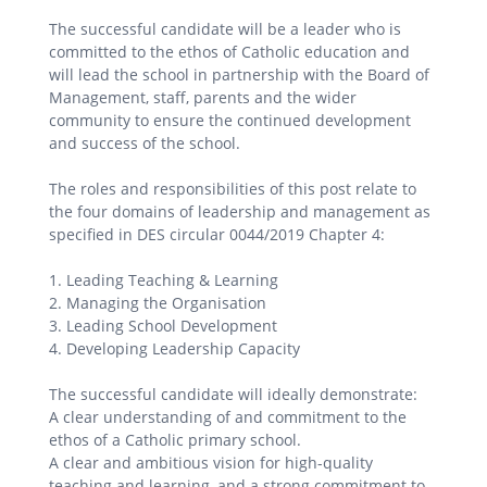
The successful candidate will be a leader who is
committed to the ethos of Catholic education and
will lead the school in partnership with the Board of
Management, staff, parents and the wider
community to ensure the continued development
and success of the school.
The roles and responsibilities of this post relate to
the four domains of leadership and management as
specified in DES circular 0044/2019 Chapter 4:
1. Leading Teaching & Learning
2. Managing the Organisation
3. Leading School Development
4. Developing Leadership Capacity
The successful candidate will ideally demonstrate:
A clear understanding of and commitment to the
ethos of a Catholic primary school.
A clear and ambitious vision for high-quality
teaching and learning, and a strong commitment to