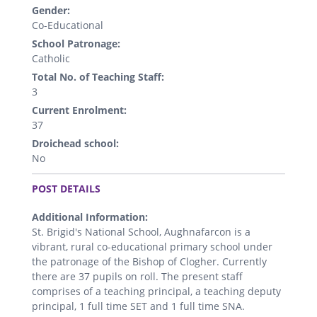
Gender:
Co-Educational
School Patronage:
Catholic
Total No. of Teaching Staff:
3
Current Enrolment:
37
Droichead school:
No
.
POST DETAILS
Additional Information:
St. Brigid's National School, Aughnafarcon is a
vibrant, rural co-educational primary school under
the patronage of the Bishop of Clogher. Currently
there are 37 pupils on roll. The present staff
comprises of a teaching principal, a teaching deputy
principal, 1 full time SET and 1 full time SNA.