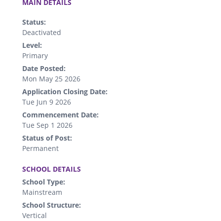
MAIN DETAILS
Status:
Deactivated
Level:
Primary
Date Posted:
Mon May 25 2026
Application Closing Date:
Tue Jun 9 2026
Commencement Date:
Tue Sep 1 2026
Status of Post:
Permanent
.
SCHOOL DETAILS
School Type:
Mainstream
School Structure:
Vertical