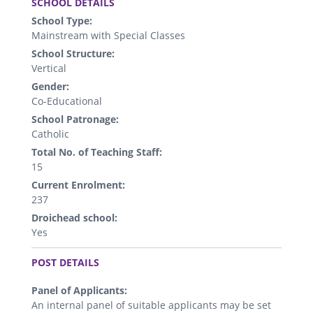
SCHOOL DETAILS
School Type:
Mainstream with Special Classes
School Structure:
Vertical
Gender:
Co-Educational
School Patronage:
Catholic
Total No. of Teaching Staff:
15
Current Enrolment:
237
Droichead school:
Yes
.
POST DETAILS
Panel of Applicants:
An internal panel of suitable applicants may be set