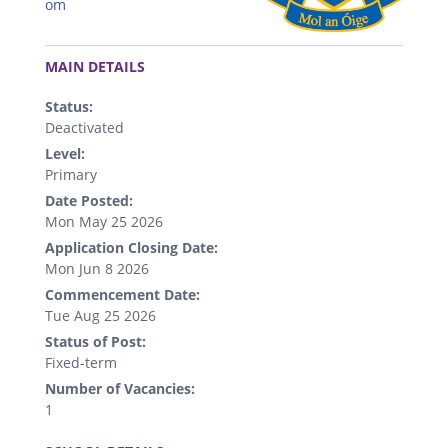
om
.
MAIN DETAILS
Status:
Deactivated
Level:
Primary
Date Posted:
Mon May 25 2026
Application Closing Date:
Mon Jun 8 2026
Commencement Date:
Tue Aug 25 2026
Status of Post:
Fixed-term
Number of Vacancies:
1
.