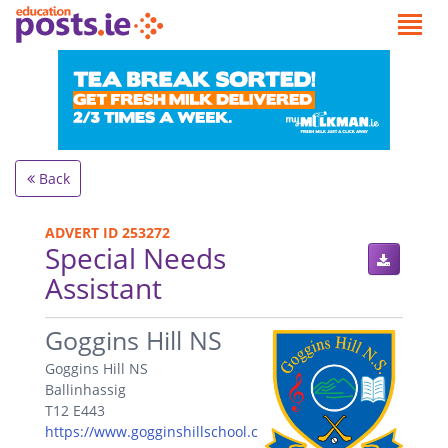
Back
ADVERT ID 253272
Special Needs
Assistant
.
Goggins Hill NS
Goggins Hill NS
Ballinhassig
T12 E443
https://www.gogginshillschool.c