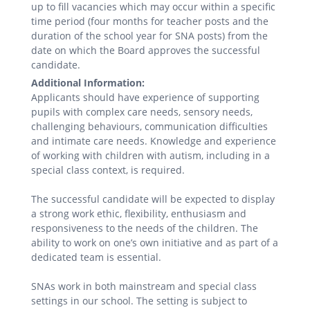
up to fill vacancies which may occur within a specific
time period (four months for teacher posts and the
duration of the school year for SNA posts) from the
date on which the Board approves the successful
candidate.
Additional Information:
Applicants should have experience of supporting
pupils with complex care needs, sensory needs,
challenging behaviours, communication difficulties
and intimate care needs. Knowledge and experience
of working with children with autism, including in a
special class context, is required.
The successful candidate will be expected to display
a strong work ethic, flexibility, enthusiasm and
responsiveness to the needs of the children. The
ability to work on one’s own initiative and as part of a
dedicated team is essential.
SNAs work in both mainstream and special class
settings in our school. The setting is subject to