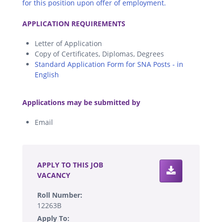
for this position upon offer of employment.
.
APPLICATION REQUIREMENTS
Letter of Application
Copy of Certificates, Diplomas, Degrees
Standard Application Form for SNA Posts - in
English
.
Applications may be submitted by
Email
.
APPLY TO THIS JOB
VACANCY
Roll Number:
12263B
Apply To: