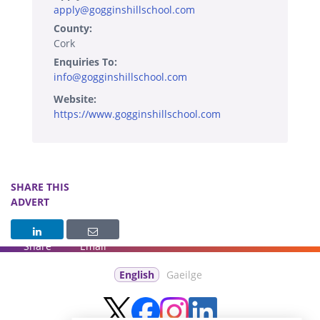
apply@gogginshillschool.com
County:
Cork
Enquiries To:
info@gogginshillschool.com
Website:
https://www.gogginshillschool.com
SHARE THIS
ADVERT
Share
Email
English
Gaeilge