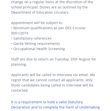
change on a regular basis at the discretion of the
school principal. Duties are as outlined by the
Department of Education circulars.
Appointment will be subject to
• Minimum qualifications as per DES Circular
0051/2019
• Satisfactory references
• Garda Vetting requirements
• Occupational Health Screening
Staff are due to return on Tuesday, 25th August for
planning.
Applicants will be called to interview via email. We
regret that we cannot contact all applicants: only
those candidates being called to interview will be
contacted.
It is a requirement to hold a valid Statutory
Declaration and to complete the Form of Undertaking