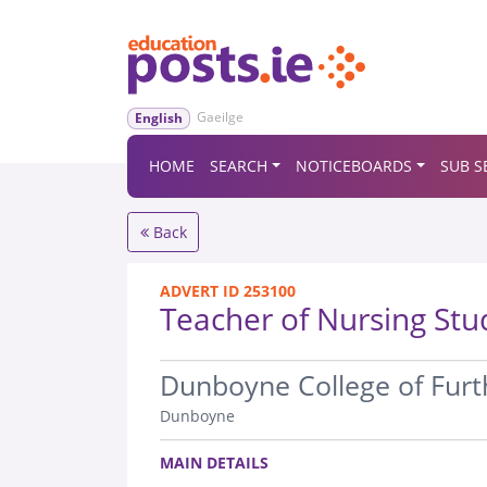
Gaeilge
English
HOME
SEARCH
NOTICEBOARDS
SUB S
Back
ADVERT ID 253100
Teacher of Nursing Stu
.
Dunboyne College of Furt
Dunboyne
.
MAIN DETAILS