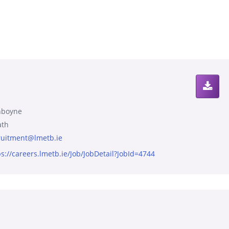
boyne
th
ruitment@lmetb.ie
ps://careers.lmetb.ie/Job/JobDetail?JobId=4744