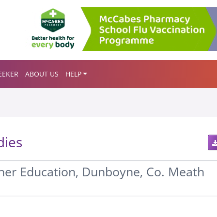
EEKER
ABOUT US
HELP
dies
her Education, Dunboyne, Co. Meath