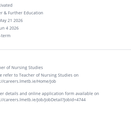
ivated
r & Further Education
May 21 2026
un 4 2026
-term
er of Nursing Studies
e refer to Teacher of Nursing Studies on
://careers.lmetb.ie/Home/Job
er details and online application form available on
://careers.lmetb.ie/Job/JobDetail?JobId=4744