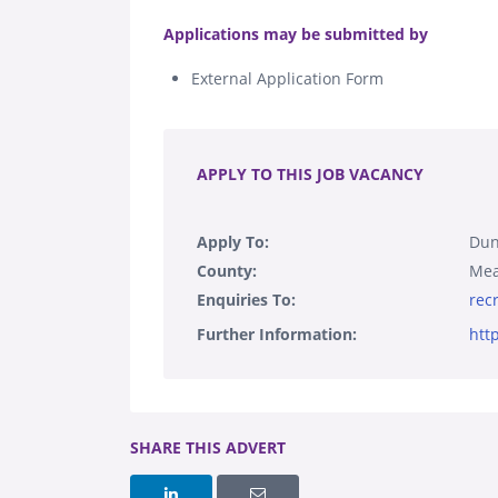
.
Applications may be submitted by
External Application Form
.
APPLY TO THIS JOB VACANCY
Apply To:
Dun
County:
Mea
Enquiries To:
rec
Further Information:
htt
SHARE THIS ADVERT