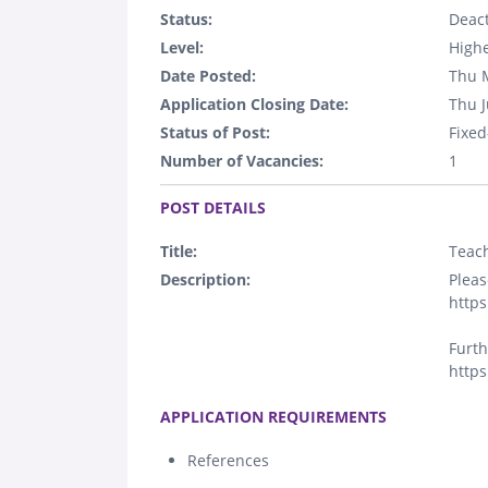
Status:
Deact
Level:
Highe
Date Posted:
Thu 
Application Closing Date:
Thu J
Status of Post:
Fixed
Number of Vacancies:
1
.
POST DETAILS
Title:
Teach
Description:
Pleas
https
Furth
https
.
APPLICATION REQUIREMENTS
References