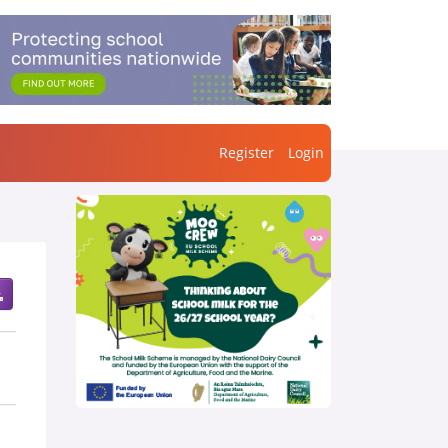
Register
Login