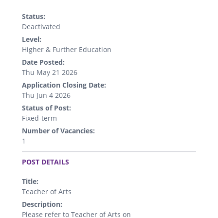
Status:
Deactivated
Level:
Higher & Further Education
Date Posted:
Thu May 21 2026
Application Closing Date:
Thu Jun 4 2026
Status of Post:
Fixed-term
Number of Vacancies:
1
.
POST DETAILS
Title:
Teacher of Arts
Description:
Please refer to Teacher of Arts on