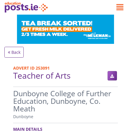
Back
ADVERT ID 253091
Teacher of Arts
.
Dunboyne College of Further
Education, Dunboyne, Co.
Meath
Dunboyne
.
MAIN DETAILS