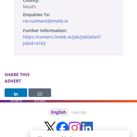
County:
Meath
Enquiries To:
recruitment@lmetb.ie
Further Information:
https://careers.lmetb.ie/Job/JobDetail?
JobId=4743
SHARE THIS
ADVERT
Share
Email
English
Gaeilge