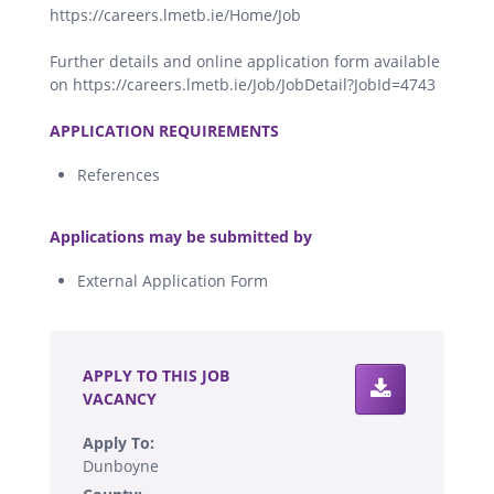
https://careers.lmetb.ie/Home/Job
Further details and online application form available
on https://careers.lmetb.ie/Job/JobDetail?JobId=4743
.
APPLICATION REQUIREMENTS
References
.
Applications may be submitted by
External Application Form
.
APPLY TO THIS JOB
VACANCY
Apply To:
Dunboyne