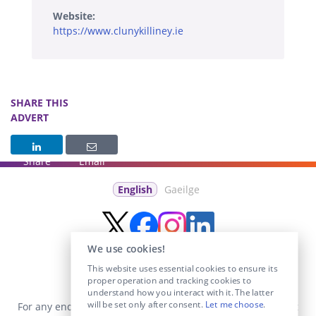
Website:
https://www.clunykilliney.ie
SHARE THIS
ADVERT
Share
Email
English
Gaeilge
We use cookies!
This website uses essential cookies to ensure its
proper operation and tracking cookies to
understand how you interact with it. The latter
will be set only after consent.
Let me choose
.
For any enquiries visit the
Contact Us
section or email us at