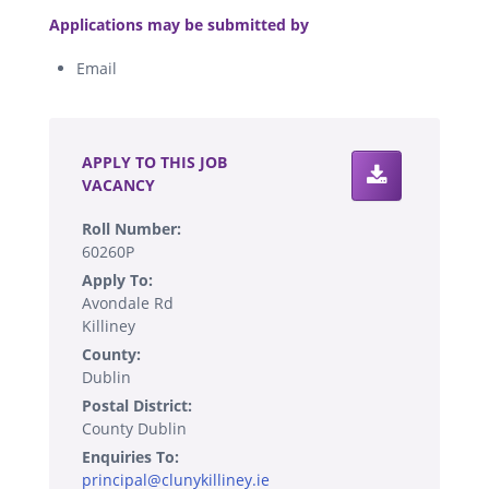
.
Applications may be submitted by
Email
.
APPLY TO THIS JOB
VACANCY
Roll Number:
60260P
Apply To:
Avondale Rd
Killiney
County:
Dublin
Postal District:
County Dublin
Enquiries To:
principal@clunykilliney.ie