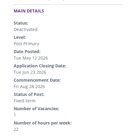
.
MAIN DETAILS
Status:
Deactivated
Level:
Post Primary
Date Posted:
Tue May 12 2026
Application Closing Date:
Tue Jun 23 2026
Commencement Date:
Fri Aug 28 2026
Status of Post:
Fixed-term
Number of Vacancies:
1
Number of hours per week:
22
.