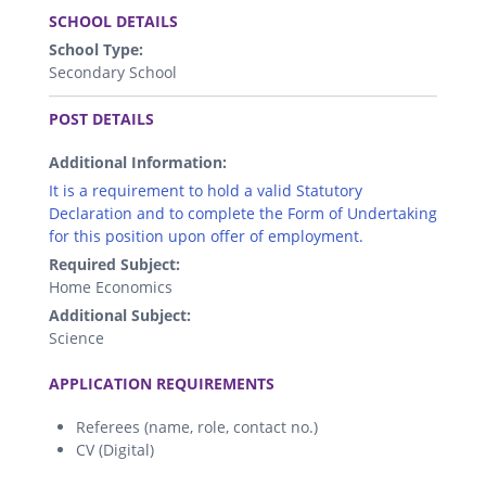
SCHOOL DETAILS
School Type:
Secondary School
.
POST DETAILS
Additional Information:
It is a requirement to hold a valid Statutory
Declaration and to complete the Form of Undertaking
for this position upon offer of employment.
Required Subject:
Home Economics
Additional Subject:
Science
.
APPLICATION REQUIREMENTS
Referees (name, role, contact no.)
CV (Digital)