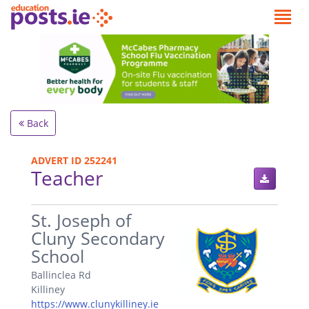
Back
ADVERT ID 252241
Teacher
.
St. Joseph of
Cluny Secondary
School
Ballinclea Rd
Killiney
https://www.clunykilliney.ie