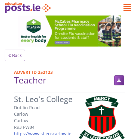
Back
ADVERT ID 252123
Teacher
.
St. Leo's College
Dublin Road
Carlow
Carlow
R93 PW84
https://www.stleoscarlow.ie