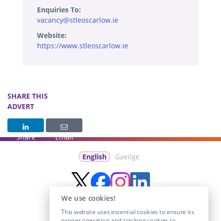
Enquiries To:
vacancy@stleoscarlow.ie
Website:
https://www.stleoscarlow.ie
SHARE THIS
ADVERT
Share
Email
English
Gaeilge
We use cookies!
This website uses essential cookies to ensure its
proper operation and tracking cookies to