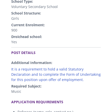
School Type:
Voluntary Secondary School
School Structure:
Girls
Current Enrolment:
900
Droichead school:
Yes
.
POST DETAILS
Additional Information:
It is a requirement to hold a valid Statutory
Declaration and to complete the Form of Undertaking
for this position upon offer of employment.
Required Subject:
Music
.
APPLICATION REQUIREMENTS
Referees (name, role, contact no.)