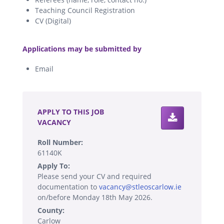
Teaching Council Registration
CV (Digital)
.
Applications may be submitted by
Email
.
APPLY TO THIS JOB
VACANCY
Roll Number:
61140K
Apply To:
Please send your CV and required
documentation to
vacancy@stleoscarlow.ie
on/before Monday 18th May 2026.
County:
Carlow