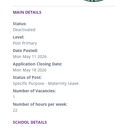
.
MAIN DETAILS
Status:
Deactivated
Level:
Post Primary
Date Posted:
Mon May 11 2026
Application Closing Date:
Mon May 18 2026
Status of Post:
Specific Purpose - Maternity Leave
Number of Vacancies:
1
Number of hours per week:
22
.
SCHOOL DETAILS