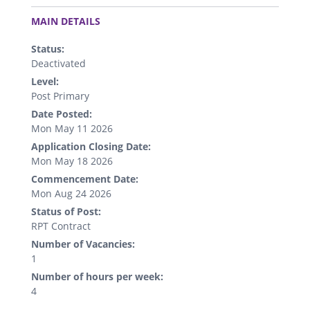
.
MAIN DETAILS
Status:
Deactivated
Level:
Post Primary
Date Posted:
Mon May 11 2026
Application Closing Date:
Mon May 18 2026
Commencement Date:
Mon Aug 24 2026
Status of Post:
RPT Contract
Number of Vacancies:
1
Number of hours per week:
4
.