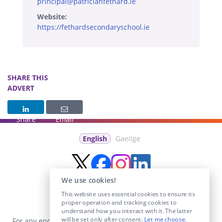
principal@patricianfethard.ie
Website:
https://fethardsecondaryschool.ie
SHARE THIS
ADVERT
Share
Email
English
Gaeilge
We use cookies!
This website uses essential cookies to ensure its
proper operation and tracking cookies to
understand how you interact with it. The latter
will be set only after consent.
Let me choose
.
For any enquiries visit the
Contact Us
section or email us at