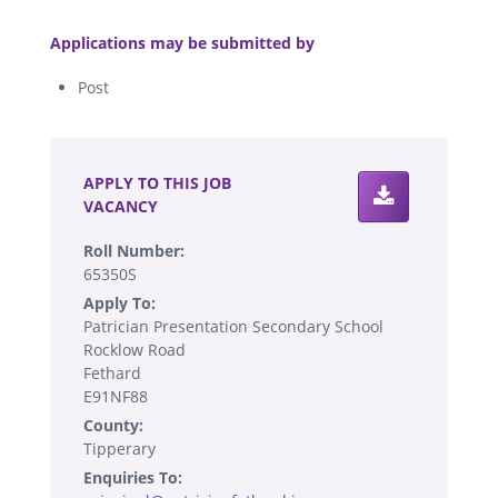
.
Applications may be submitted by
Post
.
APPLY TO THIS JOB
VACANCY
Roll Number:
65350S
Apply To:
Patrician Presentation Secondary School
Rocklow Road
Fethard
E91NF88
County:
Tipperary
Enquiries To: