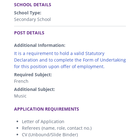
SCHOOL DETAILS
School Type:
Secondary School
.
POST DETAILS
Additional Information:
It is a requirement to hold a valid Statutory
Declaration and to complete the Form of Undertaking
for this position upon offer of employment.
Required Subject:
French
Additional Subject:
Music
.
APPLICATION REQUIREMENTS
Letter of Application
Referees (name, role, contact no.)
CV (Unbound/Slide Binder)