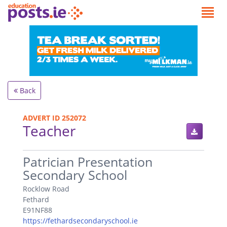
Back
ADVERT ID 252072
Teacher
.
Patrician Presentation
Secondary School
Rocklow Road
Fethard
E91NF88
https://fethardsecondaryschool.ie