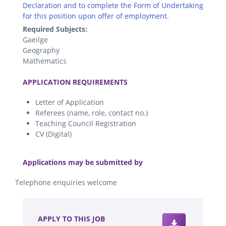
Declaration and to complete the Form of Undertaking
for this position upon offer of employment.
Required Subjects:
Gaeilge
Geography
Mathematics
.
APPLICATION REQUIREMENTS
Letter of Application
Referees (name, role, contact no.)
Teaching Council Registration
CV (Digital)
.
Applications may be submitted by
Telephone enquiries welcome
.
APPLY TO THIS JOB