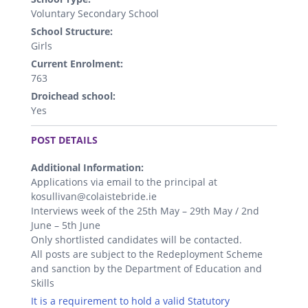
Voluntary Secondary School
School Structure:
Girls
Current Enrolment:
763
Droichead school:
Yes
.
POST DETAILS
Additional Information:
Applications via email to the principal at
kosullivan@colaistebride.ie
Interviews week of the 25th May – 29th May / 2nd
June – 5th June
Only shortlisted candidates will be contacted.
All posts are subject to the Redeployment Scheme
and sanction by the Department of Education and
Skills
It is a requirement to hold a valid Statutory