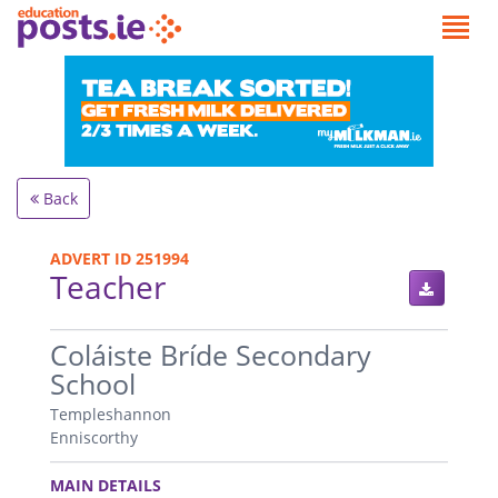
Back
ADVERT ID 251994
Teacher
.
Coláiste Bríde Secondary
School
Templeshannon
Enniscorthy
.
MAIN DETAILS