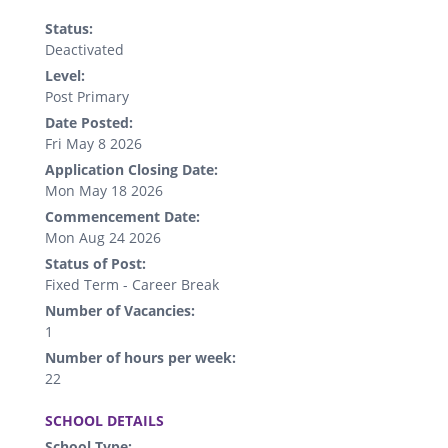
Status:
Deactivated
Level:
Post Primary
Date Posted:
Fri May 8 2026
Application Closing Date:
Mon May 18 2026
Commencement Date:
Mon Aug 24 2026
Status of Post:
Fixed Term - Career Break
Number of Vacancies:
1
Number of hours per week:
22
.
SCHOOL DETAILS
School Type: