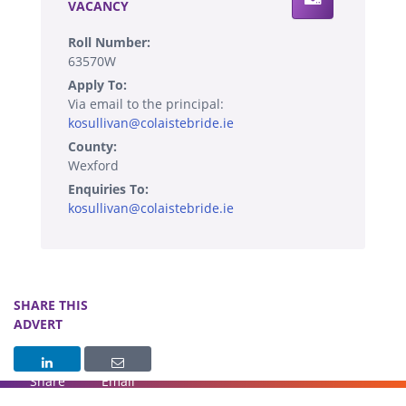
VACANCY
Roll Number:
63570W
Apply To:
Via email to the principal:
kosullivan@colaistebride.ie
County:
Wexford
Enquiries To:
kosullivan@colaistebride.ie
SHARE THIS
ADVERT
Share
Email