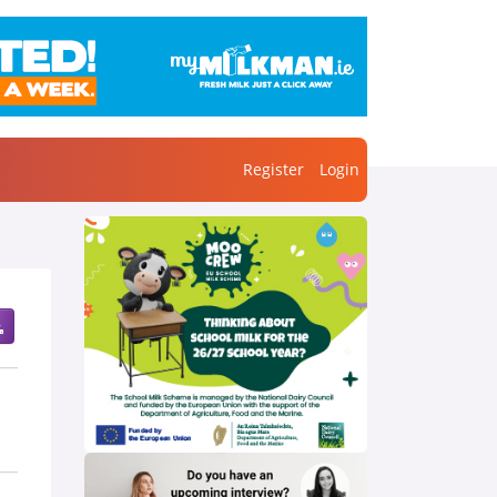
Register
Login