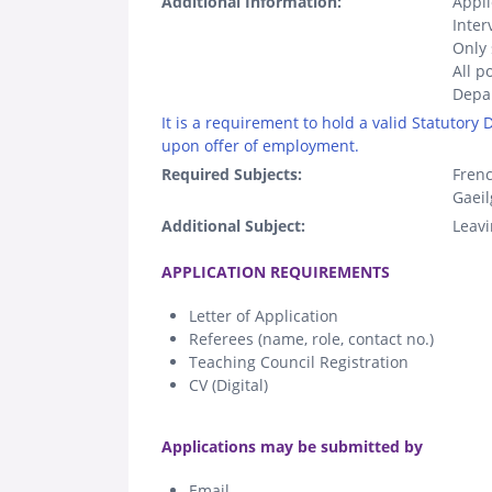
Additional Information:
Appli
Inter
Only 
All p
Depar
It is a requirement to hold a valid Statutory
upon offer of employment.
Required Subjects:
Fren
Gaeil
Additional Subject:
Leavi
.
APPLICATION REQUIREMENTS
Letter of Application
Referees (name, role, contact no.)
Teaching Council Registration
CV (Digital)
.
Applications may be submitted by
Email