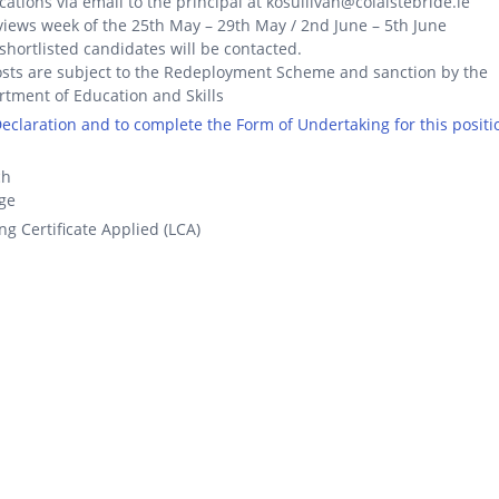
cations via email to the principal at kosullivan@colaistebride.ie
views week of the 25th May – 29th May / 2nd June – 5th June
shortlisted candidates will be contacted.
osts are subject to the Redeployment Scheme and sanction by the
tment of Education and Skills
 Declaration and to complete the Form of Undertaking for this positi
ch
ge
ng Certificate Applied (LCA)