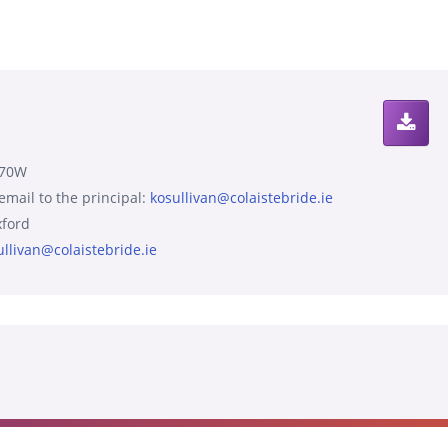
570W
 email to the principal:
kosullivan@colaistebride.ie
ford
ullivan@colaistebride.ie