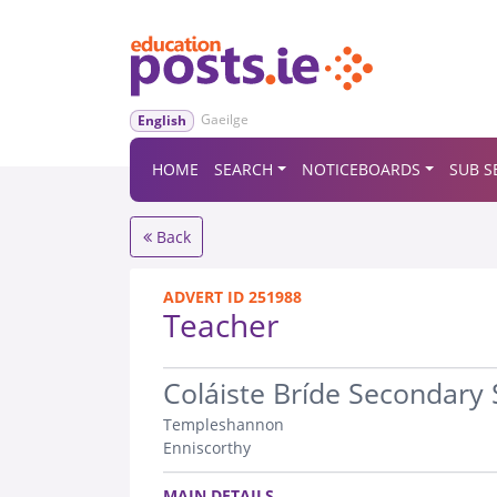
Gaeilge
English
HOME
SEARCH
NOTICEBOARDS
SUB S
Back
ADVERT ID 251988
Teacher
.
Coláiste Bríde Secondary 
Templeshannon
Enniscorthy
.
MAIN DETAILS