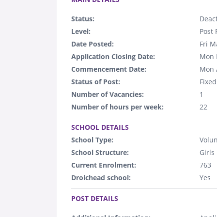
Status:
Deact
Level:
Post 
Date Posted:
Fri M
Application Closing Date:
Mon 
Commencement Date:
Mon 
Status of Post:
Fixed
Number of Vacancies:
1
Number of hours per week:
22
.
SCHOOL DETAILS
School Type:
Volun
School Structure:
Girls
Current Enrolment:
763
Droichead school:
Yes
.
POST DETAILS