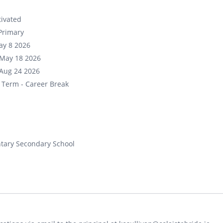
ivated
Primary
ay 8 2026
May 18 2026
Aug 24 2026
 Term - Career Break
tary Secondary School