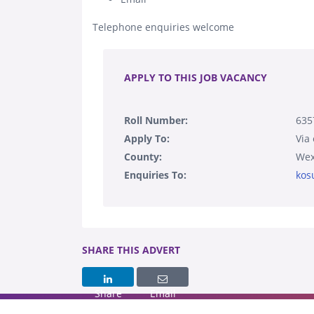
Telephone enquiries welcome
.
APPLY TO THIS JOB VACANCY
Roll Number:
63
Apply To:
Via
County:
Wex
Enquiries To:
kos
SHARE THIS ADVERT
Share
Email