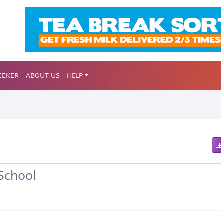
EEKER
ABOUT US
HELP
School