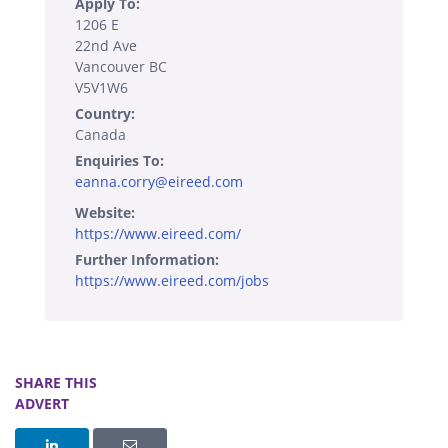
Apply To:
1206 E
22nd Ave
Vancouver BC
V5V1W6
Country:
Canada
Enquiries To:
eanna.corry@eireed.com
Website:
https://www.eireed.com/
Further Information:
https://www.eireed.com/jobs
SHARE THIS
ADVERT