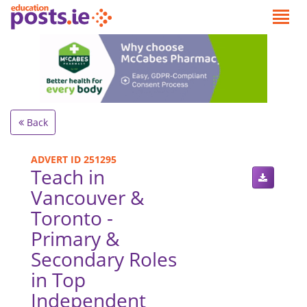
Back
ADVERT ID 251295
Teach in
Vancouver &
Toronto -
Primary &
Secondary Roles
in Top
Independent