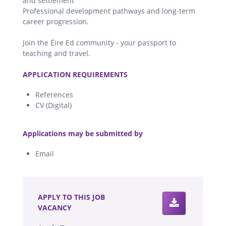
and settlement
Professional development pathways and long-term
career progression.
Join the Éire Ed community - your passport to
teaching and travel.
.
APPLICATION REQUIREMENTS
References
CV (Digital)
.
Applications may be submitted by
Email
.
APPLY TO THIS JOB
VACANCY