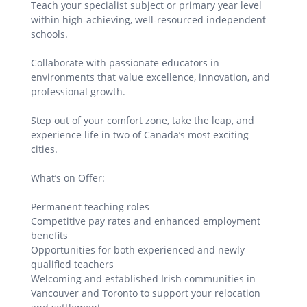
Teach your specialist subject or primary year level
within high-achieving, well-resourced independent
schools.
Collaborate with passionate educators in
environments that value excellence, innovation, and
professional growth.
Step out of your comfort zone, take the leap, and
experience life in two of Canada’s most exciting
cities.
What’s on Offer:
Permanent teaching roles
Competitive pay rates and enhanced employment
benefits
Opportunities for both experienced and newly
qualified teachers
Welcoming and established Irish communities in
Vancouver and Toronto to support your relocation