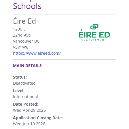
Schools
.
Éire Ed
1206 E
22nd Ave
Vancouver BC
V5V1W6
https://www.eireed.com/
.
MAIN DETAILS
Status:
Deactivated
Level:
International
Date Posted:
Wed Apr 29 2026
Application Closing Date:
Wed Jun 10 2026