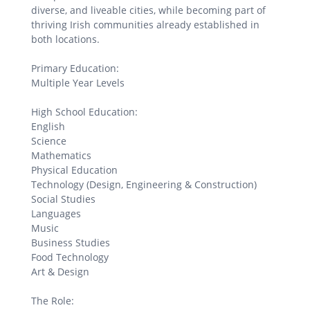
diverse, and liveable cities, while becoming part of
thriving Irish communities already established in
both locations.
Primary Education:
Multiple Year Levels
High School Education:
English
Science
Mathematics
Physical Education
Technology (Design, Engineering & Construction)
Social Studies
Languages
Music
Business Studies
Food Technology
Art & Design
The Role: