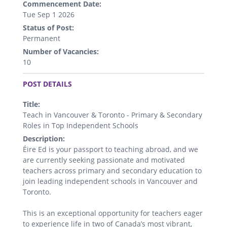
Commencement Date:
Tue Sep 1 2026
Status of Post:
Permanent
Number of Vacancies:
10
.
POST DETAILS
Title:
Teach in Vancouver & Toronto - Primary & Secondary
Roles in Top Independent Schools
Description:
Éire Ed is your passport to teaching abroad, and we
are currently seeking passionate and motivated
teachers across primary and secondary education to
join leading independent schools in Vancouver and
Toronto.
This is an exceptional opportunity for teachers eager
to experience life in two of Canada’s most vibrant,