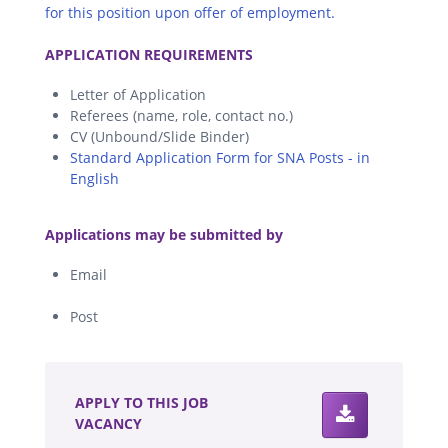
for this position upon offer of employment.
.
APPLICATION REQUIREMENTS
Letter of Application
Referees (name, role, contact no.)
CV (Unbound/Slide Binder)
Standard Application Form for SNA Posts - in
English
.
Applications may be submitted by
Email
Post
.
APPLY TO THIS JOB
VACANCY