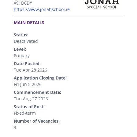
X91D6DY
https://www.jonahschool.ie
.
MAIN DETAILS
Status:
Deactivated
Level:
Primary
Date Posted:
Tue Apr 28 2026
Application Closing Date:
Fri Jun 5 2026
Commencement Date:
Thu Aug 27 2026
Status of Post:
Fixed-term
Number of Vacancies:
3
.