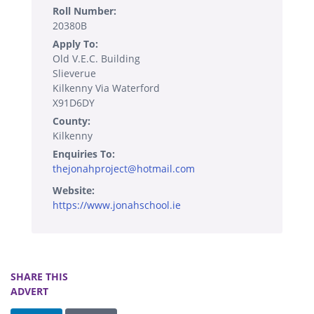
Roll Number:
20380B
Apply To:
Old V.E.C. Building
Slieverue
Kilkenny Via Waterford
X91D6DY
County:
Kilkenny
Enquiries To:
thejonahproject@hotmail.com
Website:
https://www.jonahschool.ie
SHARE THIS
ADVERT