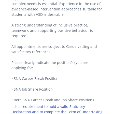
complex needs is essential. Experience in the use of
evidence-based intervention approaches suitable for
students with ASD is desirable.
A strong understanding of inclusive practice,
teamwork, and supporting positive behaviour is
required.
All appointments are subject to Garda vetting and
satisfactory references.
Please clearly indicate the position(s) you are
applying for:
• SNA Career Break Position
• SNA Job Share Position
• Both SNA Career Break and Job Share Positions
It is a requirement to hold a valid Statutory
Declaration and to complete the Form of Undertaking