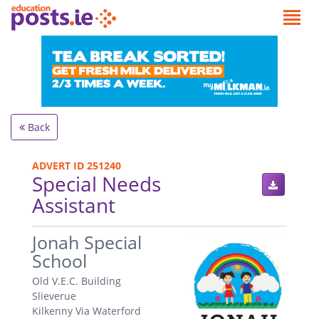
Back
ADVERT ID 251240
Special Needs
Assistant
.
Jonah Special
School
Old V.E.C. Building
Slieverue
Kilkenny Via Waterford