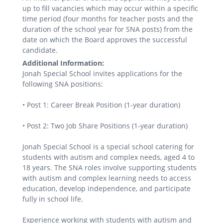
up to fill vacancies which may occur within a specific
time period (four months for teacher posts and the
duration of the school year for SNA posts) from the
date on which the Board approves the successful
candidate.
Additional Information:
Jonah Special School invites applications for the
following SNA positions:
• Post 1: Career Break Position (1-year duration)
• Post 2: Two Job Share Positions (1-year duration)
Jonah Special School is a special school catering for
students with autism and complex needs, aged 4 to
18 years. The SNA roles involve supporting students
with autism and complex learning needs to access
education, develop independence, and participate
fully in school life.
Experience working with students with autism and