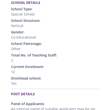
SCHOOL DETAILS
School Type:
Special School
School Structure:
Vertical
Gender:
Co-Educational
School Patronage:
Other
Total No. of Teaching Staff:
2
Current Enrolment:
12
Droichead school:
Yes
.
POST DETAILS
Panel of Applicants:
An internal panel of suitable applicants may be set