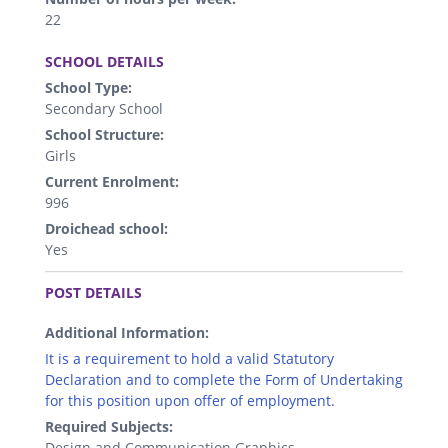
22
.
SCHOOL DETAILS
School Type:
Secondary School
School Structure:
Girls
Current Enrolment:
996
Droichead school:
Yes
.
POST DETAILS
Additional Information:
It is a requirement to hold a valid Statutory
Declaration and to complete the Form of Undertaking
for this position upon offer of employment.
Required Subjects:
Design and Communication Graphics