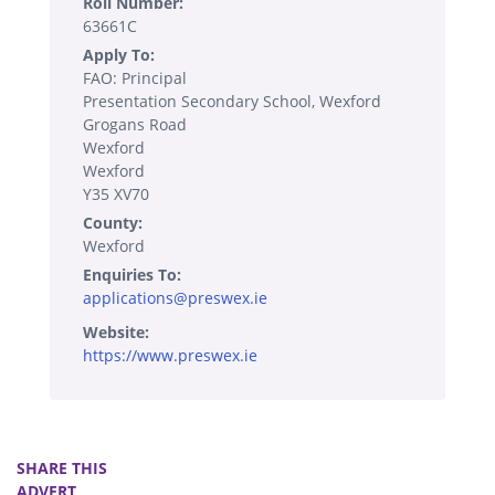
Roll Number:
63661C
Apply To:
FAO: Principal
Presentation Secondary School, Wexford
Grogans Road
Wexford
Wexford
Y35 XV70
County:
Wexford
Enquiries To:
applications@preswex.ie
Website:
https://www.preswex.ie
SHARE THIS
ADVERT