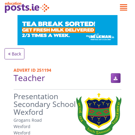
Back
ADVERT ID 251194
Teacher
.
Presentation
Secondary School
Wexford
Grogans Road
Wexford
Wexford