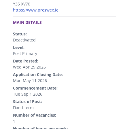
Y35 XV70
https://www.preswex.ie
.
MAIN DETAILS
Status:
Deactivated
Level:
Post Primary
Date Posted:
Wed Apr 29 2026
Application Closing Date:
Mon May 11 2026
Commencement Date:
Tue Sep 1 2026
Status of Post:
Fixed-term
Number of Vacancies:
1
Number of hours per week: