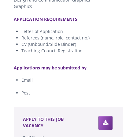
Graphics
.
APPLICATION REQUIREMENTS
Letter of Application
Referees (name, role, contact no.)
CV (Unbound/Slide Binder)
Teaching Council Registration
.
Applications may be submitted by
Email
Post
.
APPLY TO THIS JOB
VACANCY