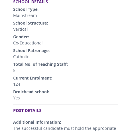
SCHOOL DETAILS
School Type:
Mainstream
School Structure:
Vertical
Gender:
Co-Educational
School Patronage:
Catholic
Total No. of Teaching Staff:
5
Current Enrolment:
124
Droichead school:
Yes
.
POST DETAILS
Additional Information:
The successful candidate must hold the appropriate