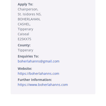
Apply To:
Chairperson,
St. Isidores NS,
BOHERLAHAN,
CASHEL,
Tipperary
Caiseal
E25KX75
County:
Tipperary
Enquiries To:
boherlahanns@gmail.com
Website:
https://boherlahanns.com
Further Information:
https://www.boherlahanns.com