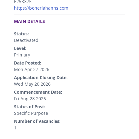
E25KX75
https://boherlahanns.com
.
MAIN DETAILS
Status:
Deactivated
Level:
Primary
Date Posted:
Mon Apr 27 2026
Application Closing Date:
Wed May 20 2026
Commencement Date:
Fri Aug 28 2026
Status of Post:
Specific Purpose
Number of Vacancies:
1
.