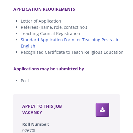
.
APPLICATION REQUIREMENTS
Letter of Application
Referees (name, role, contact no.)
Teaching Council Registration
Standard Application Form for Teaching Posts - in
English
Recognised Certificate to Teach Religious Education
.
Applications may be submitted by
Post
.
APPLY TO THIS JOB
VACANCY
Roll Number:
02670I