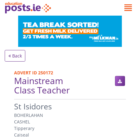
Back
ADVERT ID 250172
Mainstream
Class Teacher
.
St Isidores
BOHERLAHAN
CASHEL
Tipperary
Caiseal