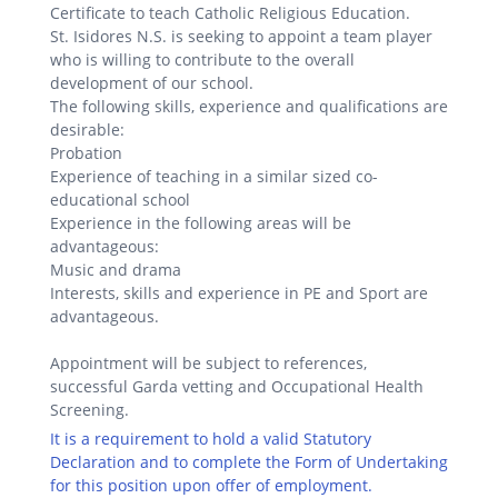
Certificate to teach Catholic Religious Education.
St. Isidores N.S. is seeking to appoint a team player
who is willing to contribute to the overall
development of our school.
The following skills, experience and qualifications are
desirable:
Probation
Experience of teaching in a similar sized co-
educational school
Experience in the following areas will be
advantageous:
Music and drama
Interests, skills and experience in PE and Sport are
advantageous.
Appointment will be subject to references,
successful Garda vetting and Occupational Health
Screening.
It is a requirement to hold a valid Statutory
Declaration and to complete the Form of Undertaking
for this position upon offer of employment.